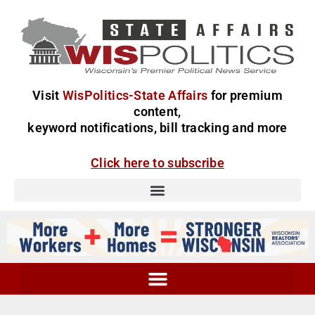
Visit
WisPolitics-State Affairs
for premium
content,
keyword notifications, bill tracking and more
Click here to subscribe