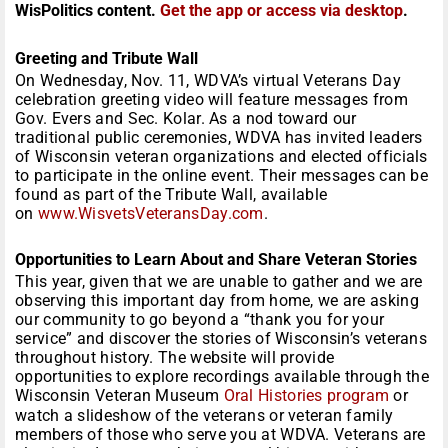
WisPolitics content.
Get the app or access via desktop
.
Greeting and Tribute Wall
On Wednesday, Nov. 11, WDVA’s virtual Veterans Day
celebration greeting video will feature messages from
Gov. Evers and Sec. Kolar. As a nod toward our
traditional public ceremonies, WDVA has invited leaders
of Wisconsin veteran organizations and elected officials
to participate in the online event. Their messages can be
found as part of the Tribute Wall, available
on
www.WisvetsVeteransDay.com
.
Opportunities to Learn About and Share Veteran Stories
This year, given that we are unable to gather and we are
observing this important day from home, we are asking
our community to go beyond a “thank you for your
service” and discover the stories of Wisconsin’s veterans
throughout history. The website will provide
opportunities to explore recordings available through the
Wisconsin Veteran Museum
Oral Histories program
or
watch a slideshow of the veterans or veteran family
members of those who serve you at WDVA. Veterans are