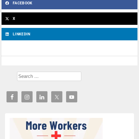
FACEBOOK
X
LINKEDIN