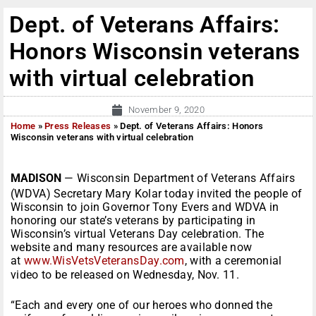
Dept. of Veterans Affairs:
Honors Wisconsin veterans
with virtual celebration
November 9, 2020
Home
»
Press Releases
»
Dept. of Veterans Affairs: Honors
Wisconsin veterans with virtual celebration
MADISON
— Wisconsin Department of Veterans Affairs
(WDVA) Secretary Mary Kolar today invited the people of
Wisconsin to join Governor Tony Evers and WDVA in
honoring our state’s veterans by participating in
Wisconsin’s virtual Veterans Day celebration. The
website and many resources are available now
at
www.WisVetsVeteransDay.com
, with a ceremonial
video to be released on Wednesday, Nov. 11.
“Each and every one of our heroes who donned the