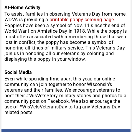
At-Home Activity
To assist families in observing Veterans Day from home,
WDVA is providing a
printable poppy coloring page
.
Poppies have been a symbol of Nov. 11 since the end of
World War I on Armistice Day in 1918. While the poppy is
most often associated with remembering those that were
lost in conflict, the poppy has become a symbol of
honoring all kinds of military service. This Veterans Day
join us in honoring all our veterans by coloring and
displaying this poppy in your window.
Social Media
Even while spending time apart this year, our online
community can join together to honor Wisconsin’s
veterans and their families. We encourage veterans to
post their #WisVetsStory military stories and photos to a
community post on Facebook. We also encourage the
use of #WisVetsVeteransDay to tag any Veterans Day
related posts.