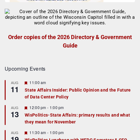
Order copies of the 2026 Directory & Government
Guide
Upcoming Events
F
11:00 am
AUG
11
e
State Affairs Insider: Public Opinion and the Future
a
of Data Center Policy
t
u
r
F
12:00 pm
-
1:00 pm
AUG
13
e
e
WisPolitics-State Affairs: primary results and what
d
a
they mean for November
t
u
r
F
11:30 am
-
1:00 pm
AUG
19
e
e