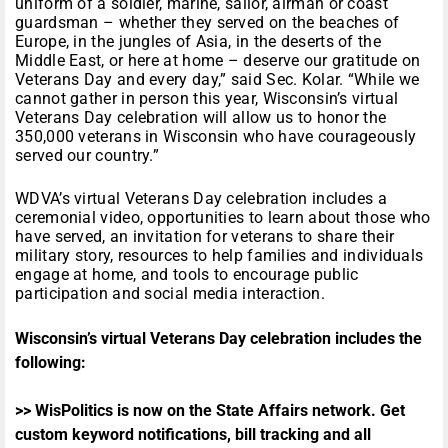
uniform of a soldier, marine, sailor, airman or coast
guardsman – whether they served on the beaches of
Europe, in the jungles of Asia, in the deserts of the
Middle East, or here at home – deserve our gratitude on
Veterans Day and every day,” said Sec. Kolar. “While we
cannot gather in person this year, Wisconsin’s virtual
Veterans Day celebration will allow us to honor the
350,000 veterans in Wisconsin who have courageously
served our country.”
WDVA’s virtual Veterans Day celebration includes a
ceremonial video, opportunities to learn about those who
have served, an invitation for veterans to share their
military story, resources to help families and individuals
engage at home, and tools to encourage public
participation and social media interaction.
Wisconsin’s virtual Veterans Day celebration includes the
following:
>> WisPolitics is now on the State Affairs network. Get
custom keyword notifications, bill tracking and all