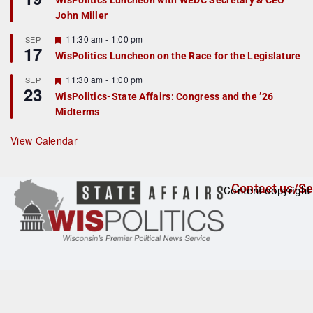
WisPolitics Luncheon with WEDC Secretary & CEO
d
a
John Miller
t
u
r
F
11:30 am
-
1:00 pm
SEP
17
e
e
WisPolitics Luncheon on the Race for the Legislature
d
a
t
F
11:30 am
-
1:00 pm
SEP
u
23
e
r
WisPolitics-State Affairs: Congress and the ’26
a
e
Midterms
t
d
u
r
View Calendar
e
d
Contact us/Se
Content copyright