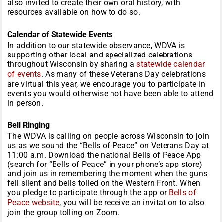
also invited to create their own oral history, with
resources available on how to do so.
Calendar of Statewide Events
In addition to our statewide observance, WDVA is
supporting other local and specialized celebrations
throughout Wisconsin by sharing a
statewide calendar
of events
. As many of these Veterans Day celebrations
are virtual this year, we encourage you to participate in
events you would otherwise not have been able to attend
in person.
Bell Ringing
The WDVA is calling on people across Wisconsin to join
us as we sound the “Bells of Peace” on Veterans Day at
11:00 a.m. Download the national Bells of Peace App
(search for “Bells of Peace” in your phone’s app store)
and join us in remembering the moment when the guns
fell silent and bells tolled on the Western Front. When
you pledge to participate through the app or
Bells of
Peace website
, you will be receive an invitation to also
join the group tolling on Zoom.