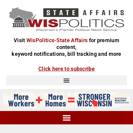
Visit
WisPolitics-State Affairs
for premium
content,
keyword notifications, bill tracking and more
Click here to subscribe