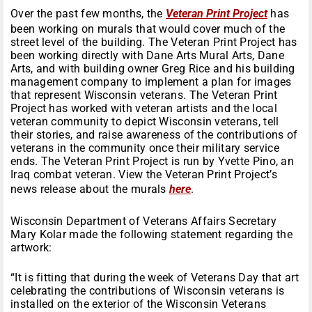
Over the past few months, the
Veteran Print Project
has
been working on murals that would cover much of the
street level of the building. The Veteran Print Project has
been working directly with Dane Arts Mural Arts, Dane
Arts, and with building owner Greg Rice and his building
management company to implement a plan for images
that represent Wisconsin veterans. The Veteran Print
Project has worked with veteran artists and the local
veteran community to depict Wisconsin veterans, tell
their stories, and raise awareness of the contributions of
veterans in the community once their military service
ends. The Veteran Print Project is run by Yvette Pino, an
Iraq combat veteran. View the Veteran Print Project’s
news release about the murals
here
.
Wisconsin Department of Veterans Affairs Secretary
Mary Kolar made the following statement regarding the
artwork:
“It is fitting that during the week of Veterans Day that art
celebrating the contributions of Wisconsin veterans is
installed on the exterior of the Wisconsin Veterans