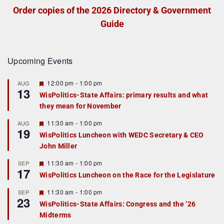
Order copies of the 2026 Directory & Government
Guide
Upcoming Events
F
12:00 pm
-
1:00 pm
AUG
13
e
WisPolitics-State Affairs: primary results and what
a
they mean for November
t
u
r
F
11:30 am
-
1:00 pm
AUG
19
e
e
WisPolitics Luncheon with WEDC Secretary & CEO
d
a
John Miller
t
u
r
F
11:30 am
-
1:00 pm
SEP
17
e
e
WisPolitics Luncheon on the Race for the Legislature
d
a
t
F
11:30 am
-
1:00 pm
SEP
u
23
e
r
WisPolitics-State Affairs: Congress and the ’26
a
e
Midterms
t
d
u