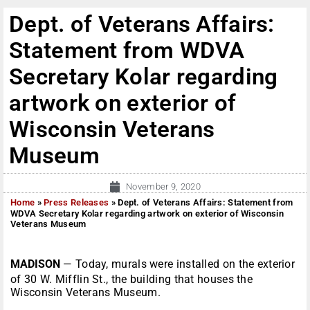
Dept. of Veterans Affairs:
Statement from WDVA
Secretary Kolar regarding
artwork on exterior of
Wisconsin Veterans
Museum
November 9, 2020
Home
»
Press Releases
»
Dept. of Veterans Affairs: Statement from
WDVA Secretary Kolar regarding artwork on exterior of Wisconsin
Veterans Museum
MADISON
— Today, murals were installed on the exterior
of 30 W. Mifflin St., the building that houses the
Wisconsin Veterans Museum.