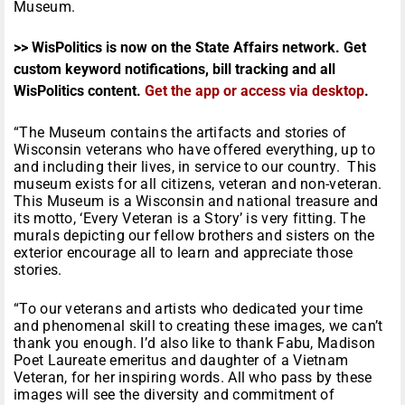
Museum.
>> WisPolitics is now on the State Affairs network. Get
custom keyword notifications, bill tracking and all
WisPolitics content.
Get the app or access via desktop
.
“The Museum contains the artifacts and stories of
Wisconsin veterans who have offered everything, up to
and including their lives, in service to our country. This
museum exists for all citizens, veteran and non-veteran.
This Museum is a Wisconsin and national treasure and
its motto, ‘Every Veteran is a Story’ is very fitting. The
murals depicting our fellow brothers and sisters on the
exterior encourage all to learn and appreciate those
stories.
“To our veterans and artists who dedicated your time
and phenomenal skill to creating these images, we can’t
thank you enough. I’d also like to thank Fabu, Madison
Poet Laureate emeritus and daughter of a Vietnam
Veteran, for her inspiring words. All who pass by these
images will see the diversity and commitment of