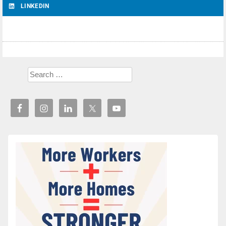
LINKEDIN