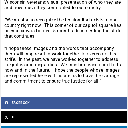
Wisconsin veterans; visual presentation of who they are
and how much they contributed to our country.
“We must also recognize the tension that exists in our
country right now. This corner of our capitol square has
been a canvas for over 5 months documenting the strife
that continues.
“I hope these images and the words that accompany
them will inspire all to work together to overcome this
strife. In the past, we have worked together to address
inequities and disparities. We must increase our efforts
now and in the future. I hope the people whose images
are represented here will inspire us to have the courage
and commitment to ensure true justice for all.”
FACEBOOK
X