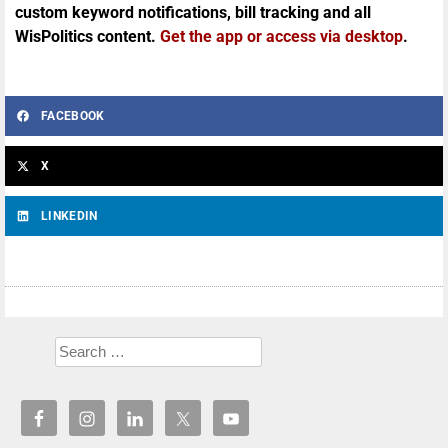
custom keyword notifications, bill tracking and all
WisPolitics content.
Get the app or access via desktop
.
FACEBOOK
X
LINKEDIN