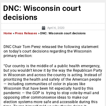
DNC: Wisconsin court
decisions
April 6, 2020
Home
»
Press Releases
»
DNC: Wisconsin court decisions
DNC Chair Tom Perez released the following statement
on today’s court decisions regarding the Wisconsin
primary election:
“Our country is the middle of a public health emergency,
but you wouldn’t know it by the way the Republican Party
in Wisconsin and across the country is acting. Instead of
prioritizing the health and safety of the American people
— including communities of color in places like
Wisconsin that have been hit especially hard by this
pandemic — the GOP is trying to stop vote-by-mail and
opposing other commonsense ideas to make our
election systems more safe and accessible during this