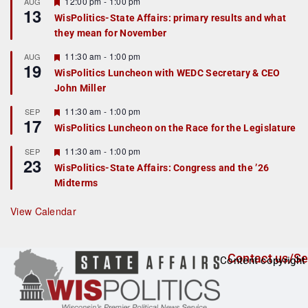
r
F
12:00 pm
-
1:00 pm
AUG
13
e
e
WisPolitics-State Affairs: primary results and what
d
a
they mean for November
t
u
r
F
11:30 am
-
1:00 pm
AUG
19
e
e
WisPolitics Luncheon with WEDC Secretary & CEO
d
a
John Miller
t
u
r
F
11:30 am
-
1:00 pm
SEP
17
e
e
WisPolitics Luncheon on the Race for the Legislature
d
a
t
F
11:30 am
-
1:00 pm
SEP
u
23
e
r
WisPolitics-State Affairs: Congress and the ’26
a
e
Midterms
t
d
u
r
View Calendar
e
d
Contact us/Se
Content copyright