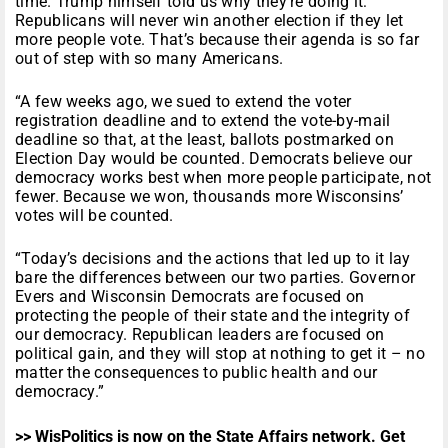
time. Trump himself told us why they’re doing it:
Republicans will never win another election if they let
more people vote. That’s because their agenda is so far
out of step with so many Americans.
“A few weeks ago, we sued to extend the voter
registration deadline and to extend the vote-by-mail
deadline so that, at the least, ballots postmarked on
Election Day would be counted. Democrats believe our
democracy works best when more people participate, not
fewer. Because we won, thousands more Wisconsins’
votes will be counted.
“Today’s decisions and the actions that led up to it lay
bare the differences between our two parties. Governor
Evers and Wisconsin Democrats are focused on
protecting the people of their state and the integrity of
our democracy. Republican leaders are focused on
political gain, and they will stop at nothing to get it – no
matter the consequences to public health and our
democracy.”
>> WisPolitics is now on the State Affairs network. Get