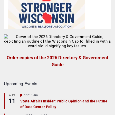
Order copies of the 2026 Directory & Government
Guide
Upcoming Events
F
11:00 am
AUG
11
e
State Affairs Insider: Public Opinion and the Future
a
of Data Center Policy
t
u