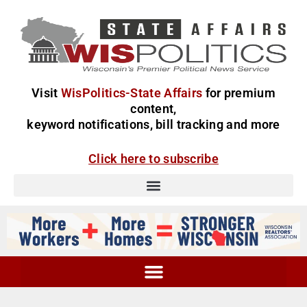
Visit
WisPolitics-State Affairs
for premium
content,
keyword notifications, bill tracking and more
Click here to subscribe