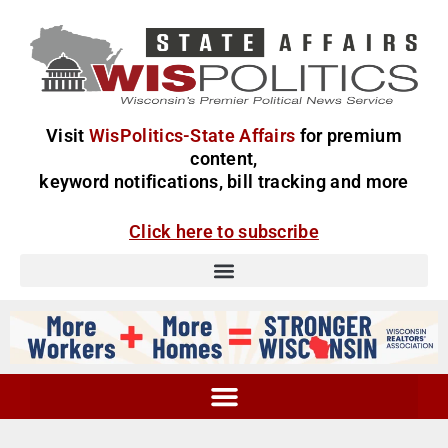
Visit
WisPolitics-State Affairs
for premium
content,
keyword notifications, bill tracking and more
Click here to subscribe