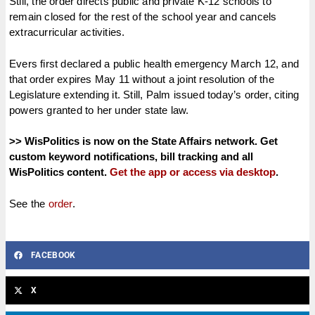
Still, the order directs public and private K-12 schools to
remain closed for the rest of the school year and cancels
extracurricular activities.
Evers first declared a public health emergency March 12, and
that order expires May 11 without a joint resolution of the
Legislature extending it. Still, Palm issued today’s order, citing
powers granted to her under state law.
>> WisPolitics is now on the State Affairs network. Get
custom keyword notifications, bill tracking and all
WisPolitics content.
Get the app or access via desktop
.
See the
order
.
FACEBOOK
X