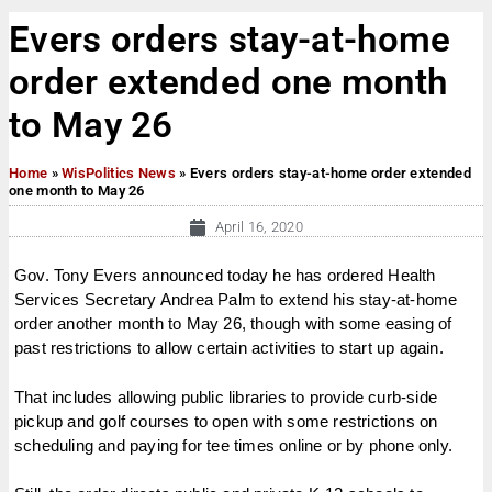
Evers orders stay-at-home
order extended one month
to May 26
Home
»
WisPolitics News
»
Evers orders stay-at-home order extended
one month to May 26
April 16, 2020
Gov. Tony Evers announced today he has ordered Health
Services Secretary Andrea Palm to extend his stay-at-home
order another month to May 26, though with some easing of
past restrictions to allow certain activities to start up again.
That includes allowing public libraries to provide curb-side
pickup and golf courses to open with some restrictions on
scheduling and paying for tee times online or by phone only.