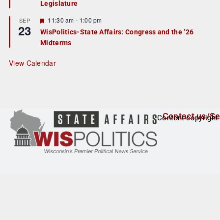
Legislature
t
u
r
F
11:30 am
-
1:00 pm
SEP
23
e
e
WisPolitics-State Affairs: Congress and the ’26
d
a
Midterms
t
u
r
View Calendar
e
d
Contact us/Se
Content copyright