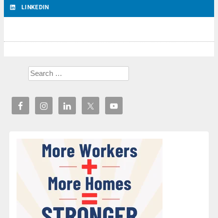
LINKEDIN