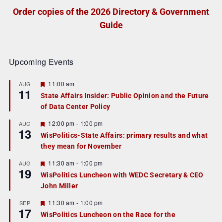
Order copies of the 2026 Directory & Government
Guide
Upcoming Events
F
11:00 am
AUG
11
e
State Affairs Insider: Public Opinion and the Future
a
of Data Center Policy
t
u
r
F
12:00 pm
-
1:00 pm
AUG
13
e
e
WisPolitics-State Affairs: primary results and what
d
a
they mean for November
t
u
r
F
11:30 am
-
1:00 pm
AUG
19
e
e
WisPolitics Luncheon with WEDC Secretary & CEO
d
a
John Miller
t
u
r
F
11:30 am
-
1:00 pm
SEP
17
e
e
WisPolitics Luncheon on the Race for the
d
a