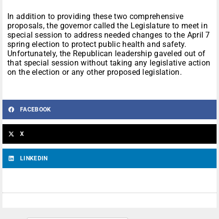
In addition to providing these two comprehensive
proposals, the governor called the Legislature to meet in
special session to address needed changes to the April 7
spring election to protect public health and safety.
Unfortunately, the Republican leadership gaveled out of
that special session without taking any legislative action
on the election or any other proposed legislation.
FACEBOOK
X
LINKEDIN