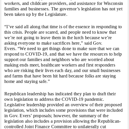
workers, and childcare providers, and assistance for Wisconsin
families and businesses. The governor’s legislation has not yet
been taken up by the Legislature.
“I’ve said all along that time is of the essence in responding to
this crisis. People are scared, and people need to know that
we’re not going to leave them in the lurch because we’re
asking everyone to make sacrifices here,” said Gov.
Evers. “We need to get things done to make sure that we can
respond to COVID-19, and that we have the resources to help
support our families and neighbors who are worried about
making ends meet, healthcare workers and first responders
who are risking their lives each day, and our small businesses
and farms that have been hit hard because folks are staying
home and staying safe.”
Republican leadership has indicated they plan to draft their
own legislation to address the COVID-19 pandemic.
Legislative leadership provided an overview of their proposed
legislation, which includes some provisions that were included
in Gov. Evers’ proposals; however, the summary of the
legislation also includes a provision allowing the Republican-
controlled Joint Finance Committee to unilaterally cut