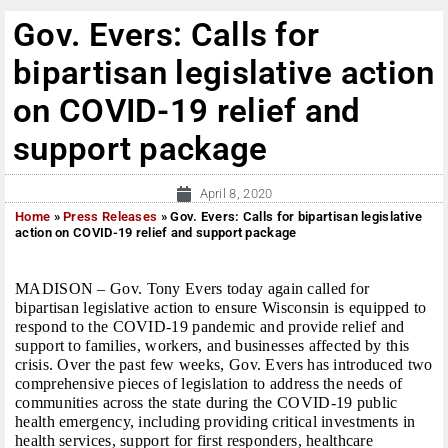
Gov. Evers: Calls for
bipartisan legislative action
on COVID-19 relief and
support package
April 8, 2020
Home
»
Press Releases
»
Gov. Evers: Calls for bipartisan legislative
action on COVID-19 relief and support package
MADISON – Gov. Tony Evers today again called for
bipartisan legislative action to ensure Wisconsin is equipped to
respond to the COVID-19 pandemic and provide relief and
support to families, workers, and businesses affected by this
crisis. Over the past few weeks, Gov. Evers has introduced two
comprehensive pieces of legislation to address the needs of
communities across the state during the COVID-19 public
health emergency, including providing critical investments in
health services, support for first responders, healthcare