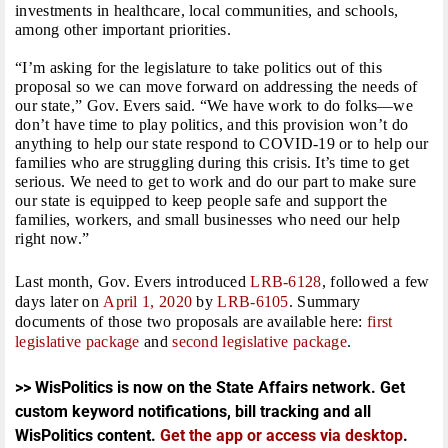
investments in healthcare, local communities, and schools,
among other important priorities.
“I’m asking for the legislature to take politics out of this
proposal so we can move forward on addressing the needs of
our state,” Gov. Evers said. “We have work to do folks—we
don’t have time to play politics, and this provision won’t do
anything to help our state respond to COVID-19 or to help our
families who are struggling during this crisis. It’s time to get
serious. We need to get to work and do our part to make sure
our state is equipped to keep people safe and support the
families, workers, and small businesses who need our help
right now.”
Last month, Gov. Evers introduced
LRB-6128
, followed a few
days later on
April 1, 2020
by
LRB-6105
. Summary
documents of those two proposals are available here:
first
legislative package
and
second legislative package
.
>> WisPolitics is now on the State Affairs network. Get
custom keyword notifications, bill tracking and all
WisPolitics content.
Get the app or access via desktop
.