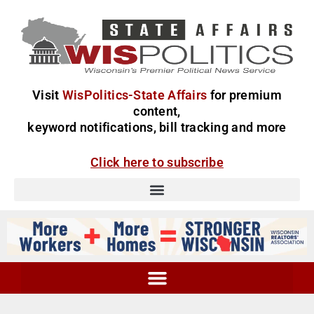
Visit
WisPolitics-State Affairs
for premium
content,
keyword notifications, bill tracking and more
Click here to subscribe