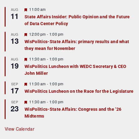
F
11:00 am
AUG
11
e
State Affairs Insider: Public Opinion and the Future
a
of Data Center Policy
t
u
r
F
12:00 pm
-
1:00 pm
AUG
13
e
e
WisPolitics-State Affairs: primary results and what
d
a
they mean for November
t
u
r
F
11:30 am
-
1:00 pm
AUG
19
e
e
WisPolitics Luncheon with WEDC Secretary & CEO
d
a
John Miller
t
u
r
F
11:30 am
-
1:00 pm
SEP
17
e
e
WisPolitics Luncheon on the Race for the Legislature
d
a
t
F
11:30 am
-
1:00 pm
SEP
u
23
e
r
WisPolitics-State Affairs: Congress and the ’26
a
e
Midterms
t
d
u
r
View Calendar
e
d