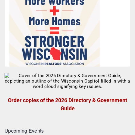
Order copies of the 2026 Directory & Government
Guide
Upcoming Events