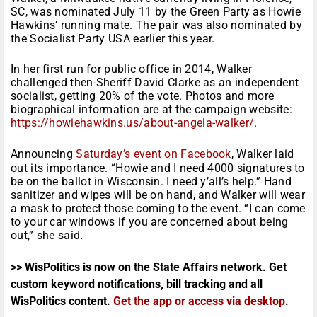
SC, was nominated July 11 by the Green Party as Howie
Hawkins’ running mate. The pair was also nominated by
the Socialist Party USA earlier this year.
In her first run for public office in 2014, Walker
challenged then-Sheriff David Clarke as an independent
socialist, getting 20% of the vote. Photos and more
biographical information are at the campaign website:
https://howiehawkins.us/about-
angela-walker/
.
Announcing
Saturday’s event on Facebook
, Walker laid
out its importance. “Howie and I need 4000 signatures to
be on the ballot in Wisconsin. I need y’all’s help.” Hand
sanitizer and wipes will be on hand, and Walker will wear
a mask to protect those coming to the event. “I can come
to your car windows if you are concerned about being
out,” she said.
>> WisPolitics is now on the State Affairs network. Get
custom keyword notifications, bill tracking and all
WisPolitics content.
Get the app or access via desktop
.