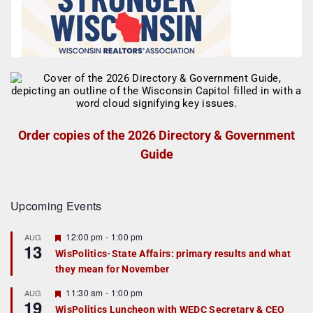
Order copies of the 2026 Directory & Government
Guide
Upcoming Events
F
12:00 pm
-
1:00 pm
AUG
13
e
WisPolitics-State Affairs: primary results and what
a
they mean for November
t
u
r
F
11:30 am
-
1:00 pm
AUG
19
e
e
WisPolitics Luncheon with WEDC Secretary & CEO