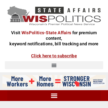
Visit
WisPolitics-State Affairs
for premium
content,
keyword notifications, bill tracking and more
Click here to subscribe