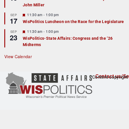
d
a
John Miller
t
u
r
F
11:30 am
-
1:00 pm
SEP
17
e
e
WisPolitics Luncheon on the Race for the Legislature
d
a
t
F
11:30 am
-
1:00 pm
SEP
u
23
e
r
WisPolitics-State Affairs: Congress and the ’26
a
e
Midterms
t
d
u
r
View Calendar
e
d
Contact us/Se
Content copyright