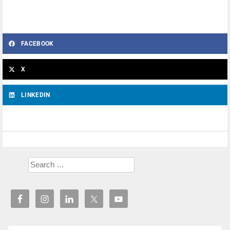
FACEBOOK
X
LINKEDIN