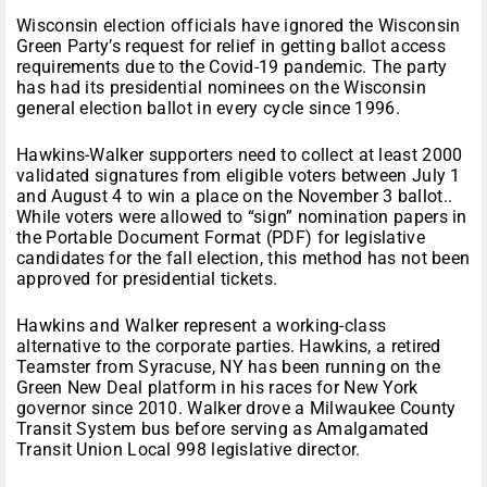
Wisconsin election officials have ignored the Wisconsin
Green Party’s request for relief in getting ballot access
requirements due to the Covid-19 pandemic. The party
has had its presidential nominees on the Wisconsin
general election ballot in every cycle since 1996.
Hawkins-Walker supporters need to collect at least 2000
validated signatures from eligible voters between July 1
and August 4 to win a place on the November 3 ballot..
While voters were allowed to “sign” nomination papers in
the Portable Document Format (PDF) for legislative
candidates for the fall election, this method has not been
approved for presidential tickets.
Hawkins and Walker represent a working-class
alternative to the corporate parties. Hawkins, a retired
Teamster from Syracuse, NY has been running on the
Green New Deal platform in his races for New York
governor since 2010. Walker drove a Milwaukee County
Transit System bus before serving as Amalgamated
Transit Union Local 998 legislative director.