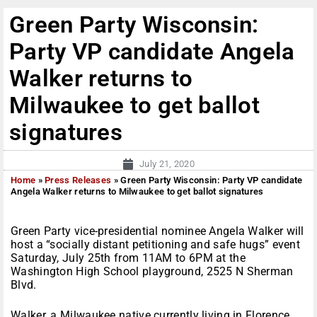
Green Party Wisconsin:
Party VP candidate Angela
Walker returns to
Milwaukee to get ballot
signatures
July 21, 2020
Home
»
Press Releases
»
Green Party Wisconsin: Party VP candidate
Angela Walker returns to Milwaukee to get ballot signatures
Green Party vice-presidential nominee Angela Walker will
host a “socially distant petitioning and safe hugs” event
Saturday, July 25th from 11AM to 6PM at the
Washington High School playground, 2525 N Sherman
Blvd.
Walker, a Milwaukee native currently living in Florence,