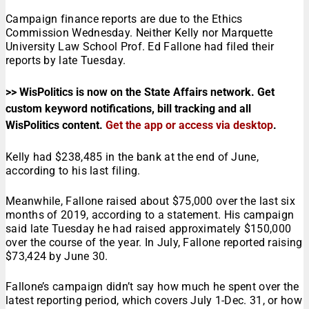
Campaign finance reports are due to the Ethics
Commission Wednesday. Neither Kelly nor Marquette
University Law School Prof. Ed Fallone had filed their
reports by late Tuesday.
>> WisPolitics is now on the State Affairs network. Get
custom keyword notifications, bill tracking and all
WisPolitics content.
Get the app or access via desktop
.
Kelly had $238,485 in the bank at the end of June,
according to his last filing.
Meanwhile, Fallone raised about $75,000 over the last six
months of 2019, according to a statement. His campaign
said late Tuesday he had raised approximately $150,000
over the course of the year. In July, Fallone reported raising
$73,424 by June 30.
Fallone’s campaign didn’t say how much he spent over the
latest reporting period, which covers July 1-Dec. 31, or how