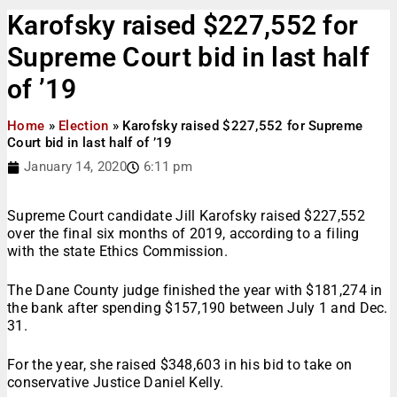
Karofsky raised $227,552 for
Supreme Court bid in last half
of ’19
Home
»
Election
»
Karofsky raised $227,552 for Supreme
Court bid in last half of ’19
January 14, 2020
6:11 pm
Supreme Court candidate Jill Karofsky raised $227,552
over the final six months of 2019, according to a filing
with the state Ethics Commission.
The Dane County judge finished the year with $181,274 in
the bank after spending $157,190 between July 1 and Dec.
31.
For the year, she raised $348,603 in his bid to take on
conservative Justice Daniel Kelly.