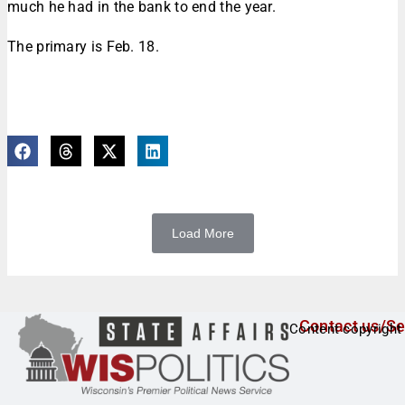
much he had in the bank to end the year.
The primary is Feb. 18.
Load More
Contact us/Se
Content copyright