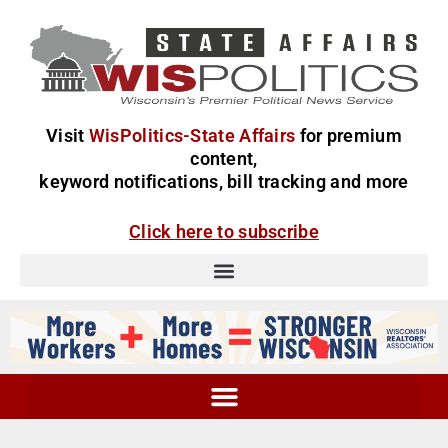
Visit
WisPolitics-State Affairs
for premium
content,
keyword notifications, bill tracking and more
Click here to subscribe