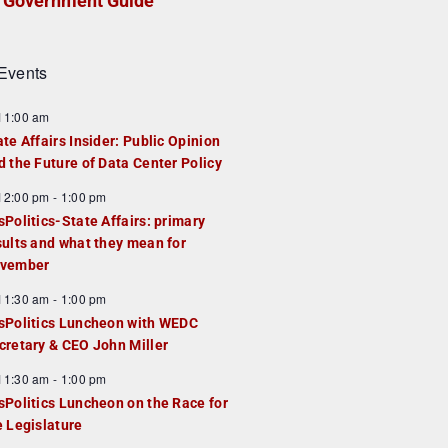
Government Guide
Events
F
11:00 am
e
ate Affairs Insider: Public Opinion
a
d the Future of Data Center Policy
u
F
12:00 pm
-
1:00 pm
e
e
sPolitics-State Affairs: primary
d
a
sults and what they mean for
u
vember
e
F
11:30 am
-
1:00 pm
d
e
sPolitics Luncheon with WEDC
a
cretary & CEO John Miller
u
F
11:30 am
-
1:00 pm
e
e
sPolitics Luncheon on the Race for
d
a
e Legislature
u