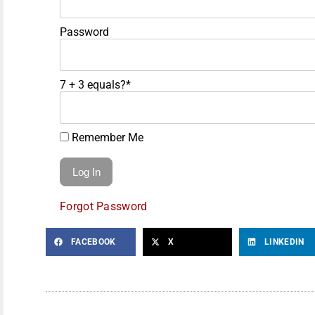
Password
7 + 3 equals?
*
Remember Me
Forgot Password
FACEBOOK
X
LINKEDIN