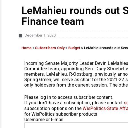
LeMahieu rounds out 
Finance team
December 1, 2020
Home
»
Subscribers Only
»
Budget
»
LeMahieu rounds out Sen
Incoming Senate Majority Leader Devin LeMahieu
Committee team, appointing Sen. Duey Stroebel v
members. LeMahieu, R-Oostburg, previously anno
Spring Green, will serve as chair for the 2021-22 
only holdovers from the current session. The othe
Please log in to access subscriber content.
If you don't have a subscription, please contact
s
subscription options on the
WisPolitics-State Affa
for WisPolitics subscriber products.
Username or E-mail