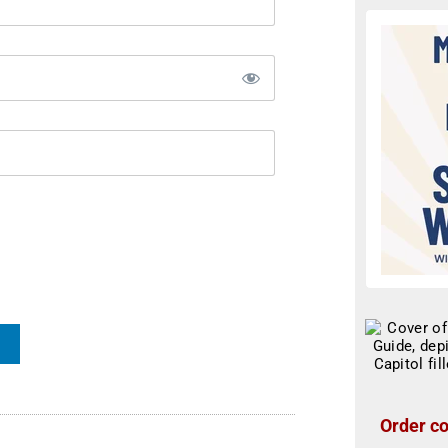
Order co