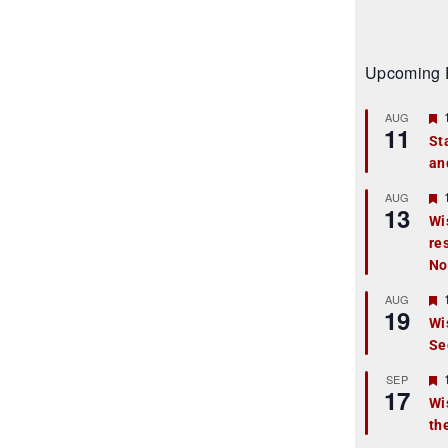
Upcoming 
AUG
11
St
an
t
r
AUG
13
Wi
re
t
No
r
AUG
19
Wi
Se
t
r
SEP
17
Wi
th
t