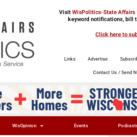
Visit
WisPolitics-State Affairs
keyword notifications, bill
Click here to su
Links
Advertise
Subscri
Contact Us / Send 
WisOpinion
Events
Podcast