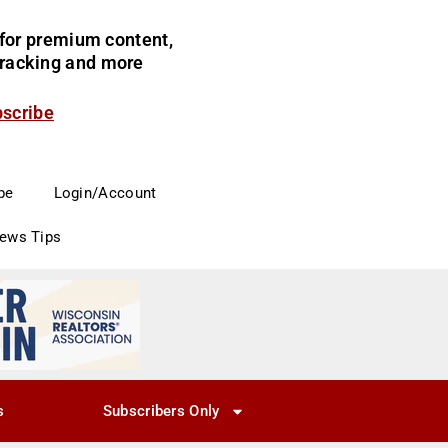
for premium content,
 tracking and more
bscribe
be
Login/Account
News Tips
s
Subscribers Only