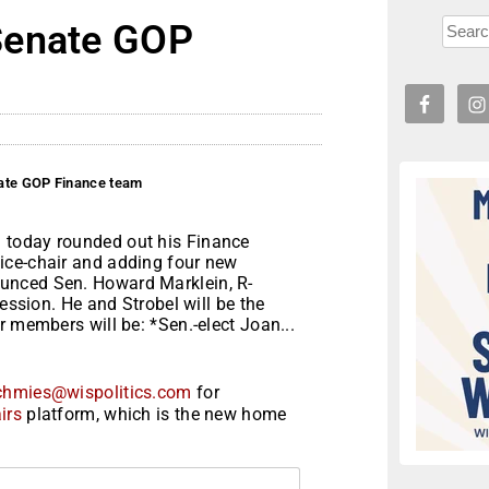
Senate GOP
ate GOP Finance team
 today rounded out his Finance
ice-chair and adding four new
unced Sen. Howard Marklein, R-
session. He and Strobel will be the
r members will be: *Sen.-elect Joan...
chmies@wispolitics.com
for
irs
platform, which is the new home