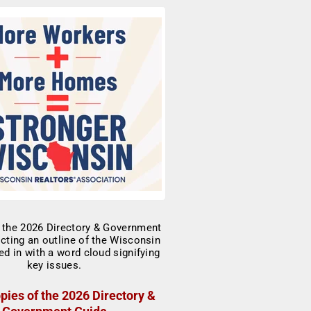
pies of the 2026 Directory &