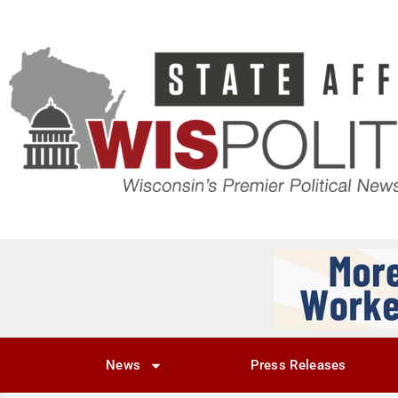
News
Press Releases