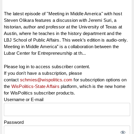
The latest episode of "Meeting in Middle America" with host
Steven Olikara features a discussion with Jeremi Suri, a
historian, author and professor at the University of Texas at
Austin, where he teaches in the history department and the
LBJ School of Public Affairs. This week’s edition is audio-only.
Meeting in Middle America” is a collaboration between the
Lubar Center for Entrepreneurship at th...
Please log in to access subscriber content.
If you don't have a subscription, please
contact
schmies@wispolitics.com
for subscription options on
the
WisPolitics-State Affairs
platform, which is the new home
for WisPolitics subscriber products.
Username or E-mail
Password