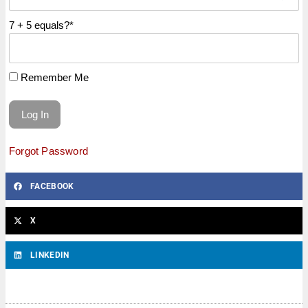
7 + 5 equals?
*
Remember Me
Forgot Password
FACEBOOK
X
LINKEDIN