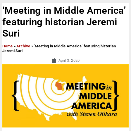
‘Meeting in Middle America’
featuring historian Jeremi
Suri
Home
»
Archive
»
‘Meeting in Middle America’ featuring historian
Jeremi Suri
April 3, 2020