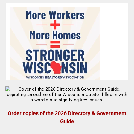
Order copies of the 2026 Directory & Government
Guide