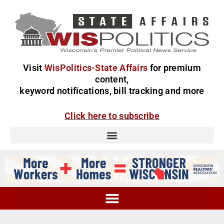
Visit
WisPolitics-State Affairs
for premium
content,
keyword notifications, bill tracking and more
Click here to subscribe