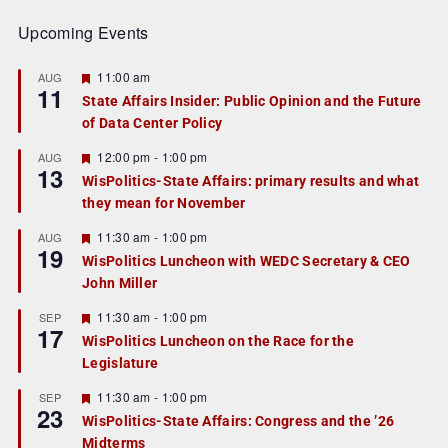
Upcoming Events
F
11:00 am
AUG
11
e
State Affairs Insider: Public Opinion and the Future
a
of Data Center Policy
t
u
r
F
12:00 pm
-
1:00 pm
AUG
13
e
e
WisPolitics-State Affairs: primary results and what
d
a
they mean for November
t
u
r
F
11:30 am
-
1:00 pm
AUG
19
e
e
WisPolitics Luncheon with WEDC Secretary & CEO
d
a
John Miller
t
u
r
F
11:30 am
-
1:00 pm
SEP
17
e
e
WisPolitics Luncheon on the Race for the
d
a
Legislature
t
u
r
F
11:30 am
-
1:00 pm
SEP
23
e
e
WisPolitics-State Affairs: Congress and the ’26
d
a
Midterms
t