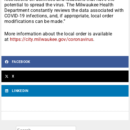
potential to spread the virus. The Milwaukee Health
Department constantly reviews the data associated with
COVID-19 infections, and, if appropriate, local order
modifications can be made.”
More information about the local order is available
at
https://city.milwaukee.gov/coronavirus
.
FACEBOOK
X
LINKEDIN