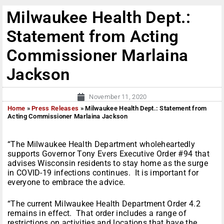
Milwaukee Health Dept.:
Statement from Acting
Commissioner Marlaina
Jackson
November 11, 2020
Home
»
Press Releases
»
Milwaukee Health Dept.: Statement from
Acting Commissioner Marlaina Jackson
“The Milwaukee Health Department wholeheartedly
supports Governor Tony Evers Executive Order #94 that
advises Wisconsin residents to stay home as the surge
in COVID-19 infections continues. It is important for
everyone to embrace the advice.
“The current Milwaukee Health Department Order 4.2
remains in effect. That order includes a range of
restrictions on activities and locations that have the