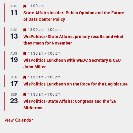
F
11:00 am
AUG
11
e
State Affairs Insider: Public Opinion and the Future
a
of Data Center Policy
t
u
r
F
12:00 pm
-
1:00 pm
AUG
13
e
e
WisPolitics-State Affairs: primary results and what
d
a
they mean for November
t
u
r
F
11:30 am
-
1:00 pm
AUG
19
e
e
WisPolitics Luncheon with WEDC Secretary & CEO
d
a
John Miller
t
u
r
F
11:30 am
-
1:00 pm
SEP
17
e
e
WisPolitics Luncheon on the Race for the Legislature
d
a
t
F
11:30 am
-
1:00 pm
SEP
u
23
e
r
WisPolitics-State Affairs: Congress and the ’26
a
e
Midterms
t
d
u
r
View Calendar
e
d