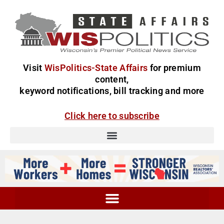
Visit
WisPolitics-State Affairs
for premium
content,
keyword notifications, bill tracking and more
Click here to subscribe