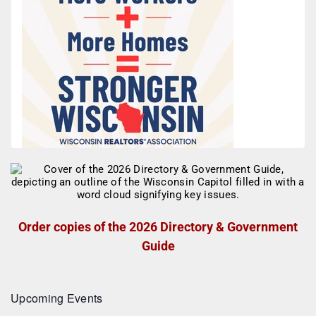
Order copies of the 2026 Directory & Government
Guide
Upcoming Events