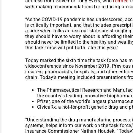
address from Governor Tony Evers, who
formed
th
with making recommendations for reducing prescr
“As the COVID-19 pandemic has underscored, acces
is critically important, and that includes prescrip
a time when folks across our state are struggling
they should have to worry about is affording the
should never be limited to the healthy and wealthy
this task force will put forth later this year.”
Today marked the sixth time the task force has me
videoconference since November 2019. Previous m
insurers, pharmacists, hospitals, and other entitie
chain. Today’s meeting included presentations fr
The Pharmaceutical Research and Manufactu
the country’s leading innovative biopharma
Pfizer, one of the world’s largest pharmace
CivicaRx, a not-for-profit generic drug an
“Understanding the drug manufacturing process, i
systems, helps inform our work on the task force
Insurance Commissioner Nathan Houdek. “Today’s