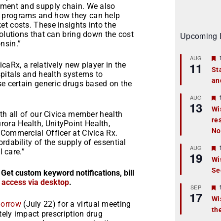
pment and supply chain. We also
d programs and how they can help
t costs. These insights into the
solutions that can bring down the cost
Upcoming 
nsin.”
AUG
11
caRx, a relatively new player in the
St
spitals and health systems to
an
t
se certain generic drugs based on the
r
AUG
13
Wi
ith all of our Civica member health
re
t
ora Health, UnityPoint Health,
No
 Commercial Officer at Civica Rx.
r
rdability of the supply of essential
AUG
l care.”
19
Wi
Se
t
 Get custom keyword notifications, bill
r access via desktop
.
r
SEP
17
Wi
orrow
(July 22) for a virtual meeting
th
t
ately impact prescription drug