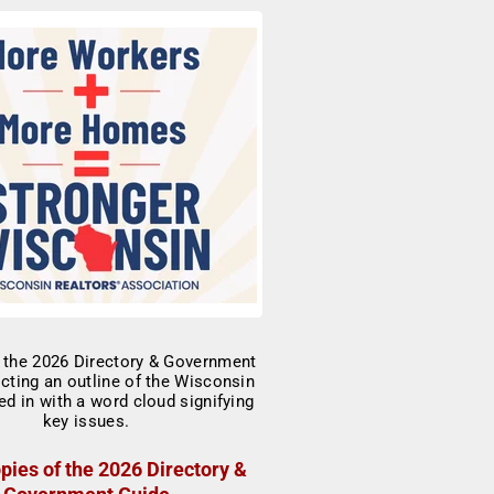
pies of the 2026 Directory &