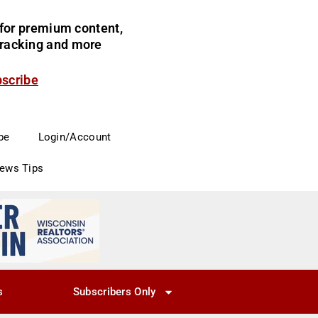
for premium content,
 tracking and more
bscribe
be
Login/Account
News Tips
s
Subscribers Only