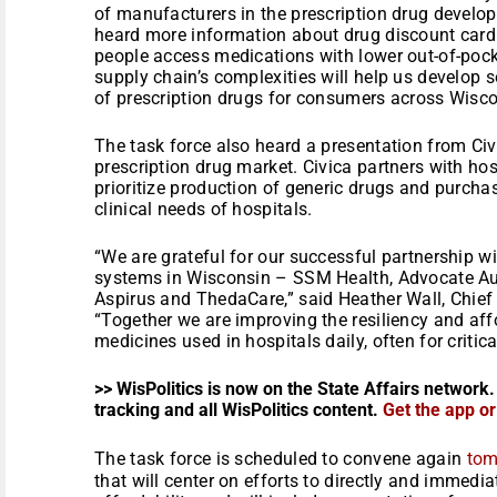
of manufacturers in the prescription drug develo
heard more information about drug discount car
people access medications with lower out-of-pocke
supply chain’s complexities will help us develop 
of prescription drugs for consumers across Wisco
The task force also heard a presentation from Civi
prescription drug market. Civica partners with ho
prioritize production of generic drugs and purcha
clinical needs of hospitals.
“We are grateful for our successful partnership w
systems in Wisconsin – SSM Health, Advocate Aur
Aspirus and ThedaCare,” said Heather Wall, Chief
“Together we are improving the resiliency and affo
medicines used in hospitals daily, often for critica
>> WisPolitics is now on the State Affairs network.
tracking and all WisPolitics content.
Get the app o
The task force is scheduled to convene again
tom
that will center on efforts to directly and immedi