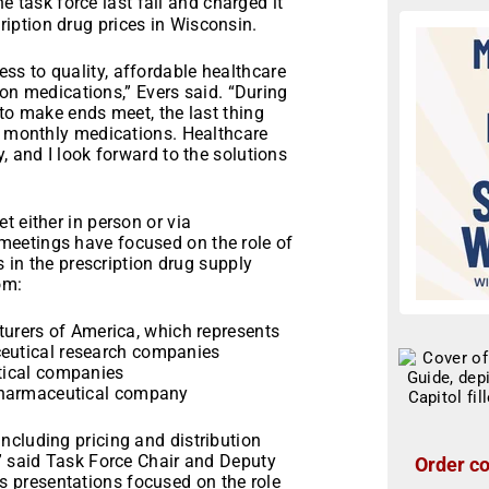
e task force last fall and charged it
iption drug prices in Wisconsin.
s to quality, affordable healthcare
tion medications,” Evers said. “During
 to make ends meet, the last thing
ir monthly medications. Healthcare
, and I look forward to the solutions
t either in person or via
eetings have focused on the role of
s in the prescription drug supply
om:
rers of America, which represents
ceutical research companies
utical companies
d pharmaceutical company
ncluding pricing and distribution
,” said Task Force Chair and Deputy
Order co
 presentations focused on the role