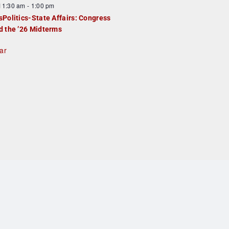
F
11:30 am
-
1:00 pm
e
e
sPolitics-State Affairs: Congress
d
a
d the ’26 Midterms
u
ar
e
d