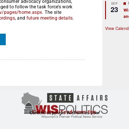
m consumer advocacy organizations,
r
SEP
ed to follow the task force’s work
23
Wi
gov/pages/home.aspx
. The site
an
t
ordings
,
and
future meeting details
.
r
View Calend
Contact us/Send news tips
Content copyright WisPolitics.com