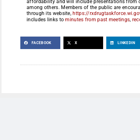
affordability and will include presentations fro
among others. Members of the public are encourag
through its website,
https://rxdrugtaskforce.wi.
includes links to
minutes from past meetings
,
rec
FACEBOOK
X
LINKEDIN