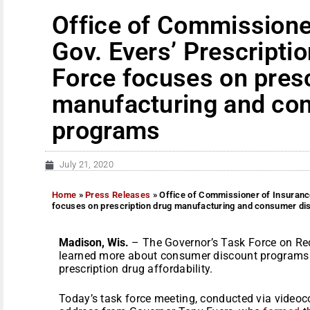
Office of Commissione
Gov. Evers’ Prescripti
Force focuses on presc
manufacturing and co
programs
July 21, 2020
Home
»
Press Releases
»
Office of Commissioner of Insurance
focuses on prescription drug manufacturing and consumer d
Madison, Wis.
– The Governor’s Task Force on Red
learned more about consumer discount programs a
prescription drug affordability.
Today’s task force meeting, conducted via videoco