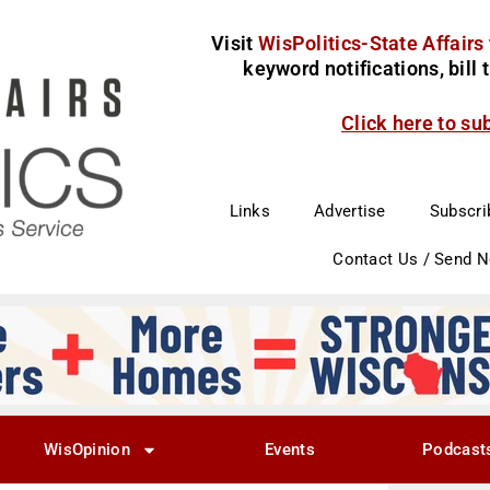
Visit
WisPolitics-State Affairs
keyword notifications, bill
Click here to su
Links
Advertise
Subscri
Contact Us / Send 
WisOpinion
Events
Podcast