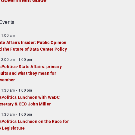
Government Guide
Events
F
11:00 am
e
ate Affairs Insider: Public Opinion
a
d the Future of Data Center Policy
u
F
12:00 pm
-
1:00 pm
e
e
sPolitics-State Affairs: primary
d
a
sults and what they mean for
u
vember
e
F
11:30 am
-
1:00 pm
d
e
sPolitics Luncheon with WEDC
a
cretary & CEO John Miller
u
F
11:30 am
-
1:00 pm
e
e
sPolitics Luncheon on the Race for
d
a
e Legislature
u