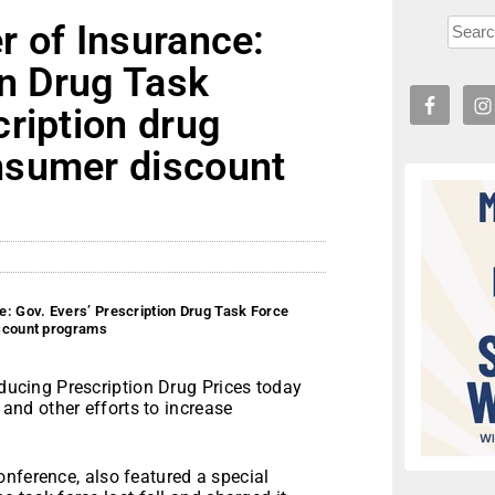
r of Insurance:
on Drug Task
ription drug
nsumer discount
: Gov. Evers’ Prescription Drug Task Force
iscount programs
ucing Prescription Drug Prices today
nd other efforts to increase
nference, also featured a special