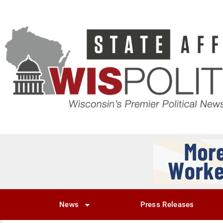
News
Press Releases