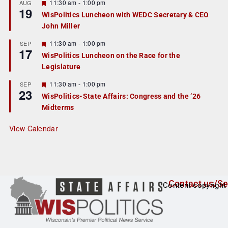
r
F
11:30 am
-
1:00 pm
AUG
19
e
e
WisPolitics Luncheon with WEDC Secretary & CEO
d
a
John Miller
t
u
r
F
11:30 am
-
1:00 pm
SEP
17
e
e
WisPolitics Luncheon on the Race for the
d
a
Legislature
t
u
r
F
11:30 am
-
1:00 pm
SEP
23
e
e
WisPolitics-State Affairs: Congress and the ’26
d
a
Midterms
t
u
r
View Calendar
e
d
Contact us/Se
Content copyright