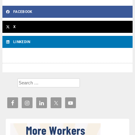
FACEBOOK
X
LINKEDIN