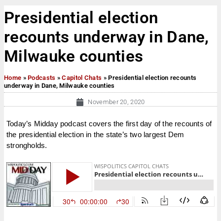
Presidential election
recounts underway in Dane,
Milwauke counties
Home
»
Podcasts
»
Capitol Chats
»
Presidential election recounts
underway in Dane, Milwauke counties
November 20, 2020
Today’s Midday podcast covers the first day of the recounts of
the presidential election in the state’s two largest Dem
strongholds.