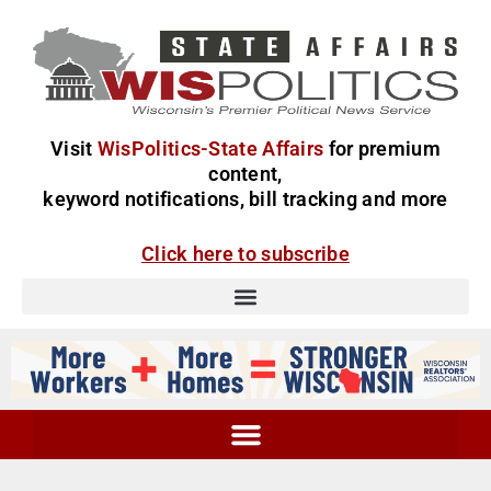
Visit
WisPolitics-State Affairs
for premium
content,
keyword notifications, bill tracking and more
Click here to subscribe