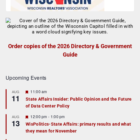
Order copies of the 2026 Directory & Government
Guide
Upcoming Events
F
11:00 am
AUG
11
e
State Affairs Insider: Public Opinion and the Future
a
of Data Center Policy
t
u
r
F
12:00 pm
-
1:00 pm
AUG
13
e
e
WisPolitics-State Affairs: primary results and what
d
a
they mean for November
t
u