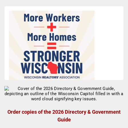
Order copies of the 2026 Directory & Government
Guide