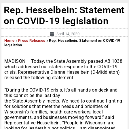
Rep. Hesselbein: Statement
on COVID-19 legislation
April 14, 2020
Home
»
Press Releases
»
Rep. Hesselbein: Statement on COVID-19
legislation
MADISON – Today, the State Assembly passed AB 1038
which addressed our state’s response to the COVID-19
crisis. Representative Dianne Hesselbein (D-Middleton)
released the following statement:
“During the COVID-19 crisis, it’s all hands on deck and
this cannot be the last day
the State Assembly meets. We need to continue fighting
for solutions that meet the needs and priorities of
Wisconsin’s families, health care workers, local
governments, and businesses moving forward,” said
Representative Hesselbein. “People in Wisconsin are
looking for leadership not politics. I am disappointed