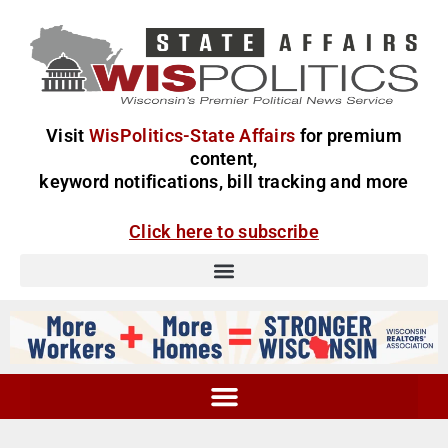
Visit
WisPolitics-State Affairs
for premium
content,
keyword notifications, bill tracking and more
Click here to subscribe