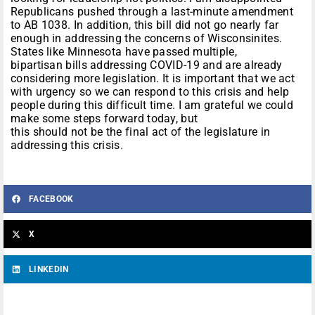
Republicans pushed through a last-minute amendment
to AB 1038. In addition, this bill did not go nearly far
enough in addressing the concerns of Wisconsinites.
States like Minnesota have passed multiple,
bipartisan bills addressing COVID-19 and are already
considering more legislation. It is important that we act
with urgency so we can respond to this crisis and help
people during this difficult time. I am grateful we could
make some steps forward today, but
this should not be the final act of the legislature in
addressing this crisis.
FACEBOOK
X
LINKEDIN