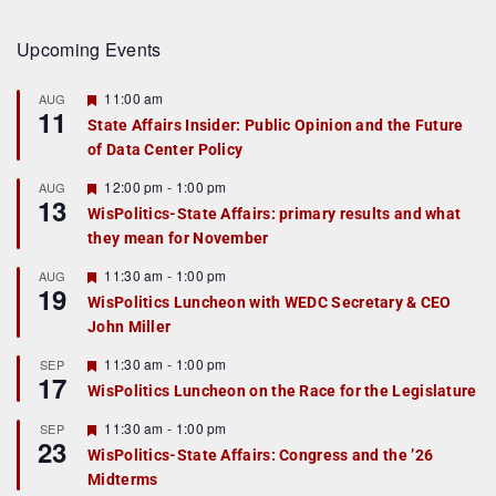
Upcoming Events
F
11:00 am
AUG
11
e
State Affairs Insider: Public Opinion and the Future
a
of Data Center Policy
t
u
r
F
12:00 pm
-
1:00 pm
AUG
13
e
e
WisPolitics-State Affairs: primary results and what
d
a
they mean for November
t
u
r
F
11:30 am
-
1:00 pm
AUG
19
e
e
WisPolitics Luncheon with WEDC Secretary & CEO
d
a
John Miller
t
u
r
F
11:30 am
-
1:00 pm
SEP
17
e
e
WisPolitics Luncheon on the Race for the Legislature
d
a
t
F
11:30 am
-
1:00 pm
SEP
u
23
e
r
WisPolitics-State Affairs: Congress and the ’26
a
e
Midterms
t
d