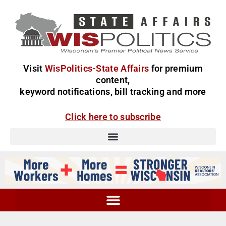
Visit
WisPolitics-State Affairs
for premium
content,
keyword notifications, bill tracking and more
Click here to subscribe