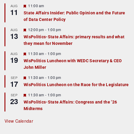
F
11:00 am
AUG
11
e
State Affairs Insider: Public Opinion and the Future
a
of Data Center Policy
t
u
r
F
12:00 pm
-
1:00 pm
AUG
13
e
e
WisPolitics-State Affairs: primary results and what
d
a
they mean for November
t
u
r
F
11:30 am
-
1:00 pm
AUG
19
e
e
WisPolitics Luncheon with WEDC Secretary & CEO
d
a
John Miller
t
u
r
F
11:30 am
-
1:00 pm
SEP
17
e
e
WisPolitics Luncheon on the Race for the Legislature
d
a
t
F
11:30 am
-
1:00 pm
SEP
u
23
e
r
WisPolitics-State Affairs: Congress and the ’26
a
e
Midterms
t
d
u
r
View Calendar
e
d