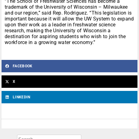
“The School of Freshwater Sciences has become a
trademark of the University of Wisconsin – Milwaukee
and our region,” said Rep. Rodriguez. “This legislation is
important because it will allow the UW System to expand
upon their work as a leader in freshwater science
research, making the University of Wisconsin a
destination for aspiring students who wish to join the
workforce in a growing water economy.”
FACEBOOK
X
LINKEDIN