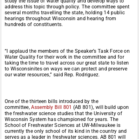
study the issue of water quality and develop ways to
address this topic through policy. The committee spent
several months travelling the state, holding 14 public
hearings throughout Wisconsin and hearing from
hundreds of constituents.
“I applaud the members of the Speaker’s Task Force on
Water Quality for their work in the committee and for
taking the time to travel across our great state to listen
to Wisconsinites on ways we can protect and preserve
our water resources,” said Rep. Rodriguez.
One of the thirteen bills introduced by the
committee,
Assembly Bill 801
(AB 801), will build upon
the freshwater science studies that the University of
Wisconsin System has championed for years. The
School of Freshwater Sciences at UW-Milwaukee is
currently the only school of its kind in the country and
serves as a leader in freshwater sciences. AB 801 will