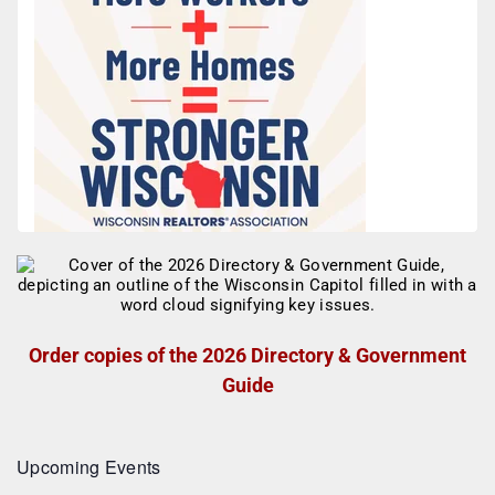
Order copies of the 2026 Directory & Government
Guide
Upcoming Events