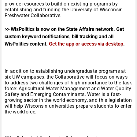
provide resources to build on existing programs by
establishing and funding the University of Wisconsin
Freshwater Collaborative.
>> WisPolitics is now on the State Affairs network. Get
custom keyword notifications, bill tracking and all
WisPolitics content.
Get the app or access via desktop
.
In addition to establishing undergraduate programs at
six UW campuses, the Collaborative will focus on ways
to address two challenges of high importance to the task
force: Agricultural Water Management and Water Quality
Safety and Emerging Contaminants. Water is a fast-
growing sector in the world economy, and this legislation
will help Wisconsin universities prepare students to enter
the workforce.