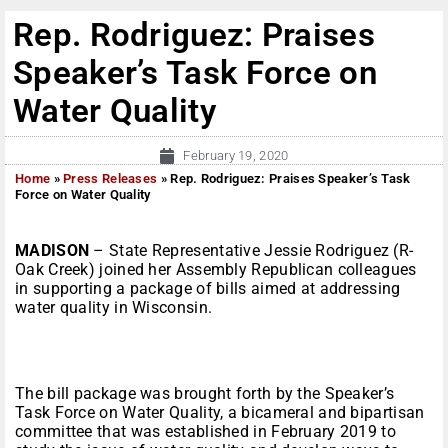
Rep. Rodriguez: Praises
Speaker’s Task Force on
Water Quality
February 19, 2020
Home
»
Press Releases
»
Rep. Rodriguez: Praises Speaker’s Task
Force on Water Quality
MADISON
– State Representative Jessie Rodriguez (R-
Oak Creek) joined her Assembly Republican colleagues
in supporting a package of bills aimed at addressing
water quality in Wisconsin.
The bill package was brought forth by the Speaker’s
Task Force on Water Quality, a bicameral and bipartisan
committee that was established in February 2019 to