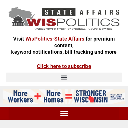
Visit
WisPolitics-State Affairs
for premium
content,
keyword notifications, bill tracking and more
Click here to subscribe