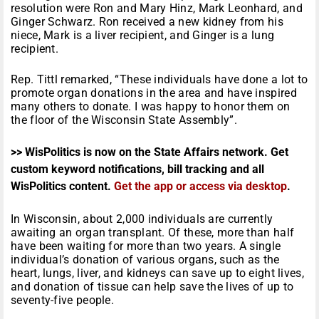
resolution were Ron and Mary Hinz, Mark Leonhard, and
Ginger Schwarz. Ron received a new kidney from his
niece, Mark is a liver recipient, and Ginger is a lung
recipient.
Rep. Tittl remarked, “These individuals have done a lot to
promote organ donations in the area and have inspired
many others to donate. I was happy to honor them on
the floor of the Wisconsin State Assembly”.
>> WisPolitics is now on the State Affairs network. Get
custom keyword notifications, bill tracking and all
WisPolitics content.
Get the app or access via desktop
.
In Wisconsin, about 2,000 individuals are currently
awaiting an organ transplant. Of these, more than half
have been waiting for more than two years. A single
individual’s donation of various organs, such as the
heart, lungs, liver, and kidneys can save up to eight lives,
and donation of tissue can help save the lives of up to
seventy-five people.