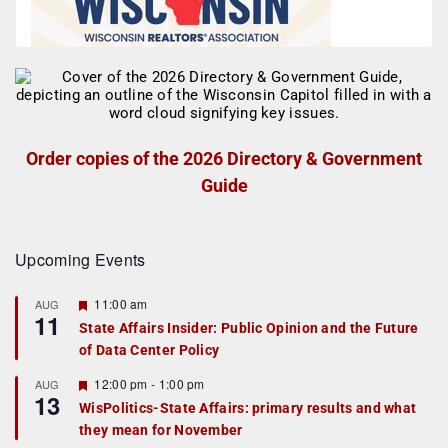
Order copies of the 2026 Directory & Government
Guide
Upcoming Events
F
11:00 am
AUG
11
e
State Affairs Insider: Public Opinion and the Future
a
of Data Center Policy
t
u
r
F
12:00 pm
-
1:00 pm
AUG
13
e
e
WisPolitics-State Affairs: primary results and what
d
a
they mean for November
t
u