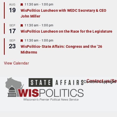
r
F
11:30 am
-
1:00 pm
AUG
19
e
e
WisPolitics Luncheon with WEDC Secretary & CEO
d
a
John Miller
t
u
r
F
11:30 am
-
1:00 pm
SEP
17
e
e
WisPolitics Luncheon on the Race for the Legislature
d
a
t
F
11:30 am
-
1:00 pm
SEP
u
23
e
r
WisPolitics-State Affairs: Congress and the ’26
a
e
Midterms
t
d
u
r
View Calendar
e
d
Contact us/Se
Content copyright