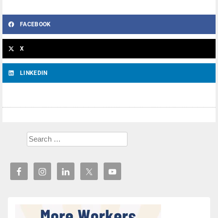
FACEBOOK
X
LINKEDIN