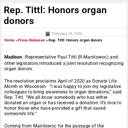
Rep. Tittl: Honors organ
donors
February 19, 2020
Home
»
Press Releases
»
Rep. Tittl: Honors organ donors
Madison
…Representative Paul Tittl (R-Manitowoc) and
other legislators introduced a joint resolution recognizing
organ donors.
The resolution proclaims April of 2020 as Donate Life
Month in Wisconsin. “I was happy to join my legislative
colleagues to bring awareness to organ donations,” said
Rep. Tittl. “We all know somebody who has either
donated an organ or has received a donation. It’s nice to
honor those who have provided a gift that saved
someone’s life.”
Coming from Manitowoc for the passage of the