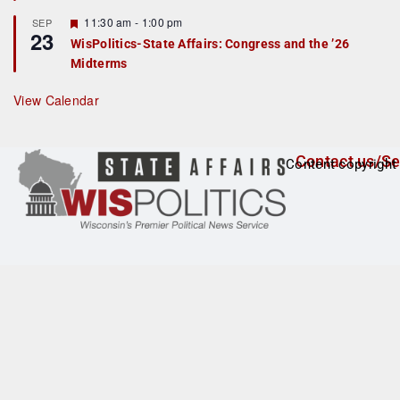
t
F
11:30 am
-
1:00 pm
SEP
u
23
e
r
WisPolitics-State Affairs: Congress and the ’26
a
e
Midterms
t
d
u
r
View Calendar
e
d
Contact us/Se
Content copyright