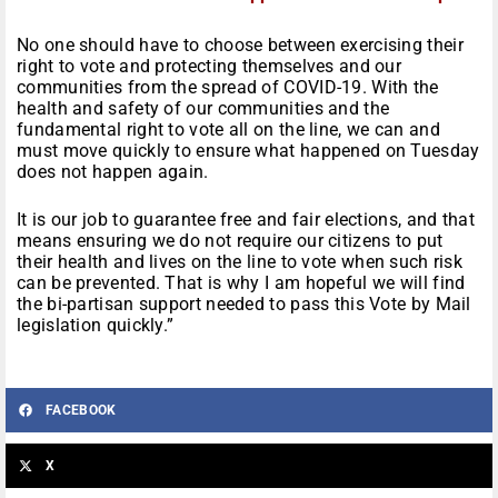
No one should have to choose between exercising their
right to vote and protecting themselves and our
communities from the spread of COVID-19. With the
health and safety of our communities and the
fundamental right to vote all on the line, we can and
must move quickly to ensure what happened on Tuesday
does not happen again.
It is our job to guarantee free and fair elections, and that
means ensuring we do not require our citizens to put
their health and lives on the line to vote when such risk
can be prevented. That is why I am hopeful we will find
the bi-partisan support needed to pass this Vote by Mail
legislation quickly.”
FACEBOOK
X