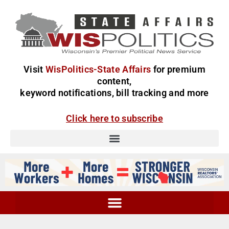
Visit
WisPolitics-State Affairs
for premium
content,
keyword notifications, bill tracking and more
Click here to subscribe