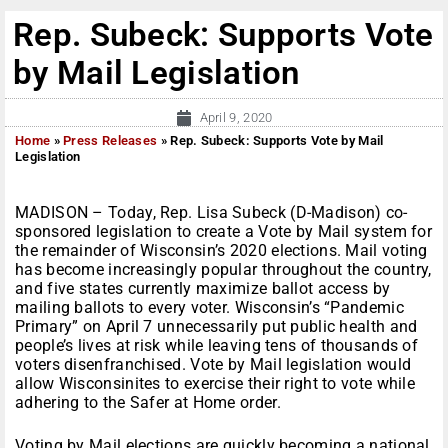
Rep. Subeck: Supports Vote
by Mail Legislation
April 9, 2020
Home
»
Press Releases
»
Rep. Subeck: Supports Vote by Mail
Legislation
MADISON – Today, Rep. Lisa Subeck (D-Madison) co-
sponsored legislation to create a Vote by Mail system for
the remainder of Wisconsin’s 2020 elections. Mail voting
has become increasingly popular throughout the country,
and five states currently maximize ballot access by
mailing ballots to every voter. Wisconsin’s “Pandemic
Primary” on April 7 unnecessarily put public health and
people’s lives at risk while leaving tens of thousands of
voters disenfranchised. Vote by Mail legislation would
allow Wisconsinites to exercise their right to vote while
adhering to the Safer at Home order.
Voting by Mail elections are quickly becoming a national