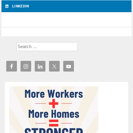
LINKEDIN