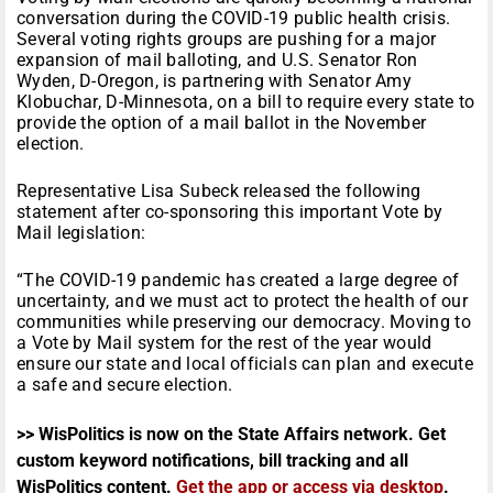
conversation during the COVID-19 public health crisis.
Several voting rights groups are pushing for a major
expansion of mail balloting, and U.S. Senator Ron
Wyden, D-Oregon, is partnering with Senator Amy
Klobuchar, D-Minnesota, on a bill to require every state to
provide the option of a mail ballot in the November
election.
Representative Lisa Subeck released the following
statement after co-sponsoring this important Vote by
Mail legislation:
“The COVID-19 pandemic has created a large degree of
uncertainty, and we must act to protect the health of our
communities while preserving our democracy. Moving to
a Vote by Mail system for the rest of the year would
ensure our state and local officials can plan and execute
a safe and secure election.
>> WisPolitics is now on the State Affairs network. Get
custom keyword notifications, bill tracking and all
WisPolitics content.
Get the app or access via desktop
.