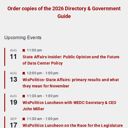
Order copies of the 2026 Directory & Government
Guide
Upcoming Events
F
11:00 am
AUG
11
e
State Affairs Insider: Public Opinion and the Future
a
of Data Center Policy
t
u
r
F
12:00 pm
-
1:00 pm
AUG
13
e
e
WisPolitics-State Affairs: primary results and what
d
a
they mean for November
t
u
r
F
11:30 am
-
1:00 pm
AUG
19
e
e
WisPolitics Luncheon with WEDC Secretary & CEO
d
a
John Miller
t
u
r
F
11:30 am
-
1:00 pm
SEP
17
e
e
WisPolitics Luncheon on the Race for the Legislature
d
a