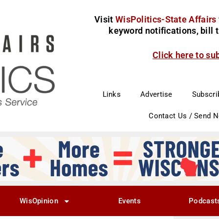
Visit
WisPolitics-State Affairs
keyword notifications, bill
Click here to su
Links
Advertise
Subscri
Contact Us / Send 
WisOpinion
Events
Podcast