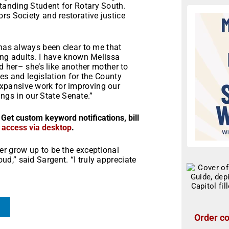
tanding Student for Rotary South.
rs Society and restorative justice
 has always been clear to me that
ung adults. I have known Melissa
ed her– she’s like another mother to
es and legislation for the County
xpansive work for improving our
rings in our State Senate.”
 Get custom keyword notifications, bill
r access via desktop
.
er grow up to be the exceptional
,” said Sargent. “I truly appreciate
Order co