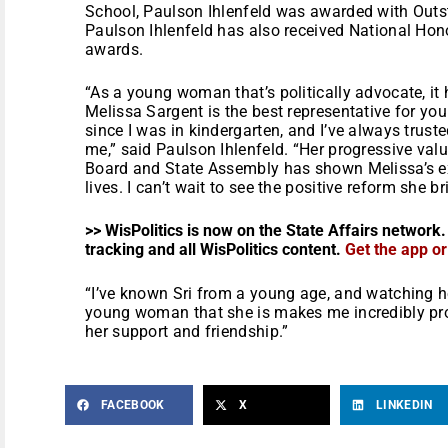
School, Paulson Ihlenfeld was awarded with Outs
Paulson Ihlenfeld has also received National Hono
awards.
“As a young woman that’s politically advocate, it
Melissa Sargent is the best representative for yo
since I was in kindergarten, and I’ve always trust
me,” said Paulson Ihlenfeld. “Her progressive valu
Board and State Assembly has shown Melissa’s e
lives. I can’t wait to see the positive reform she b
>> WisPolitics is now on the State Affairs network.
tracking and all WisPolitics content.
Get the app o
“I’ve known Sri from a young age, and watching h
young woman that she is makes me incredibly proud
her support and friendship.”
FACEBOOK
X
LINKEDIN