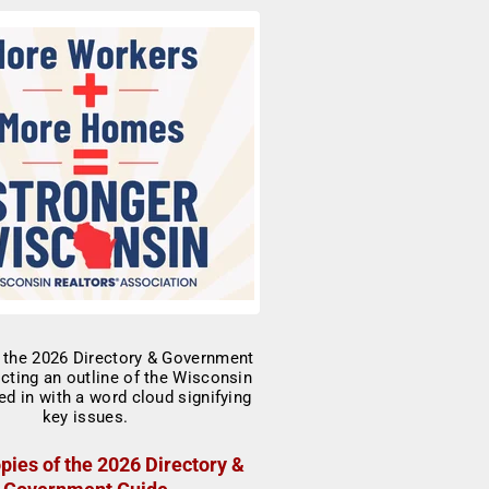
pies of the 2026 Directory &