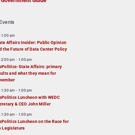
Government Guide
Events
F
11:00 am
e
ate Affairs Insider: Public Opinion
a
d the Future of Data Center Policy
u
F
12:00 pm
-
1:00 pm
e
e
sPolitics-State Affairs: primary
d
a
sults and what they mean for
u
vember
e
F
11:30 am
-
1:00 pm
d
e
sPolitics Luncheon with WEDC
a
cretary & CEO John Miller
u
F
11:30 am
-
1:00 pm
e
e
sPolitics Luncheon on the Race for
d
a
e Legislature
u