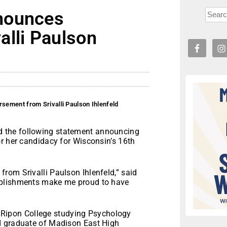
nounces
alli Paulson
ement from Srivalli Paulson Ihlenfeld
 the following statement announcing
r her candidacy for Wisconsin’s 16th
rom Srivalli Paulson Ihlenfeld,” said
mplishments make me proud to have
at Ripon College studying Psychology
d graduate of Madison East High