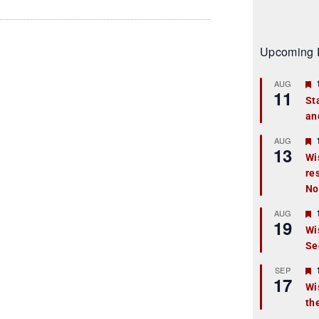
Upcoming 
AUG
11
St
an
t
r
AUG
13
Wi
re
t
No
r
AUG
19
Wi
Se
t
r
SEP
17
Wi
th
t