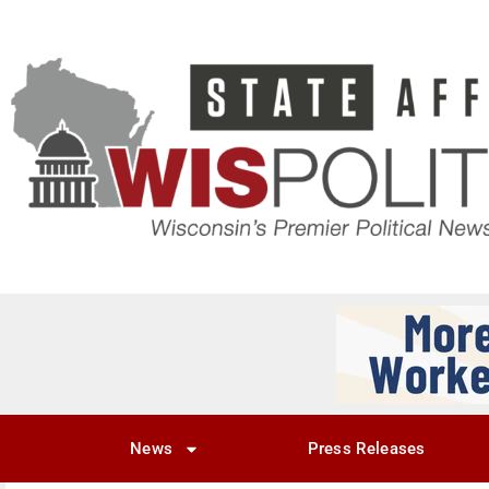
News
Press Releases