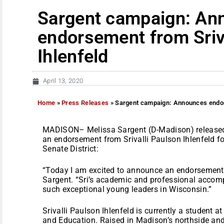
Sargent campaign: An
endorsement from Sriv
Ihlenfeld
April 13, 2020
Home
»
Press Releases
»
Sargent campaign: Announces endors
MADISON– Melissa Sargent (D-Madison) released
an endorsement from Srivalli Paulson Ihlenfeld fo
Senate District:
“Today I am excited to announce an endorsement f
Sargent. “Sri’s academic and professional acco
such exceptional young leaders in Wisconsin.”
Srivalli Paulson Ihlenfeld is currently a student 
and Education. Raised in Madison’s northside an