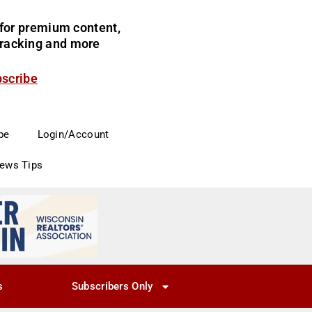
for premium content,
 tracking and more
bscribe
be
Login/Account
News Tips
s
Subscribers Only