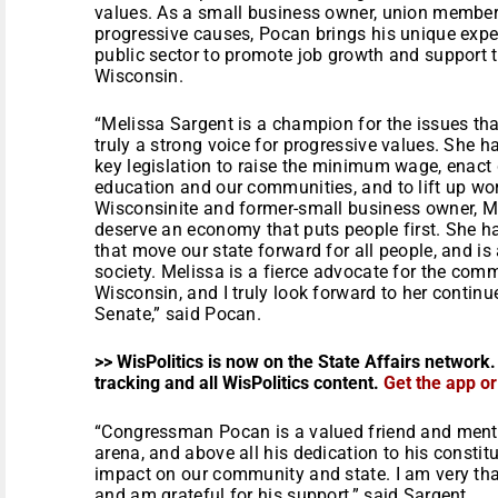
values. As a small business owner, union member,
progressive causes, Pocan brings his unique expe
public sector to promote job growth and support t
Wisconsin.
“Melissa Sargent is a champion for the issues tha
truly a strong voice for progressive values. She ha
key legislation to raise the minimum wage, enact 
education and our communities, and to lift up wor
Wisconsinite and former-small business owner, M
deserve an economy that puts people first. She ha
that move our state forward for all people, and is
society. Melissa is a fierce advocate for the co
Wisconsin, and I truly look forward to her contin
Senate,” said Pocan.
>> WisPolitics is now on the State Affairs network.
tracking and all WisPolitics content.
Get the app o
“Congressman Pocan is a valued friend and mento
arena, and above all his dedication to his constit
impact on our community and state. I am very tha
and am grateful for his support,” said Sargent.