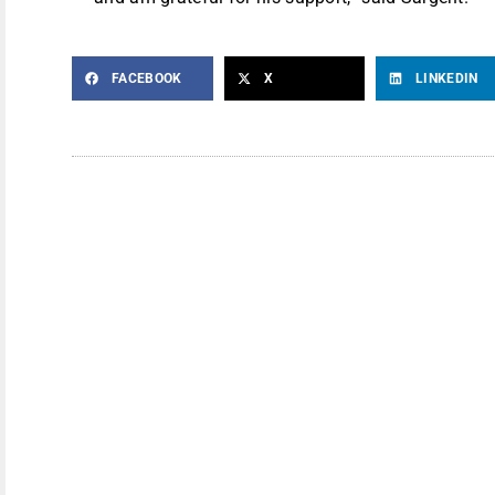
FACEBOOK
X
LINKEDIN