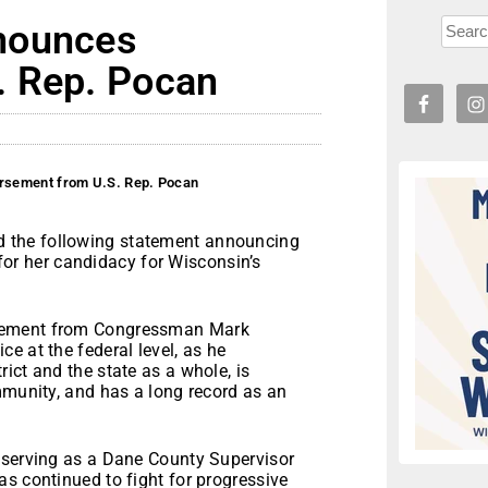
nounces
. Rep. Pocan
rsement from U.S. Rep. Pocan
 the following statement announcing
r her candidacy for Wisconsin’s
rsement from Congressman Mark
e at the federal level, as he
ict and the state as a whole, is
mmunity, and has a long record as an
 serving as a Dane County Supervisor
s continued to fight for progressive