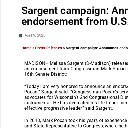
Sargent campaign: An
endorsement from U.S
April 9, 2020
Home
»
Press Releases
»
Sargent campaign: Announces endo
MADISON– Melissa Sargent (D-Madison) released
an endorsement from Congressman Mark Pocan fo
16th Senate District:
“Today I am very honored to announce an endo
Pocan,” Sargent said. “Congressman Pocan’s servic
advocates for Wisconsin’s 2nd Congressional Distr
instrumental. He has dedicated his life to our co
effective progressive leader,” said Sargent.
In 2013, Mark Pocan took his years of experience
and State Representative to Congress, where he ha