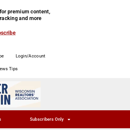
for premium content,
 tracking and more
bscribe
be
Login/Account
News Tips
s
Subscribers Only