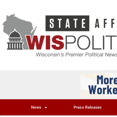
News
Press Releases