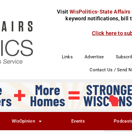
Visit
WisPolitics-State Affairs
keyword notifications, bill
Click here to su
Links
Advertise
Subscri
Contact Us / Send 
WisOpinion
Events
Podcast