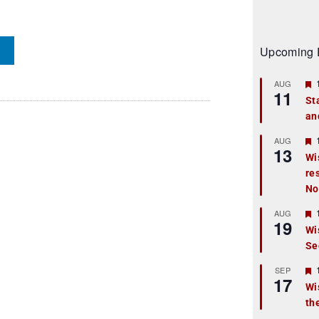
Upcoming 
AUG
11
St
an
t
r
AUG
13
Wi
re
t
No
r
AUG
19
Wi
Se
t
r
SEP
17
Wi
th
t