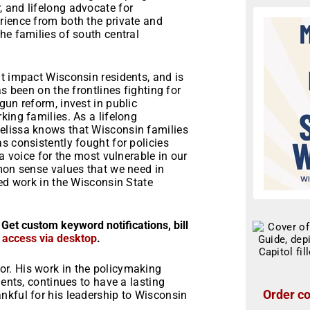
 and lifelong advocate for
rience from both the private and
he families of south central
t impact Wisconsin residents, and is
s been on the frontlines fighting for
gun reform, invest in public
king families. As a lifelong
elissa knows that Wisconsin families
s consistently fought for policies
 a voice for the most vulnerable in our
mmon sense values that we need in
ued work in the Wisconsin State
 Get custom keyword notifications, bill
r access via desktop
.
r. His work in the policymaking
uents, continues to have a lasting
Order co
nkful for his leadership to Wisconsin