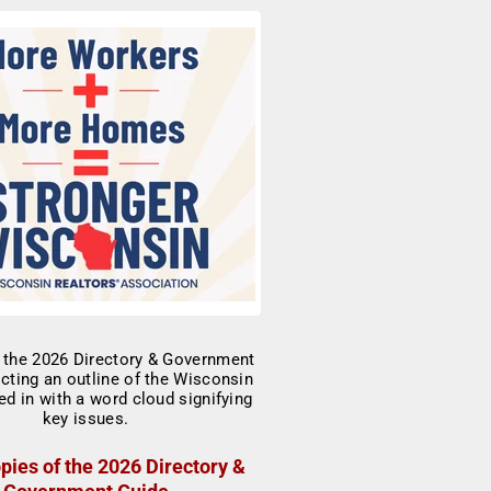
pies of the 2026 Directory &