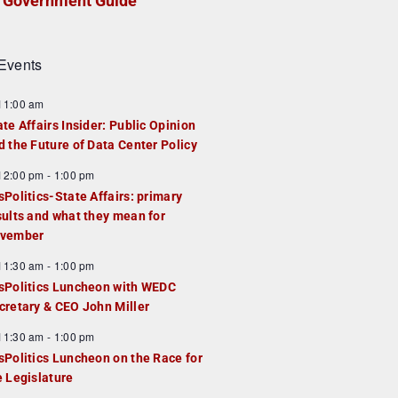
Government Guide
Events
F
11:00 am
e
ate Affairs Insider: Public Opinion
a
d the Future of Data Center Policy
u
F
12:00 pm
-
1:00 pm
e
e
sPolitics-State Affairs: primary
d
a
sults and what they mean for
u
vember
e
F
11:30 am
-
1:00 pm
d
e
sPolitics Luncheon with WEDC
a
cretary & CEO John Miller
u
F
11:30 am
-
1:00 pm
e
e
sPolitics Luncheon on the Race for
d
a
e Legislature
u