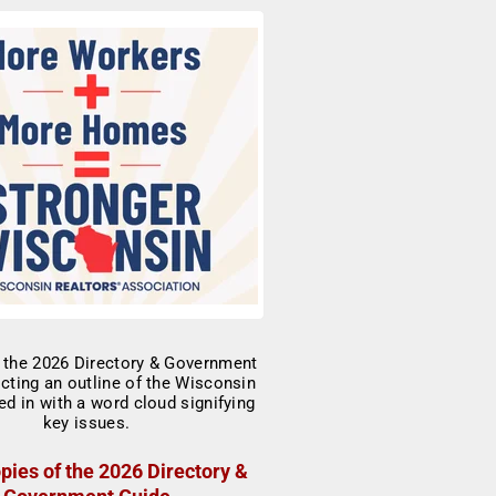
pies of the 2026 Directory &