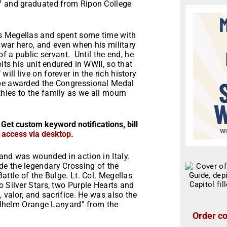
17 and graduated from Ripon College
s Megellas and spent some time with
e war hero, and even when his military
of a public servant. Until the end, he
its his unit endured in WWII, so that
ll live on forever in the rich history
 be awarded the Congressional Medal
hies to the family as we all mourn
 Get custom keyword notifications, bill
r access via desktop
.
and was wounded in action in Italy.
de the legendary Crossing of the
attle of the Bulge. Lt. Col. Megellas
o Silver Stars, two Purple Hearts and
, valor, and sacrifice. He was also the
Willhelm Orange Lanyard” from the
Order co