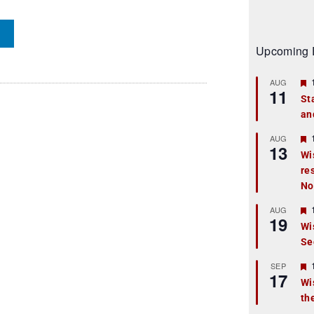
Upcoming 
AUG
11
St
an
t
r
AUG
13
Wi
re
t
No
r
AUG
19
Wi
Se
t
r
SEP
17
Wi
th
t