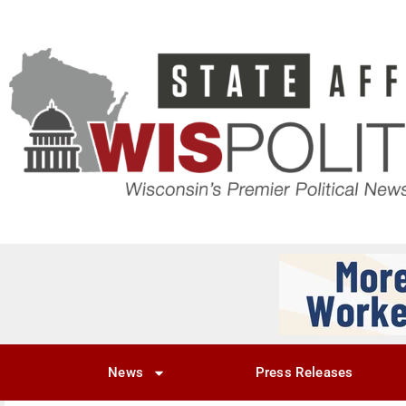
News
Press Releases