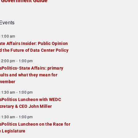
Government Guide
Events
F
11:00 am
e
ate Affairs Insider: Public Opinion
a
d the Future of Data Center Policy
u
F
12:00 pm
-
1:00 pm
e
e
sPolitics-State Affairs: primary
d
a
sults and what they mean for
u
vember
e
F
11:30 am
-
1:00 pm
d
e
sPolitics Luncheon with WEDC
a
cretary & CEO John Miller
u
F
11:30 am
-
1:00 pm
e
e
sPolitics Luncheon on the Race for
d
a
e Legislature
u