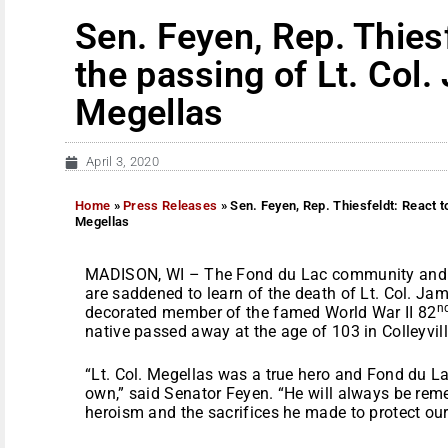
Sen. Feyen, Rep. Thiesf
the passing of Lt. Col
Megellas
April 3, 2020
Home
»
Press Releases
»
Sen. Feyen, Rep. Thiesfeldt: React t
Megellas
MADISON, WI – The Fond du Lac community and t
are saddened to learn of the death of Lt. Col. J
n
decorated member of the famed World War II 82
native passed away at the age of 103 in Colleyvill
“Lt. Col. Megellas was a true hero and Fond du La
own,” said Senator Feyen. “He will always be reme
heroism and the sacrifices he made to protect our