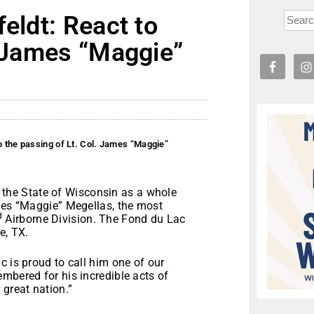
eldt: React to
. James “Maggie”
o the passing of Lt. Col. James “Maggie”
he State of Wisconsin as a whole
ames “Maggie” Megellas, the most
d
Airborne Division. The Fond du Lac
e, TX.
c is proud to call him one of our
mbered for his incredible acts of
 great nation.”