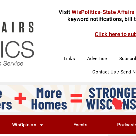
Visit
WisPolitics-State Affairs
keyword notifications, bill
Click here to su
Links
Advertise
Subscri
Contact Us / Send 
WisOpinion
Events
Podcast