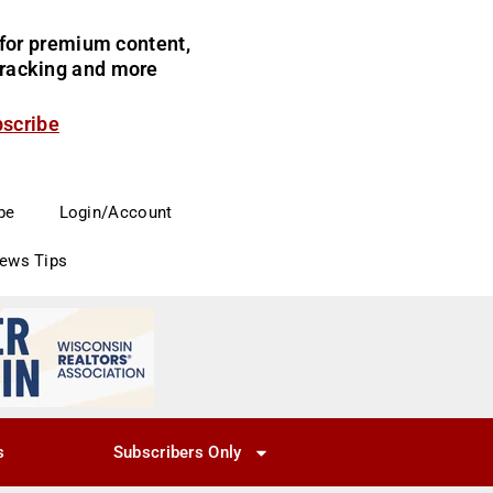
for premium content,
 tracking and more
bscribe
be
Login/Account
News Tips
s
Subscribers Only