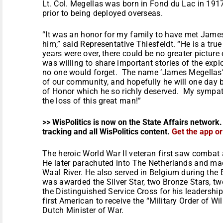
Lt. Col. Megellas was born in Fond du Lac in 19
prior to being deployed overseas.
“It was an honor for my family to have met Jame
him,” said Representative Thiesfeldt. “He is a tru
years were over, there could be no greater picture 
was willing to share important stories of the explo
no one would forget. The name ‘James Megellas’ wi
of our community, and hopefully he will one day
of Honor which he so richly deserved. My sympat
the loss of this great man!”
>> WisPolitics is now on the State Affairs network.
tracking and all WisPolitics content.
Get the app o
The heroic World War II veteran first saw combat 
He later parachuted into The Netherlands and ma
Waal River. He also served in Belgium during the B
was awarded the Silver Star, two Bronze Stars, tw
the Distinguished Service Cross for his leadership
first American to receive the “Military Order of 
Dutch Minister of War.