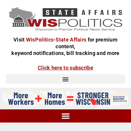
Visit
WisPolitics-State Affairs
for premium
content,
keyword notifications, bill tracking and more
Click here to subscribe