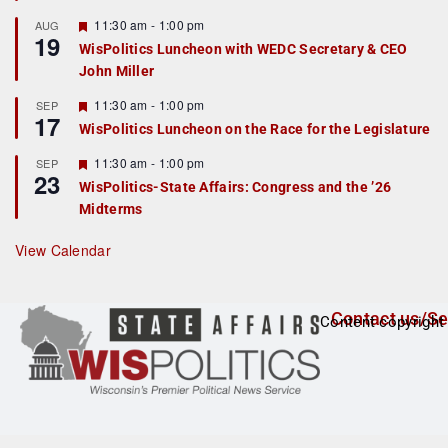
u
r
F
11:30 am
-
1:00 pm
AUG
19
e
e
WisPolitics Luncheon with WEDC Secretary & CEO
d
a
John Miller
t
u
r
F
11:30 am
-
1:00 pm
SEP
17
e
e
WisPolitics Luncheon on the Race for the Legislature
d
a
t
F
11:30 am
-
1:00 pm
SEP
u
23
e
r
WisPolitics-State Affairs: Congress and the ’26
a
e
Midterms
t
d
u
r
View Calendar
e
d
Contact us/Se
Content copyright