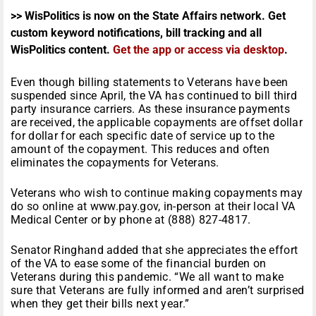
>> WisPolitics is now on the State Affairs network. Get
custom keyword notifications, bill tracking and all
WisPolitics content.
Get the app or access via desktop
.
Even though billing statements to Veterans have been
suspended since April, the VA has continued to bill third
party insurance carriers. As these insurance payments
are received, the applicable copayments are offset dollar
for dollar for each specific date of service up to the
amount of the copayment. This reduces and often
eliminates the copayments for Veterans.
Veterans who wish to continue making copayments may
do so online at www.pay.gov, in-person at their local VA
Medical Center or by phone at (888) 827-4817.
Senator Ringhand added that she appreciates the effort
of the VA to ease some of the financial burden on
Veterans during this pandemic. “We all want to make
sure that Veterans are fully informed and aren’t surprised
when they get their bills next year.”