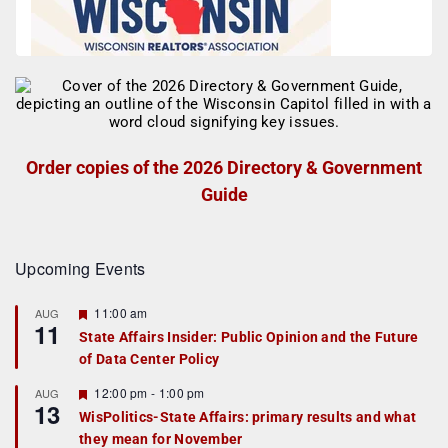
Order copies of the 2026 Directory & Government
Guide
Upcoming Events
F
11:00 am
AUG
11
e
State Affairs Insider: Public Opinion and the Future
a
of Data Center Policy
t
u
r
F
12:00 pm
-
1:00 pm
AUG
13
e
e
WisPolitics-State Affairs: primary results and what
d
a
they mean for November
t