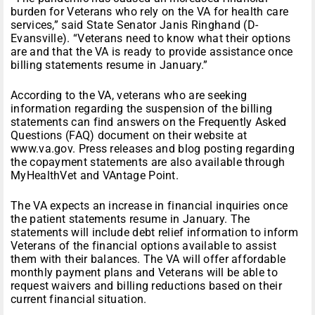
burden for Veterans who rely on the VA for health care
services,” said State Senator Janis Ringhand (D-
Evansville). “Veterans need to know what their options
are and that the VA is ready to provide assistance once
billing statements resume in January.”
According to the VA, veterans who are seeking
information regarding the suspension of the billing
statements can find answers on the Frequently Asked
Questions (FAQ) document on their website at
www.va.gov. Press releases and blog posting regarding
the copayment statements are also available through
MyHealthVet and VAntage Point.
The VA expects an increase in financial inquiries once
the patient statements resume in January. The
statements will include debt relief information to inform
Veterans of the financial options available to assist
them with their balances. The VA will offer affordable
monthly payment plans and Veterans will be able to
request waivers and billing reductions based on their
current financial situation.