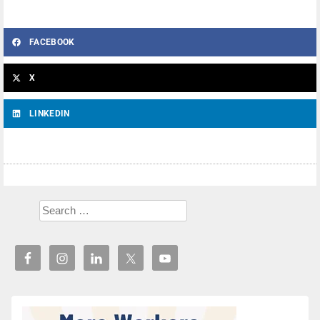
FACEBOOK
X
LINKEDIN