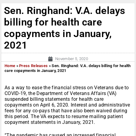
Sen. Ringhand: V.A. delays
billing for health care
copayments in January,
2021
November 5, 2020
Home
»
Press Releases
»
Sen. Ringhand: V.A. delays billing for health
care copayments in January, 2021
As a way to ease the financial stress on Veterans due to
COVID-19, the Department of Veterans Affairs (VA)
suspended billing statements for health care
copayments on April 6, 2020. Interest and administrative
fees for any co-pays that have also been waived during
this period. The VA expects to resume mailing patient
copayment statements in January, 2021.
“The pandemic has caused an increased financial