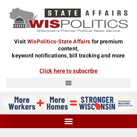
Visit
WisPolitics-State Affairs
for premium
content,
keyword notifications, bill tracking and more
Click here to subscribe