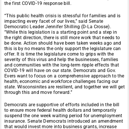
the first COVID-19 response bill.
“This public health crisis is stressful for families and is
impacting every facet of our lives,” said Senate
Democratic Leader Jennifer Shilling (D-La Crosse).
“While this legislation is a starting point and a step in
the right direction, there is still more work that needs to
be done. Action should have been taken weeks ago and
this is by no means the only support the legislature can
offer. It is time the legislature come to grips with the
severity of this virus and help the businesses, families
and communities with the long-term ripple effects that
COVID-19 will have on our state. Democrats and Gov.
Evers want to focus on a comprehensive approach to the
health, economic and workforce challenges facing our
state. Wisconsinites are resilient, and together we will get
through this and move forward.”
Democrats are supportive of efforts included in the bill
to ensure more federal health dollars and temporarily
suspend the one week waiting period for unemployment
insurance. Senate Democrats introduced an amendment
that would invest more into business grants, increase