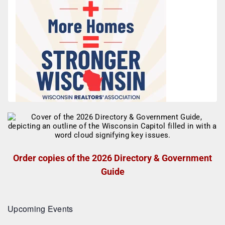
Order copies of the 2026 Directory & Government
Guide
Upcoming Events