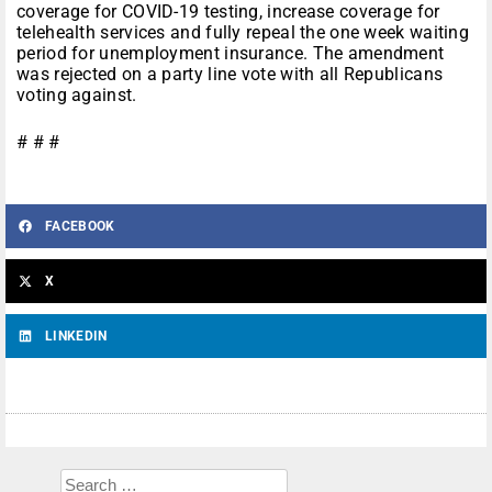
coverage for COVID-19 testing, increase coverage for
telehealth services and fully repeal the one week waiting
period for unemployment insurance. The amendment
was rejected on a party line vote with all Republicans
voting against.
# # #
FACEBOOK
X
LINKEDIN