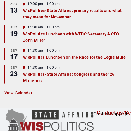
F
12:00 pm
-
1:00 pm
AUG
13
e
WisPolitics-State Affairs: primary results and what
a
they mean for November
t
u
r
F
11:30 am
-
1:00 pm
AUG
19
e
e
WisPolitics Luncheon with WEDC Secretary & CEO
d
a
John Miller
t
u
r
F
11:30 am
-
1:00 pm
SEP
17
e
e
WisPolitics Luncheon on the Race for the Legislature
d
a
t
F
11:30 am
-
1:00 pm
SEP
u
23
e
r
WisPolitics-State Affairs: Congress and the ’26
a
e
Midterms
t
d
u
r
View Calendar
e
d
Contact us/Se
Content copyright