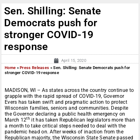
Sen. Shilling: Senate
Democrats push for
stronger COVID-19
response
April 15, 2020
Home
»
Press Releases
»
Sen. Shilling: Senate Democrats push for
stronger COVID-19 response
MADISON, WI – As states across the country continue to
grapple with the rapid spread of COVID-19, Governor
Evers has taken swift and pragmatic action to protect
Wisconsin families, seniors and communities. Despite
the Governor declaring a public health emergency on
th
March 12
it has taken Republican legislators more than
a month to take critical steps needed to deal with the
pandemic head on. After weeks of inaction from the
Republican majority, the Wisconsin State Senate passed