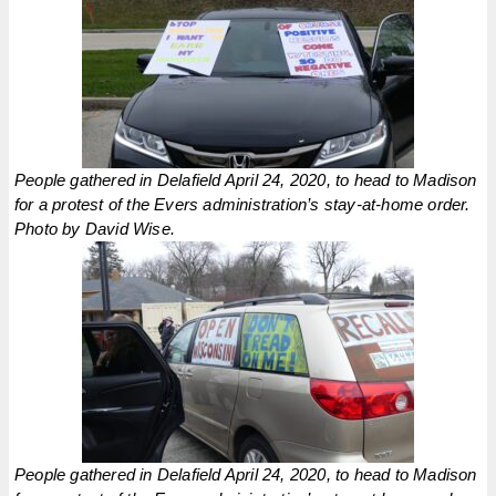
People gathered in Delafield April 24, 2020, to head to Madison
for a protest of the Evers administration’s stay-at-home order.
Photo by David Wise.
People gathered in Delafield April 24, 2020, to head to Madison