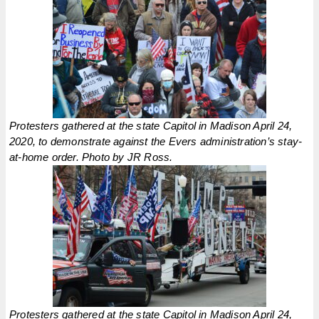
Protesters gathered at the state Capitol in Madison April 24,
2020, to demonstrate against the Evers administration’s stay-
at-home order. Photo by JR Ross.
Protesters gathered at the state Capitol in Madison April 24,