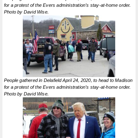
for a protest of the Evers administration’s stay-at-home order.
Photo by David Wise.
People gathered in Delafield April 24, 2020, to head to Madison
for a protest of the Evers administration’s stay-at-home order.
Photo by David Wise.