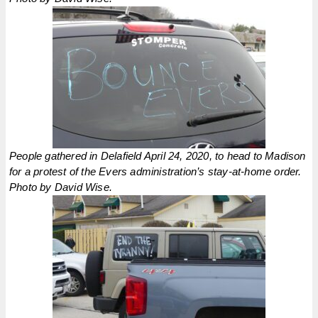
People gathered in Delafield April 24, 2020, to head to Madison
for a protest of the Evers administration’s stay-at-home order.
Photo by David Wise.