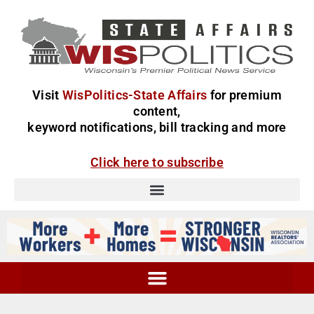
Visit
WisPolitics-State Affairs
for premium
content,
keyword notifications, bill tracking and more
Click here to subscribe