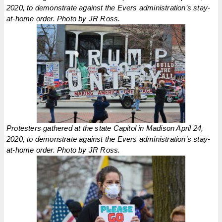
2020, to demonstrate against the Evers administration’s stay-
at-home order. Photo by JR Ross.
Protesters gathered at the state Capitol in Madison April 24,
2020, to demonstrate against the Evers administration’s stay-
at-home order. Photo by JR Ross.