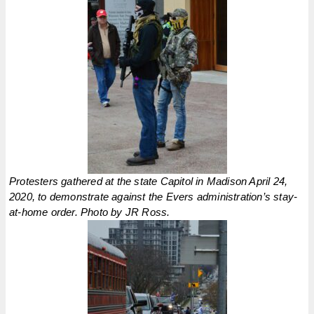
Protesters gathered at the state Capitol in Madison April 24,
2020, to demonstrate against the Evers administration’s stay-
at-home order. Photo by JR Ross.