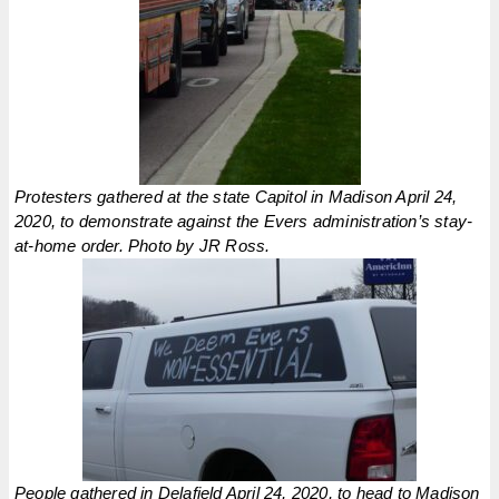
Protesters gathered at the state Capitol in Madison April 24,
2020, to demonstrate against the Evers administration’s stay-
at-home order. Photo by JR Ross.
People gathered in Delafield April 24, 2020, to head to Madison