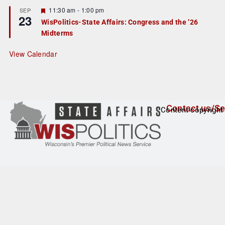
u
r
F
11:30 am
-
1:00 pm
SEP
23
e
e
WisPolitics-State Affairs: Congress and the ’26
d
a
Midterms
t
u
r
View Calendar
e
d
Contact us/Se
Content copyright