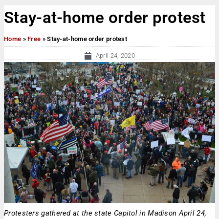
Stay-at-home order protest
Home
»
Free
»
Stay-at-home order protest
April 24, 2020
Protesters gathered at the state Capitol in Madison April 24,