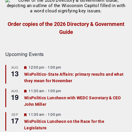
Order copies of the 2026 Directory & Government
Guide
Upcoming Events
F
12:00 pm
-
1:00 pm
AUG
13
e
WisPolitics-State Affairs: primary results and what
a
they mean for November
t
u
r
F
11:30 am
-
1:00 pm
AUG
19
e
e
WisPolitics Luncheon with WEDC Secretary & CEO
d
a
John Miller
t
u
r
F
11:30 am
-
1:00 pm
SEP
17
e
e
WisPolitics Luncheon on the Race for the
d
a
Legislature
t