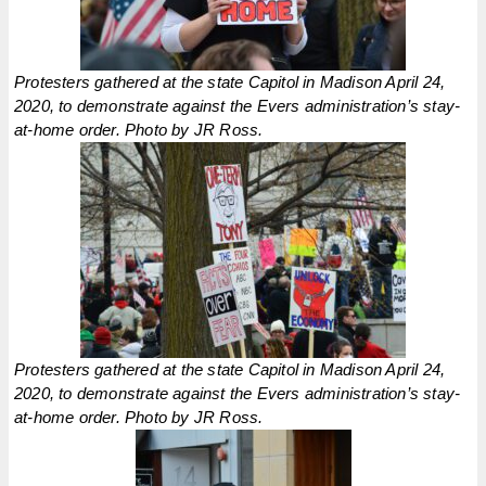
Protesters gathered at the state Capitol in Madison April 24,
2020, to demonstrate against the Evers administration’s stay-
at-home order. Photo by JR Ross.
Protesters gathered at the state Capitol in Madison April 24,
2020, to demonstrate against the Evers administration’s stay-
at-home order. Photo by JR Ross.