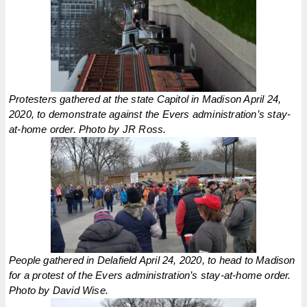
Protesters gathered at the state Capitol in Madison April 24,
2020, to demonstrate against the Evers administration’s stay-
at-home order. Photo by JR Ross.
People gathered in Delafield April 24, 2020, to head to Madison
for a protest of the Evers administration’s stay-at-home order.
Photo by David Wise.