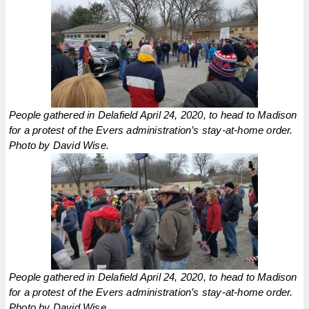
People gathered in Delafield April 24, 2020, to head to Madison
for a protest of the Evers administration’s stay-at-home order.
Photo by David Wise.
People gathered in Delafield April 24, 2020, to head to Madison
for a protest of the Evers administration’s stay-at-home order.
Photo by David Wise.