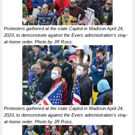
Protesters gathered at the state Capitol in Madison April 24,
2020, to demonstrate against the Evers administration’s stay-
at-home order. Photo by JR Ross.
Protesters gathered at the state Capitol in Madison April 24,
2020, to demonstrate against the Evers administration’s stay-
at-home order. Photo by JR Ross.