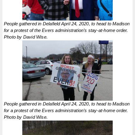
People gathered in Delafield April 24, 2020, to head to Madison
for a protest of the Evers administration’s stay-at-home order.
Photo by David Wise.
People gathered in Delafield April 24, 2020, to head to Madison
for a protest of the Evers administration’s stay-at-home order.
Photo by David Wise.