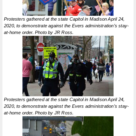
Protesters gathered at the state Capitol in Madison April 24,
2020, to demonstrate against the Evers administration’s stay-
at-home order. Photo by JR Ross.
Protesters gathered at the state Capitol in Madison April 24,
2020, to demonstrate against the Evers administration’s stay-
at-home order. Photo by JR Ross.