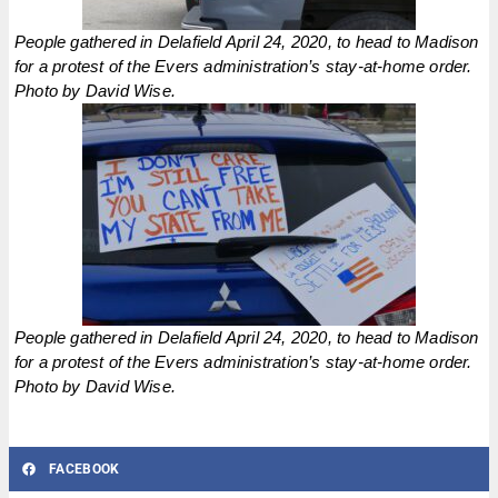
People gathered in Delafield April 24, 2020, to head to Madison
for a protest of the Evers administration’s stay-at-home order.
Photo by David Wise.
People gathered in Delafield April 24, 2020, to head to Madison
for a protest of the Evers administration’s stay-at-home order.
Photo by David Wise.
FACEBOOK