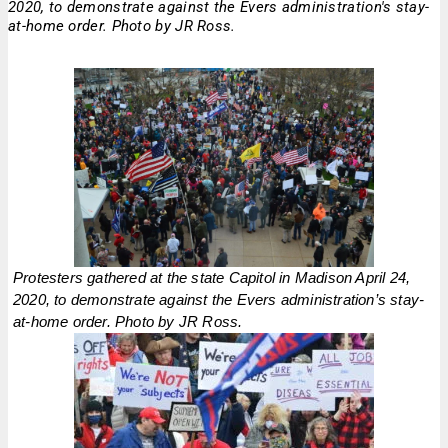
2020, to demonstrate against the Evers administration's stay-
at-home order. Photo by JR Ross.
Protesters gathered at the state Capitol in Madison April 24,
2020, to demonstrate against the Evers administration’s stay-
at-home order. Photo by JR Ross.