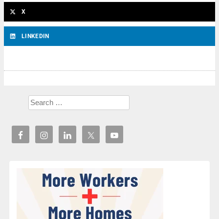
X
LINKEDIN