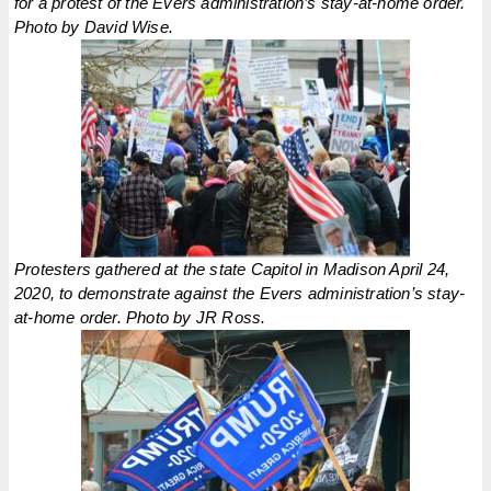
for a protest of the Evers administration’s stay-at-home order.
Photo by David Wise.
Protesters gathered at the state Capitol in Madison April 24,
2020, to demonstrate against the Evers administration’s stay-
at-home order. Photo by JR Ross.