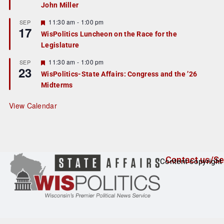
John Miller
t
u
r
F
11:30 am
-
1:00 pm
SEP
17
e
e
WisPolitics Luncheon on the Race for the
d
a
Legislature
t
u
r
F
11:30 am
-
1:00 pm
SEP
23
e
e
WisPolitics-State Affairs: Congress and the ’26
d
a
Midterms
t
u
r
View Calendar
e
d
Contact us/Se
Content copyright