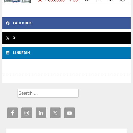
FACEBOOK
X
LINKEDIN