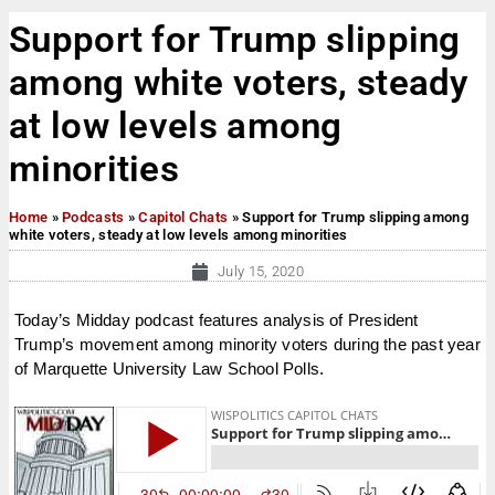
Support for Trump slipping
among white voters, steady
at low levels among
minorities
Home
»
Podcasts
»
Capitol Chats
»
Support for Trump slipping among
white voters, steady at low levels among minorities
July 15, 2020
Today’s Midday podcast features analysis of President
Trump’s movement among minority voters during the past year
of Marquette University Law School Polls.