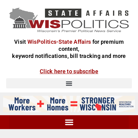
Visit
WisPolitics-State Affairs
for premium
content,
keyword notifications, bill tracking and more
Click here to subscribe