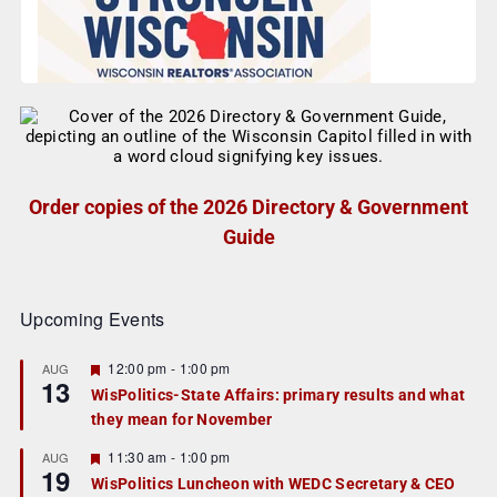
Order copies of the 2026 Directory & Government
Guide
Upcoming Events
F
12:00 pm
-
1:00 pm
AUG
13
e
WisPolitics-State Affairs: primary results and what
a
they mean for November
t
u
r
F
11:30 am
-
1:00 pm
AUG
19
e
e
WisPolitics Luncheon with WEDC Secretary & CEO
d
a