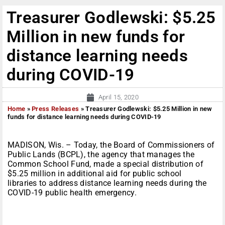
Treasurer Godlewski: $5.25
Million in new funds for
distance learning needs
during COVID-19
April 15, 2020
Home
»
Press Releases
»
Treasurer Godlewski: $5.25 Million in new
funds for distance learning needs during COVID-19
MADISON, Wis. – Today, the Board of Commissioners of
Public Lands (BCPL), the agency that manages the
Common School Fund, made a special distribution of
$5.25 million in additional aid for public school
libraries to address distance learning needs during the
COVID-19 public health emergency.