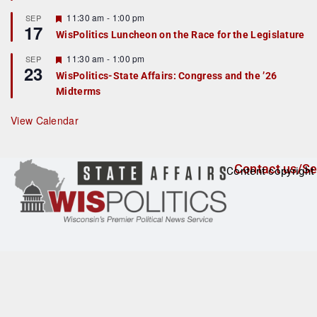
u
r
F
11:30 am
-
1:00 pm
SEP
17
e
e
WisPolitics Luncheon on the Race for the Legislature
d
a
t
F
11:30 am
-
1:00 pm
SEP
u
23
e
r
WisPolitics-State Affairs: Congress and the ’26
a
e
Midterms
t
d
u
r
View Calendar
e
d
Contact us/Se
Content copyright