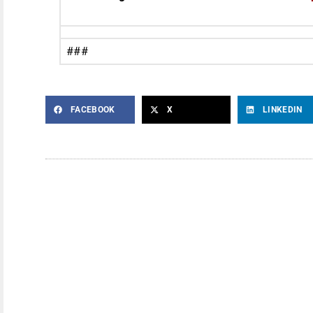
###
FACEBOOK
X
LINKEDIN