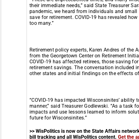
their immediate needs,” said State Treasurer Sar
pandemic, we heard from individuals and small 
save for retirement. COVID-19 has revealed how fi
too many.”
Retirement policy experts, Karen Andres of the A
from the Georgetown Center on Retirement Initia
COVID-19 has affected retirees, those saving for
retirement savings. The conversation included 
other states and initial findings on the effects 
“COVID-19 has impacted Wisconsinites’ ability to 
manner,” said Treasurer Godlewski. “As a task for
impacts and use lessons learned to inform soluti
future for Wisconsinites.”
>> WisPolitics is now on the State Affairs networ
bill tracking and all WisPolitics content.
Get the a