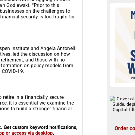
ah Godlewski. “Prior to this
businesses on the challenges to
nancial security is too fragile for
spen Institute and Angela Antonelli
tives, led the discussion on how
 retirement, and those with no
information on policy models from
of COVID-19.
retire in a financially secure
ce, it is essential we examine the
ons to build a stronger financial
k. Get custom keyword notifications,
Order co
pp or access via desktop
.