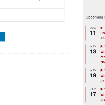
Upcoming 
AUG
11
St
an
t
r
AUG
13
Wi
re
t
No
r
AUG
19
Wi
Se
t
r
SEP
17
Wi
th
t