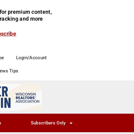
for premium content,
 tracking and more
bscribe
be
Login/Account
News Tips
s
Subscribers Only