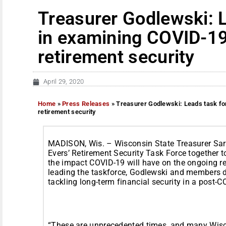
Treasurer Godlewski: 
in examining COVID-19
retirement security
April 29, 2020
Home
»
Press Releases
»
Treasurer Godlewski: Leads task fo
retirement security
MADISON, Wis. – Wisconsin State Treasurer Sa
Evers’ Retirement Security Task Force together t
the impact COVID-19 will have on the ongoing ret
leading the taskforce, Godlewski and members d
tackling long-term financial security in a post
“These are unprecedented times, and many Wisco