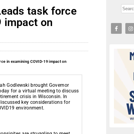
Leads task force
 impact on
rce in examining COVID-19 impact on
rah Godlewski brought Governor
oday for a virtual meeting to discuss
irement crisis in Wisconsin. In
iscussed key considerations for
-COVID19 environment.
nsinites are struggling to meet