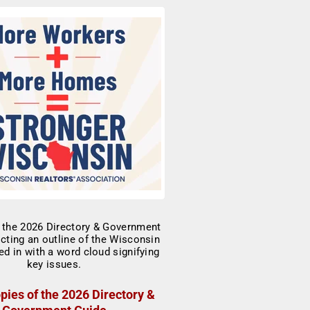
pies of the 2026 Directory &