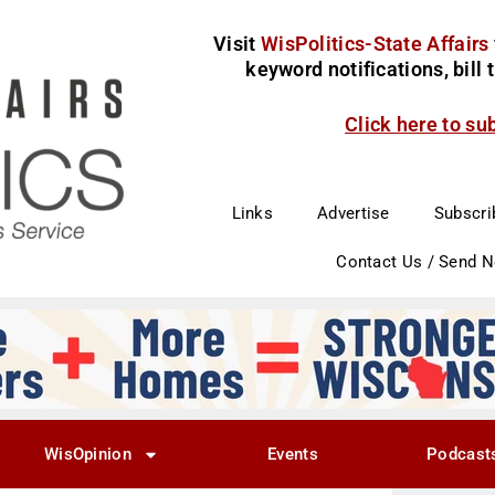
Visit
WisPolitics-State Affairs
keyword notifications, bill
Click here to su
Links
Advertise
Subscri
Contact Us / Send 
WisOpinion
Events
Podcast