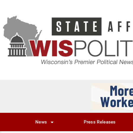
News
Press Releases