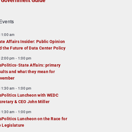
Government Guide
Events
F
11:00 am
e
ate Affairs Insider: Public Opinion
a
d the Future of Data Center Policy
u
F
12:00 pm
-
1:00 pm
e
e
sPolitics-State Affairs: primary
d
a
sults and what they mean for
u
vember
e
F
11:30 am
-
1:00 pm
d
e
sPolitics Luncheon with WEDC
a
cretary & CEO John Miller
u
F
11:30 am
-
1:00 pm
e
e
sPolitics Luncheon on the Race for
d
a
e Legislature
u