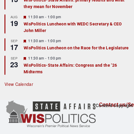
WisPolitics-State Affairs: primary results and what
d
a
they mean for November
t
u
r
F
11:30 am
-
1:00 pm
AUG
19
e
e
WisPolitics Luncheon with WEDC Secretary & CEO
d
a
John Miller
t
u
r
F
11:30 am
-
1:00 pm
SEP
17
e
e
WisPolitics Luncheon on the Race for the Legislature
d
a
t
F
11:30 am
-
1:00 pm
SEP
u
23
e
r
WisPolitics-State Affairs: Congress and the ’26
a
e
Midterms
t
d
u
r
View Calendar
e
d
Contact us/Se
Content copyright