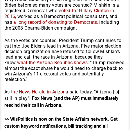
Biden before so many votes are counted? Mishkin is a
registered Democrat who
voted for Hillary Clinton in
2016
, worked as a Democrat political consultant, and
has
a long record of donating to Democrats
, including
the 2008 Obama-Biden campaign.
As the votes are counted, President Trump continues to
cut into Joe Biden’s lead in Arizona. Five major election
decision organization have refused to follow Mishkin’s
lead and call the race in Arizona, because they
know
what the Arizona Republic knows
: “Trump received
almost the exact share he would need to charge back to
win Arizona’s 11 electoral votes and potentially
reelection.”
As
the News-Herald in Arizona
said today, “Arizona [is]
still in play”!
Fox News (and the AP) must immediately
rescind their call in Arizona.
>> WisPolitics is now on the State Affairs network. Get
custom keyword notifications, bill tracking and all