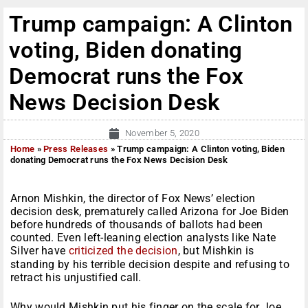
Trump campaign: A Clinton
voting, Biden donating
Democrat runs the Fox
News Decision Desk
November 5, 2020
Home
»
Press Releases
»
Trump campaign: A Clinton voting, Biden
donating Democrat runs the Fox News Decision Desk
Arnon Mishkin, the director of Fox News’ election
decision desk, prematurely called Arizona for Joe Biden
before hundreds of thousands of ballots had been
counted. Even left-leaning election analysts like Nate
Silver have
criticized the decision
, but Mishkin is
standing by his terrible decision despite and refusing to
retract his unjustified call.
Why would Mishkin put his finger on the scale for Joe