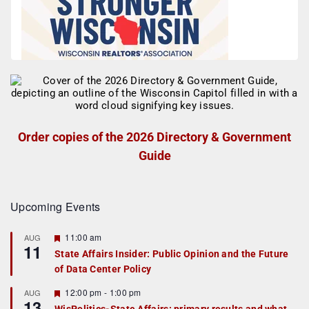
Order copies of the 2026 Directory & Government
Guide
Upcoming Events
F
11:00 am
AUG
11
e
State Affairs Insider: Public Opinion and the Future
a
of Data Center Policy
t
u
r
F
12:00 pm
-
1:00 pm
AUG
13
e
e