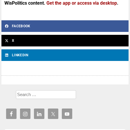
WisPolitics content.
Get the app or access via desktop
.
FACEBOOK
X
LINKEDIN