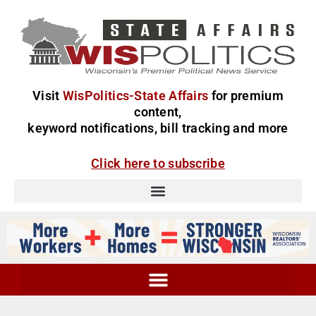
Visit
WisPolitics-State Affairs
for premium
content,
keyword notifications, bill tracking and more
Click here to subscribe