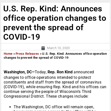
U.S. Rep. Kind: Announces
office operation changes to
prevent the spread of
COVID-19
March 13, 2020
Home
»
Press Releases
»
U.S. Rep. Kind: Announces office operation
changes to prevent the spread of COVID-19
Washington, DC—
Today,
Rep. Ron Kind
announced
changes to office operations intended to protect
constituents and staff from the spread of coronavirus
(COVID-19), while ensuring Rep. Kind and his offices can
continue serving the people of Wisconsin’s Third
Congressional District. These changes include:
The Washington, DC office will remain open,