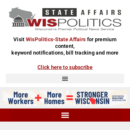
Visit
WisPolitics-State Affairs
for premium
content,
keyword notifications, bill tracking and more
Click here to subscribe