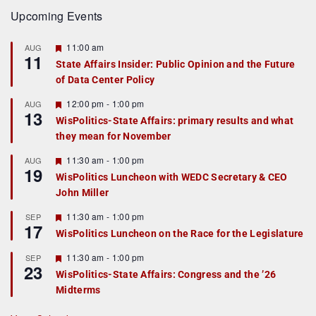
Upcoming Events
F
11:00 am
AUG
11
e
State Affairs Insider: Public Opinion and the Future
a
of Data Center Policy
t
u
r
F
12:00 pm
-
1:00 pm
AUG
13
e
e
WisPolitics-State Affairs: primary results and what
d
a
they mean for November
t
u
r
F
11:30 am
-
1:00 pm
AUG
19
e
e
WisPolitics Luncheon with WEDC Secretary & CEO
d
a
John Miller
t
u
r
F
11:30 am
-
1:00 pm
SEP
17
e
e
WisPolitics Luncheon on the Race for the Legislature
d
a
t
F
11:30 am
-
1:00 pm
SEP
u
23
e
r
WisPolitics-State Affairs: Congress and the ’26
a
e
Midterms
t
d
u
r