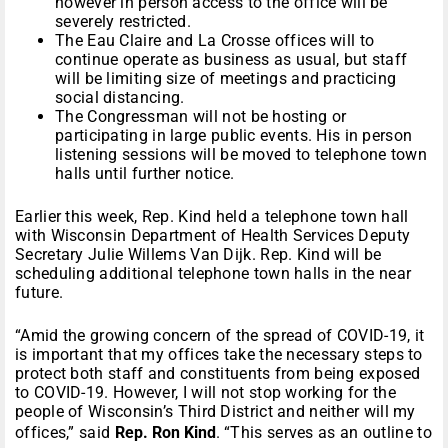
however in person access to the office will be
severely restricted.
The Eau Claire and La Crosse offices will to
continue operate as business as usual, but staff
will be limiting size of meetings and practicing
social distancing.
The Congressman will not be hosting or
participating in large public events. His in person
listening sessions will be moved to telephone town
halls until further notice.
Earlier this week, Rep. Kind held a telephone town hall
with Wisconsin Department of Health Services Deputy
Secretary Julie Willems Van Dijk. Rep. Kind will be
scheduling additional telephone town halls in the near
future.
“Amid the growing concern of the spread of COVID-19, it
is important that my offices take the necessary steps to
protect both staff and constituents from being exposed
to COVID-19. However, I will not stop working for the
people of Wisconsin’s Third District and neither will my
offices,” said
Rep. Ron Kind
. “This serves as an outline to