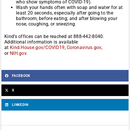
who show symptoms of COVID-19).
Wash your hands often with soap and water for at
least 20 seconds, especially after going to the
bathroom; before eating; and after blowing your
nose, coughing, or sneezing.
Kind’s offices can be reached at 888-442-8040.
Additional information is available
at
Kind.House.gov/COVID19
,
Coronavirus.gov
,
or
NIH.gov
.
FACEBOOK
X
LINKEDIN