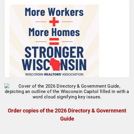
Order copies of the 2026 Directory & Government
Guide