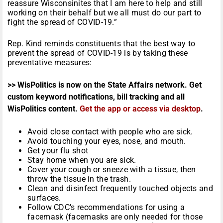
reassure Wisconsinites that I am here to help and still
working on their behalf but we all must do our part to
fight the spread of COVID-19.”
Rep. Kind reminds constituents that the best way to
prevent the spread of COVID-19 is by taking these
preventative measures:
>> WisPolitics is now on the State Affairs network. Get
custom keyword notifications, bill tracking and all
WisPolitics content.
Get the app or access via desktop
.
Avoid close contact with people who are sick.
Avoid touching your eyes, nose, and mouth.
Get your flu shot
Stay home when you are sick.
Cover your cough or sneeze with a tissue, then
throw the tissue in the trash.
Clean and disinfect frequently touched objects and
surfaces.
Follow CDC’s recommendations for using a
facemask (facemasks are only needed for those