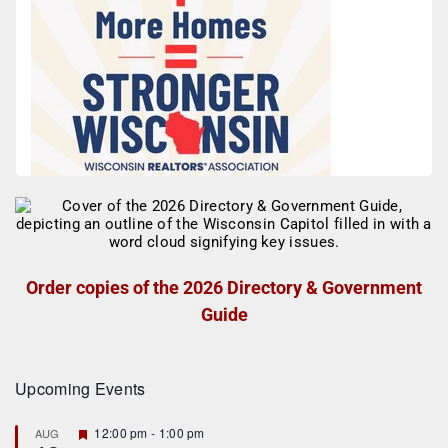
Order copies of the 2026 Directory & Government
Guide
Upcoming Events
F
12:00 pm
-
1:00 pm
AUG
e