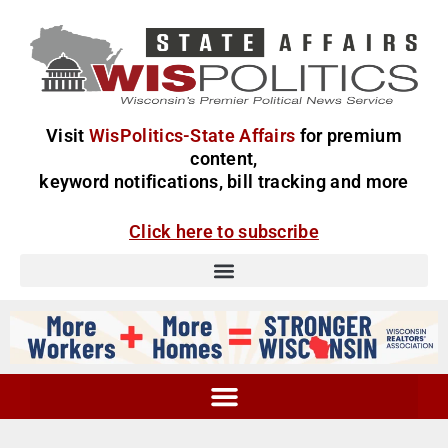
Visit
WisPolitics-State Affairs
for premium
content,
keyword notifications, bill tracking and more
Click here to subscribe