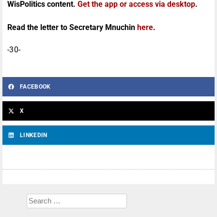
WisPolitics content.
Get the app or access via desktop
.
Read the letter to Secretary Mnuchin
here
.
-30-
FACEBOOK
X
LINKEDIN