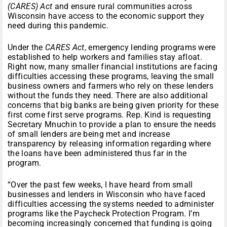
(CARES) Act
and ensure rural communities across
Wisconsin have access to the economic support they
need during this pandemic.
Under the
CARES Act
, emergency lending programs were
established to help workers and families stay afloat.
Right now, many smaller financial institutions are facing
difficulties accessing these programs, leaving the small
business owners and farmers who rely on these lenders
without the funds they need. There are also additional
concerns that big banks are being given priority for these
first come first serve programs. Rep. Kind is requesting
Secretary Mnuchin to provide a plan to ensure the needs
of small lenders are being met and increase
transparency by releasing information regarding where
the loans have been administered thus far in the
program.
“Over the past few weeks, I have heard from small
businesses and lenders in Wisconsin who have faced
difficulties accessing the systems needed to administer
programs like the Paycheck Protection Program. I’m
becoming increasingly concerned that funding is going