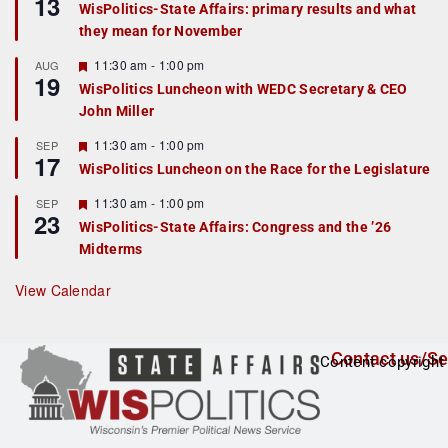
13
WisPolitics-State Affairs: primary results and what
a
they mean for November
t
u
r
F
11:30 am
-
1:00 pm
AUG
19
e
e
WisPolitics Luncheon with WEDC Secretary & CEO
d
a
John Miller
t
u
r
F
11:30 am
-
1:00 pm
SEP
17
e
e
WisPolitics Luncheon on the Race for the Legislature
d
a
t
F
11:30 am
-
1:00 pm
SEP
u
23
e
r
WisPolitics-State Affairs: Congress and the ’26
a
e
Midterms
t
d
u
r
View Calendar
e
d
Contact us/Se
Content copyright