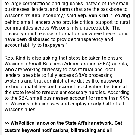
to large corporations and big banks instead of the small
businesses, lenders, and farms that are the backbone to
Wisconsin’s rural economy,” said
Rep. Ron Kind
. “Leaving
behind small lenders who provide critical support to rural
communities across Wisconsin is unacceptable. The
Treasury must release information on where these loans
have been disbursed to provide transparency and
accountability to taxpayers.”
Rep. Kind is also asking that steps be taken to ensure
Wisconsin Small Business Administration (SBA) agents,
who are working tirelessly to assist rural and local
lenders, are able to fully access SBA’s processing
systems and that administrative duties like password
resting capabilities and account reactivation be done at
the state level to remove unnecessary hurdles. According
to the SBA, small businesses account for more than 99%
of Wisconsin businesses and employ nearly half of all
Wisconsinites.
>> WisPolitics is now on the State Affairs network. Get
custom keyword notifications, bill tracking and all