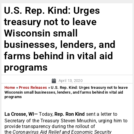
U.S. Rep. Kind: Urges
treasury not to leave
Wisconsin small
businesses, lenders, and
farms behind in vital aid
programs
April 13, 2020
Home
»
Press Releases
»
U.S. Rep. Kind: Urges treasury not to leave
Wisconsin small businesses, lenders, and farms behind in vital aid
programs
La Crosse, WI—
Today,
Rep. Ron Kind
sent a letter to
Secretary of the Treasury Steven Mnuchin, urging him to
provide transparency during the rollout of
the
Coronavirus Aid Relief and Economic Security