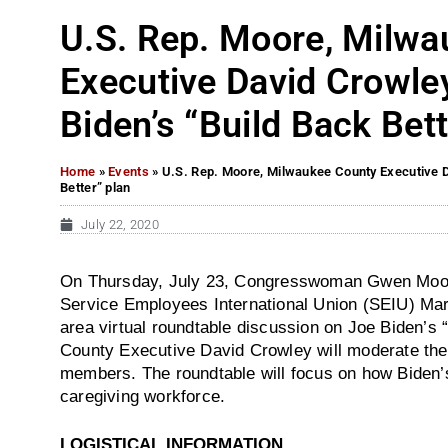
U.S. Rep. Moore, Milw
Executive David Crowle
Biden’s “Build Back Bett
Home
»
Events
»
U.S. Rep. Moore, Milwaukee County Executive D
Better” plan
July 22, 2020
On Thursday, July 23, Congresswoman Gwen Moore 
Service Employees International Union (SEIU) Mar
area virtual roundtable discussion on Joe Biden’s 
County Executive David Crowley will moderate th
members. The roundtable will focus on how Biden’s 
caregiving workforce.
LOGISTICAL INFORMATION