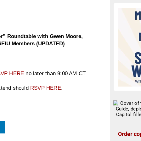
er” Roundtable with Gwen Moore,
n SEIU Members (UPDATED)
SVP HERE
no later than 9:00 AM CT
attend should
RSVP HERE
.
Order cop