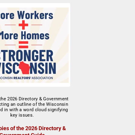
ies of the 2026 Directory &