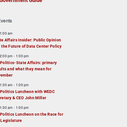
Government Guide
vents
1:00 am
te Affairs Insider: Public Opinion
 the Future of Data Center Policy
2:00 pm
-
1:00 pm
Politics-State Affairs: primary
ults and what they mean for
vember
1:30 am
-
1:00 pm
Politics Luncheon with WEDC
retary & CEO John Miller
1:30 am
-
1:00 pm
Politics Luncheon on the Race for
 Legislature