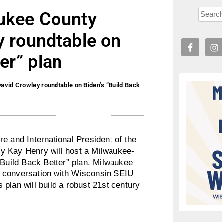
aukee County
y roundtable on
er” plan
avid Crowley roundtable on Biden’s “Build Back
and International President of the
y Kay Henry will host a Milwaukee-
“Build Back Better” plan. Milwaukee
e conversation with Wisconsin SEIU
plan will build a robust 21st century