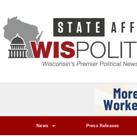
News
Press Releases