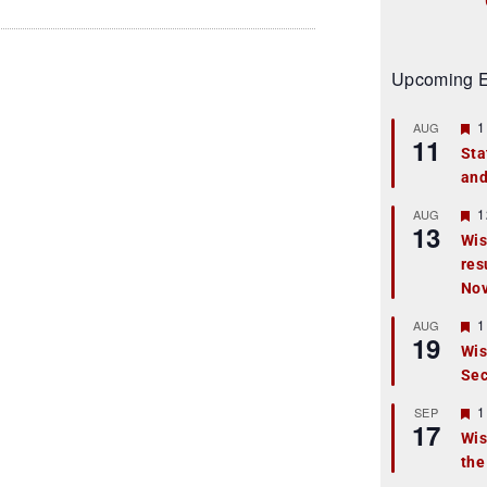
Upcoming E
F
1
AUG
11
e
Sta
a
and
t
u
r
F
1
AUG
13
e
e
Wis
d
a
res
t
u
No
r
e
F
1
AUG
d
19
e
Wis
a
Sec
t
u
r
F
1
SEP
17
e
e
Wis
d
a
the
t
u