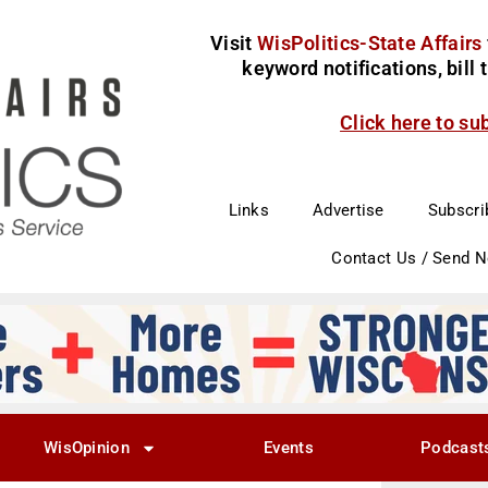
Visit
WisPolitics-State Affairs
keyword notifications, bill
Click here to su
Links
Advertise
Subscri
Contact Us / Send 
WisOpinion
Events
Podcast