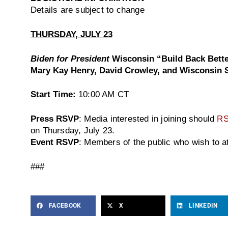
Details are subject to change
THURSDAY, JULY 23
Biden for President
Wisconsin “Build Back Bett
Mary Kay Henry, David Crowley, and Wisconsi
Start Time:
10:00 AM CT
Press RSVP
: Media interested in joining should
R
on Thursday, July 23.
Event RSVP
: Members of the public who wish to 
###
FACEBOOK
X
LINKEDIN