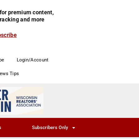
for premium content,
 tracking and more
bscribe
be
Login/Account
News Tips
s
Subscribers Only