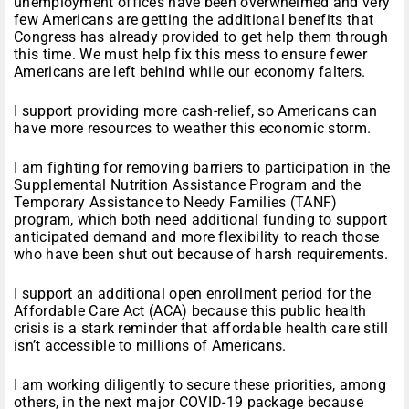
unemployment offices have been overwhelmed and very
few Americans are getting the additional benefits that
Congress has already provided to get help them through
this time. We must help fix this mess to ensure fewer
Americans are left behind while our economy falters.
I support providing more cash-relief, so Americans can
have more resources to weather this economic storm.
I am fighting for removing barriers to participation in the
Supplemental Nutrition Assistance Program and the
Temporary Assistance to Needy Families (TANF)
program, which both need additional funding to support
anticipated demand and more flexibility to reach those
who have been shut out because of harsh requirements.
I support an additional open enrollment period for the
Affordable Care Act (ACA) because this public health
crisis is a stark reminder that affordable health care still
isn’t accessible to millions of Americans.
I am working diligently to secure these priorities, among
others, in the next major COVID-19 package because