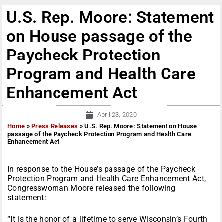
U.S. Rep. Moore: Statement
on House passage of the
Paycheck Protection
Program and Health Care
Enhancement Act
April 23, 2020
Home
»
Press Releases
»
U.S. Rep. Moore: Statement on House
passage of the Paycheck Protection Program and Health Care
Enhancement Act
In response to the House’s passage of the Paycheck
Protection Program and Health Care Enhancement Act,
Congresswoman Moore released the following
statement:
“It is the honor of a lifetime to serve Wisconsin’s Fourth