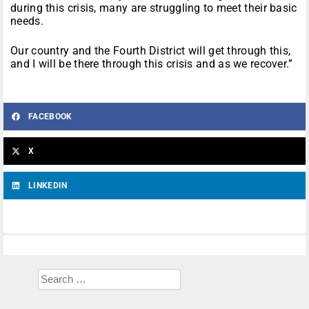
during this crisis, many are struggling to meet their basic
needs.
Our country and the Fourth District will get through this,
and I will be there through this crisis and as we recover.”
FACEBOOK
X
LINKEDIN