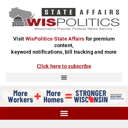
Visit
WisPolitics-State Affairs
for premium
content,
keyword notifications, bill tracking and more
Click here to subscribe