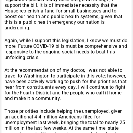
support the bill. It is of immediate necessity that the
House replenish a fund for small businesses and to
boost our health and public health systems, given that
this is a public health emergency our nation is
undergoing.
Again, while I support this legislation, I know we must do
more. Future COVID-19 bills must be comprehensive and
responsive to the ongoing social needs to beat this
unfolding crisis.
At the recommendation of my doctor, I was not able to
travel to Washington to participate in this vote; however, I
have been actively working to push for the priorities that
hear from constituents every day. I will continue to fight
for the Fourth District and the people who call it home
and make it a community.
Those priorities include helping the unemployed, given
an additional 4.4 million Americans filed for
unemployment last week, bringing the total to nearly 25
million in the last few weeks. At the same time, state