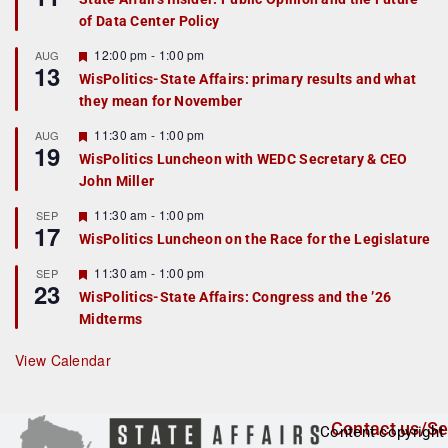
a
of Data Center Policy
t
u
r
F
12:00 pm
-
1:00 pm
AUG
13
e
e
WisPolitics-State Affairs: primary results and what
d
a
they mean for November
t
u
r
F
11:30 am
-
1:00 pm
AUG
19
e
e
WisPolitics Luncheon with WEDC Secretary & CEO
d
a
John Miller
t
u
r
F
11:30 am
-
1:00 pm
SEP
17
e
e
WisPolitics Luncheon on the Race for the Legislature
d
a
t
F
11:30 am
-
1:00 pm
SEP
u
23
e
r
WisPolitics-State Affairs: Congress and the ’26
a
e
Midterms
t
d
u
r
View Calendar
e
d
Contact us/Se
Content copyright