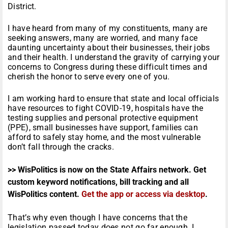
District.
I have heard from many of my constituents, many are
seeking answers, many are worried, and many face
daunting uncertainty about their businesses, their jobs
and their health. I understand the gravity of carrying your
concerns to Congress during these difficult times and
cherish the honor to serve every one of you.
I am working hard to ensure that state and local officials
have resources to fight COVID-19, hospitals have the
testing supplies and personal protective equipment
(PPE), small businesses have support, families can
afford to safely stay home, and the most vulnerable
don’t fall through the cracks.
>> WisPolitics is now on the State Affairs network. Get
custom keyword notifications, bill tracking and all
WisPolitics content.
Get the app or access via desktop
.
That’s why even though I have concerns that the
legislation passed today does not go far enough, I