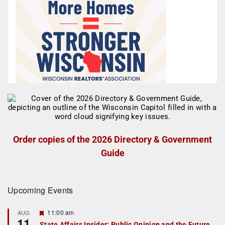
Order copies of the 2026 Directory & Government
Guide
Upcoming Events
F
11:00 am
AUG
11
e
State Affairs Insider: Public Opinion and the Future