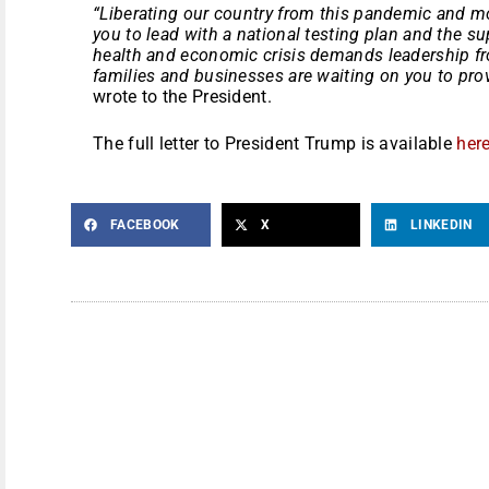
“Liberating our country from this pandemic and 
you to lead with a national testing plan and the su
health and economic crisis demands leadership f
families and businesses are waiting on you to provi
wrote to the President.
The full letter to President Trump is available
here
FACEBOOK
X
LINKEDIN