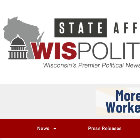
News
Press Releases