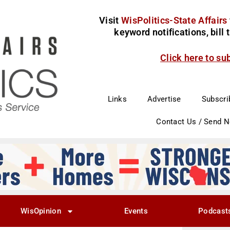
Visit
WisPolitics-State Affairs
keyword notifications, bill
Click here to su
Links
Advertise
Subscri
Contact Us / Send 
WisOpinion
Events
Podcast