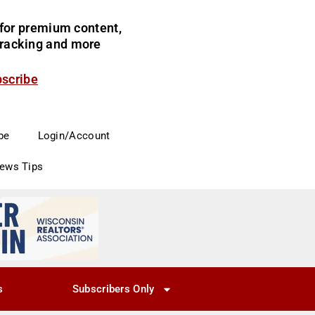
for premium content,
 tracking and more
bscribe
be
Login/Account
News Tips
s
Subscribers Only