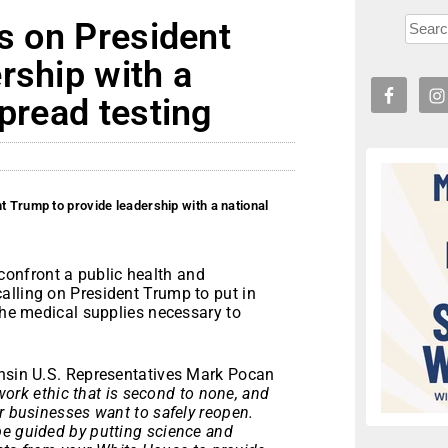
ls on President
rship with a
spread testing
t Trump to provide leadership with a national
onfront a public health and
alling on President Trump to put in
 the medical supplies necessary to
onsin U.S. Representatives Mark Pocan
ork ethic that is second to none, and
r businesses want to safely reopen.
be guided by putting science and