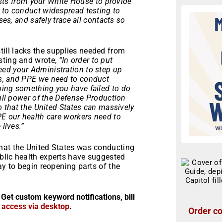
xists from your White House to provide
 to conduct widespread testing to
ses, and safely trace all contacts so
ill lacks the supplies needed from
sting and wrote,
“In order to put
ed your Administration to step up
es, and PPE we need to conduct
oing something you have failed to do
full power of the Defense Production
so that the United States can massively
PE our health care workers need to
lives.”
hat the United States was conducting
blic health experts have suggested
ay to begin reopening parts of the
 Get custom keyword notifications, bill
r access via desktop
.
Order co