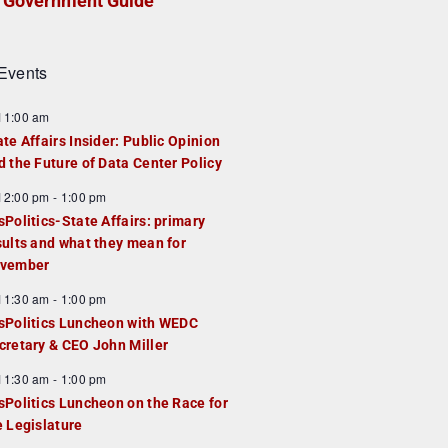
Government Guide
Events
F
11:00 am
e
ate Affairs Insider: Public Opinion
a
d the Future of Data Center Policy
u
F
12:00 pm
-
1:00 pm
e
e
sPolitics-State Affairs: primary
d
a
sults and what they mean for
u
vember
e
F
11:30 am
-
1:00 pm
d
e
sPolitics Luncheon with WEDC
a
cretary & CEO John Miller
u
F
11:30 am
-
1:00 pm
e
e
sPolitics Luncheon on the Race for
d
a
e Legislature
u