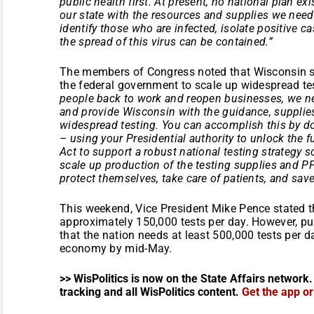
public health first. At present, no national plan e
our state with the resources and supplies we need
identify those who are infected, isolate positive ca
the spread of this virus can be contained.”
The members of Congress noted that Wisconsin st
the federal government to scale up widespread te
people back to work and reopen businesses, we ne
and provide Wisconsin with the guidance, suppli
widespread testing. You can accomplish this by d
– using your Presidential authority to unlock the 
Act to support a robust national testing strategy 
scale up production of the testing supplies and P
protect themselves, take care of patients, and save 
This weekend, Vice President Mike Pence stated t
approximately 150,000 tests per day. However, pu
that the nation needs at least 500,000 tests per d
economy by mid-May.
>> WisPolitics is now on the State Affairs network.
tracking and all WisPolitics content.
Get the app o