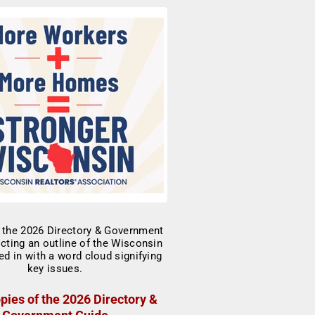
pies of the 2026 Directory &