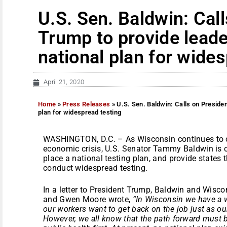
U.S. Sen. Baldwin: Cal
Trump to provide leade
national plan for wide
April 21, 2020
Home
»
Press Releases
»
U.S. Sen. Baldwin: Calls on Presiden
plan for widespread testing
WASHINGTON, D.C. – As Wisconsin continues to c
economic crisis, U.S. Senator Tammy Baldwin is c
place a national testing plan, and provide states
conduct widespread testing.
In a letter to President Trump, Baldwin and Wisc
and Gwen Moore wrote,
“In Wisconsin we have a w
our workers want to get back on the job just as ou
However, we all know that the path forward must 