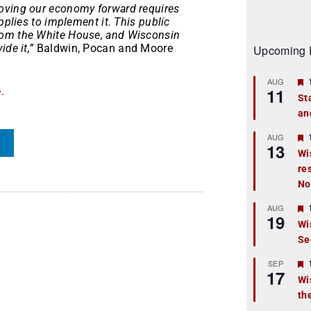
moving our economy forward requires
pplies to implement it. This public
rom the White House, and Wisconsin
de it,”
Baldwin, Pocan and Moore
Upcoming 
AUG
11
.
St
an
t
r
AUG
13
Wi
re
t
No
r
AUG
19
Wi
Se
t
r
SEP
17
Wi
th
t