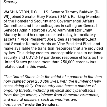
Security
WASHINGTON, D.C. – U.S. Senator Tammy Baldwin (D-
WI) joined Senator Gary Peters (D-MI), Ranking Member
of the Homeland Security and Governmental Affairs
Committee, and their colleagues in calling on General
Services Administration (GSA) Administrator Emily
Murphy to end her unprecedented delay, immediately
ascertain Vice President Joe Biden as President-Elect
and Senator Kamala Harris as Vice President-Elect, and
make available the transition resources that are provided
by law. This delay creates unacceptable risks to national
security and COVID-19 pandemic response efforts as the
United States passed more than 250,000 coronavirus-
related deaths this week.
“The United States is in the midst of a pandemic that has
now claimed over 250,000 lives, with the number of new
cases rising daily. Our country also faces a number of
ongoing threats, including physical and cyber-attacks
from foreign actors, violence from domestic extremists,
and natural disasters such as wildfires and
hurricanes,”
wrote the Senators.