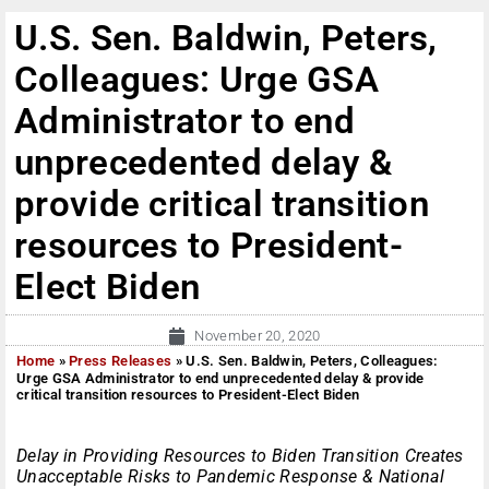
U.S. Sen. Baldwin, Peters,
Colleagues: Urge GSA
Administrator to end
unprecedented delay &
provide critical transition
resources to President-
Elect Biden
November 20, 2020
Home
»
Press Releases
»
U.S. Sen. Baldwin, Peters, Colleagues:
Urge GSA Administrator to end unprecedented delay & provide
critical transition resources to President-Elect Biden
Delay in Providing Resources to Biden Transition Creates
Unacceptable Risks to Pandemic Response & National