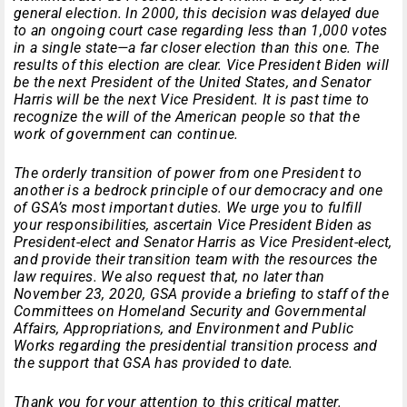
general election. In 2000, this decision was delayed due
to an ongoing court case regarding less than 1,000 votes
in a single state—a far closer election than this one. The
results of this election are clear. Vice President Biden will
be the next President of the United States, and Senator
Harris will be the next Vice President. It is past time to
recognize the will of the American people so that the
work of government can continue.
The orderly transition of power from one President to
another is a bedrock principle of our democracy and one
of GSA’s most important duties. We urge you to fulfill
your responsibilities, ascertain Vice President Biden as
President-elect and Senator Harris as Vice President-elect,
and provide their transition team with the resources the
law requires. We also request that, no later than
November 23, 2020, GSA provide a briefing to staff of the
Committees on Homeland Security and Governmental
Affairs, Appropriations, and Environment and Public
Works regarding the presidential transition process and
the support that GSA has provided to date.
Thank you for your attention to this critical matter.