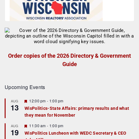
Order copies of the 2026 Directory & Government
Guide
Upcoming Events
F
12:00 pm
-
1:00 pm
AUG
13
e
WisPolitics-State Affairs: primary results and what
a
they mean for November
t
u
r
F
11:30 am
-
1:00 pm
AUG
19
e
e
WisPolitics Luncheon with WEDC Secretary & CEO
d
a