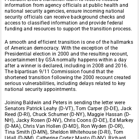
information from agency officials at public health and
national security agencies, ensure incoming national
security officials can receive background checks and
access to classified information and provide federal
funding and resources to support the transition process.
A smooth and efficient transition is one of the hallmarks
of American democracy. With the exception of the
Presidential election in 2000 and the resulting recount,
ascertainment by GSA normally happens within a day
after a winner is declared, including in 2008 and 2016.
The bipartisan 9/11 Commission found that the
shortened transition following the 2000 recount created
serious vulnerabilities, including delays related to key
national security appointments.
Joining Baldwin and Peters in sending the letter were
Senators Patrick Leahy (D-VT), Tom Carper (D-DE), Jack
Reed (D-RI), Chuck Schumer (D-NY), Maggie Hassan (D-
NH), Jacky Rosen (D-NV), Chris Coons (D-DE), Ed Markey
(D-MA), Chris Van Hollen (D-MD), Ron Wyden (D-OR),
Tina Smith (D-MN), Sheldon Whitehouse (D-RI), Tom
Udall (D-NM), Catherine Cortez Masto (D-NV), Richard