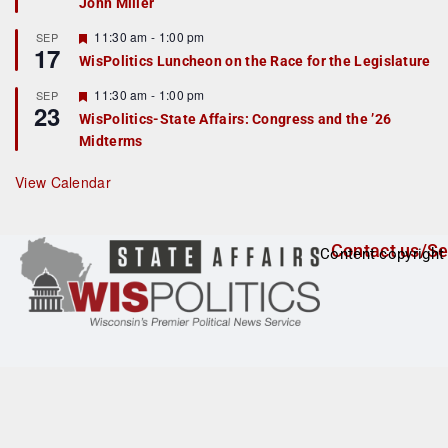
John Miller
t
u
r
F
11:30 am
-
1:00 pm
SEP
17
e
e
WisPolitics Luncheon on the Race for the Legislature
d
a
t
F
11:30 am
-
1:00 pm
SEP
u
23
e
r
WisPolitics-State Affairs: Congress and the ’26
a
e
Midterms
t
d
u
r
View Calendar
e
d
Contact us/Se
Content copyright