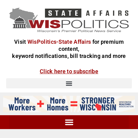
Visit
WisPolitics-State Affairs
for premium
content,
keyword notifications, bill tracking and more
Click here to subscribe