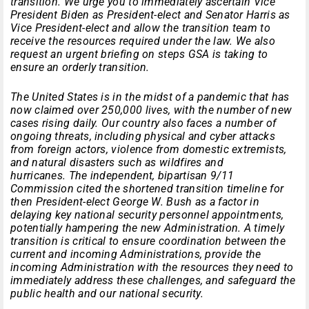
transition. We urge you to immediately ascertain Vice
President Biden as President-elect and Senator Harris as
Vice President-elect and allow the transition team to
receive the resources required under the law. We also
request an urgent briefing on steps GSA is taking to
ensure an orderly transition.
The United States is in the midst of a pandemic that has
now claimed over 250,000 lives, with the number of new
cases rising daily. Our country also faces a number of
ongoing threats, including physical and cyber attacks
from foreign actors, violence from domestic extremists,
and natural disasters such as wildfires and
hurricanes. The independent, bipartisan 9/11
Commission cited the shortened transition timeline for
then President-elect George W. Bush as a factor in
delaying key national security personnel appointments,
potentially hampering the new Administration. A timely
transition is critical to ensure coordination between the
current and incoming Administrations, provide the
incoming Administration with the resources they need to
immediately address these challenges, and safeguard the
public health and our national security.