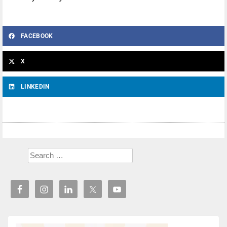
FACEBOOK
X
LINKEDIN