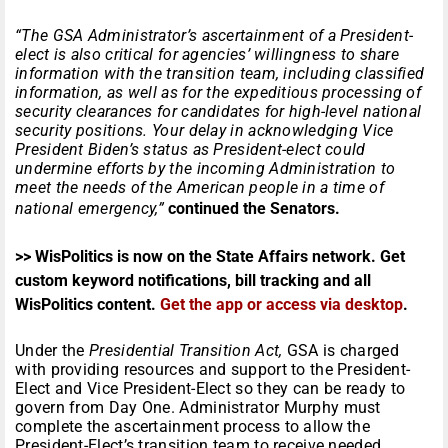
“The GSA Administrator’s ascertainment of a President-
elect is also critical for agencies’ willingness to share
information with the transition team, including classified
information, as well as for the expeditious processing of
security clearances for candidates for high-level national
security positions. Your delay in acknowledging Vice
President Biden’s status as President-elect could
undermine efforts by the incoming Administration to
meet the needs of the American people in a time of
national emergency,”
continued the Senators.
>> WisPolitics is now on the State Affairs network. Get
custom keyword notifications, bill tracking and all
WisPolitics content.
Get the app or access via desktop
.
Under the
Presidential Transition Act,
GSA is charged
with providing resources and support to the President-
Elect and Vice President-Elect so they can be ready to
govern from Day One. Administrator Murphy must
complete the ascertainment process to allow the
President-Elect’s transition team to receive needed