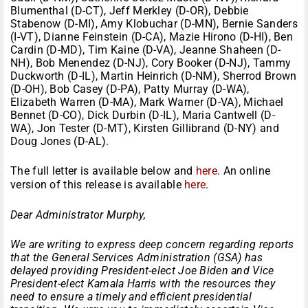
Blumenthal (D-CT), Jeff Merkley (D-OR), Debbie
Stabenow (D-MI), Amy Klobuchar (D-MN), Bernie Sanders
(I-VT), Dianne Feinstein (D-CA), Mazie Hirono (D-HI), Ben
Cardin (D-MD), Tim Kaine (D-VA), Jeanne Shaheen (D-
NH), Bob Menendez (D-NJ), Cory Booker (D-NJ), Tammy
Duckworth (D-IL), Martin Heinrich (D-NM), Sherrod Brown
(D-OH), Bob Casey (D-PA), Patty Murray (D-WA),
Elizabeth Warren (D-MA), Mark Warner (D-VA), Michael
Bennet (D-CO), Dick Durbin (D-IL), Maria Cantwell (D-
WA), Jon Tester (D-MT), Kirsten Gillibrand (D-NY) and
Doug Jones (D-AL).
The full letter is available below and
here
. An online
version of this release is available
here
.
Dear Administrator Murphy,
We are writing to express deep concern regarding reports
that the General Services Administration (GSA) has
delayed providing President-elect Joe Biden and Vice
President-elect Kamala Harris with the resources they
need to ensure a timely and efficient presidential