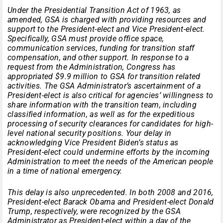
Under the Presidential Transition Act of 1963, as
amended, GSA is charged with providing resources and
support to the President-elect and Vice President-elect.
Specifically, GSA must provide office space,
communication services, funding for transition staff
compensation, and other support. In response to a
request from the Administration, Congress has
appropriated $9.9 million to GSA for transition related
activities. The GSA Administrator’s ascertainment of a
President-elect is also critical for agencies’ willingness to
share information with the transition team, including
classified information, as well as for the expeditious
processing of security clearances for candidates for high-
level national security positions. Your delay in
acknowledging Vice President Biden’s status as
President-elect could undermine efforts by the incoming
Administration to meet the needs of the American people
in a time of national emergency.
This delay is also unprecedented. In both 2008 and 2016,
President-elect Barack Obama and President-elect Donald
Trump, respectively, were recognized by the GSA
Administrator as President-elect within a day of the