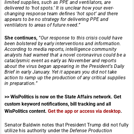
limited supplies, such as PPE and ventilators, are
delivered to ‘hot spots.’ It is unclear how your ever-
changing response team defines ‘hot spot’ and there
appears to be no strategy for delivering PPE and
ventilators to areas of future need.”
She continues,
“
Our response to this crisis could have
been bolstered by early interventions and information.
According to media reports, intelligence community
analysts had warned that a novel coronavirus could be a
cataclysmic event as early as November and reports
about the virus began appearing in the President’s Daily
Brief in early January. Yet it appears you did not take
action to ramp up the production of any critical supplies
in preparation.”
>> WisPolitics is now on the State Affairs network. Get
custom keyword notifications, bill tracking and all
WisPolitics content.
Get the app or access via desktop
.
Senator Baldwin notes that President Trump did not fully
utilize his authority under the
Defense Production