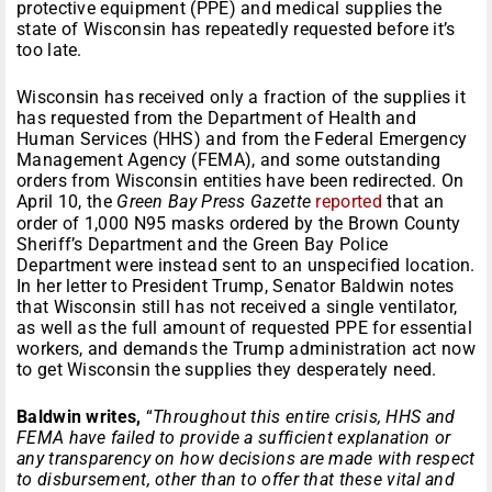
protective equipment (PPE) and medical supplies the
state of Wisconsin has repeatedly requested before it’s
too late.
Wisconsin has received only a fraction of the supplies it
has requested from the Department of Health and
Human Services (HHS) and from the Federal Emergency
Management Agency (FEMA), and some outstanding
orders from Wisconsin entities have been redirected. On
April 10, the
Green Bay Press Gazette
reported
that an
order of 1,000 N95 masks ordered by the Brown County
Sheriff’s Department and the Green Bay Police
Department were instead sent to an unspecified location.
In her letter to President Trump, Senator Baldwin notes
that Wisconsin still has not received a single ventilator,
as well as the full amount of requested PPE for essential
workers, and demands the Trump administration act now
to get Wisconsin the supplies they desperately need.
Baldwin writes,
“
Throughout this entire crisis, HHS and
FEMA have failed to provide a sufficient explanation or
any transparency on how decisions are made with respect
to disbursement, other than to offer that these vital and