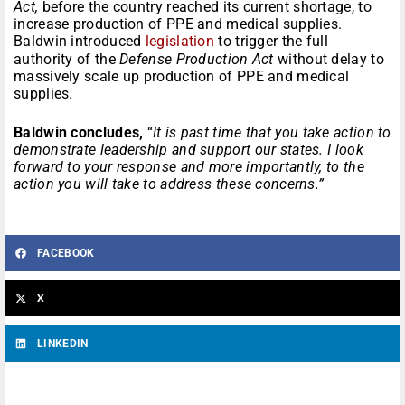
Act,
before the country reached its current shortage, to
increase production of PPE and medical supplies.
Baldwin introduced
legislation
to trigger the full
authority of the
Defense Production Act
without delay to
massively scale up production of PPE and medical
supplies.
Baldwin concludes,
“
It is past time that you take action to
demonstrate leadership and support our states. I look
forward to your response and more importantly, to the
action you will take to address these concerns.”
FACEBOOK
X
LINKEDIN