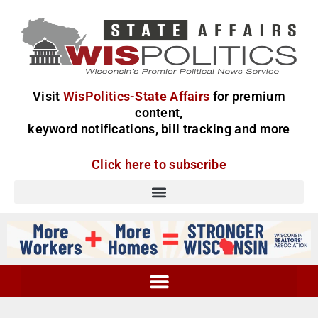
Visit
WisPolitics-State Affairs
for premium
content,
keyword notifications, bill tracking and more
Click here to subscribe