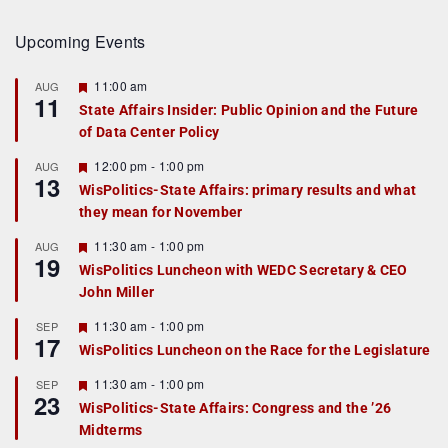
Upcoming Events
F
11:00 am
AUG
11
e
State Affairs Insider: Public Opinion and the Future
a
of Data Center Policy
t
u
r
F
12:00 pm
-
1:00 pm
AUG
13
e
e
WisPolitics-State Affairs: primary results and what
d
a
they mean for November
t
u
r
F
11:30 am
-
1:00 pm
AUG
19
e
e
WisPolitics Luncheon with WEDC Secretary & CEO
d
a
John Miller
t
u
r
F
11:30 am
-
1:00 pm
SEP
17
e
e
WisPolitics Luncheon on the Race for the Legislature
d
a
t
F
11:30 am
-
1:00 pm
SEP
u
23
e
r
WisPolitics-State Affairs: Congress and the ’26
a
e
Midterms
t
d
u