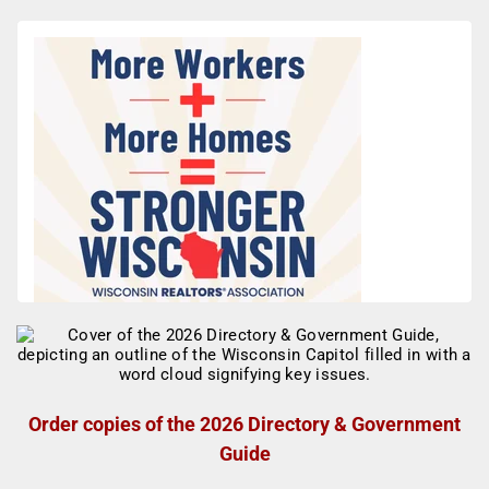
Order copies of the 2026 Directory & Government
Guide