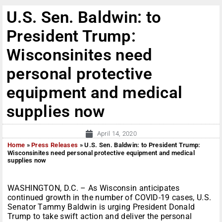
U.S. Sen. Baldwin: to
President Trump:
Wisconsinites need
personal protective
equipment and medical
supplies now
April 14, 2020
Home
»
Press Releases
»
U.S. Sen. Baldwin: to President Trump:
Wisconsinites need personal protective equipment and medical
supplies now
WASHINGTON, D.C. – As Wisconsin anticipates
continued growth in the number of COVID-19 cases, U.S.
Senator Tammy Baldwin is urging President Donald
Trump to take swift action and deliver the personal