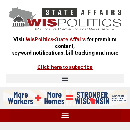
Visit
WisPolitics-State Affairs
for premium
content,
keyword notifications, bill tracking and more
Click here to subscribe