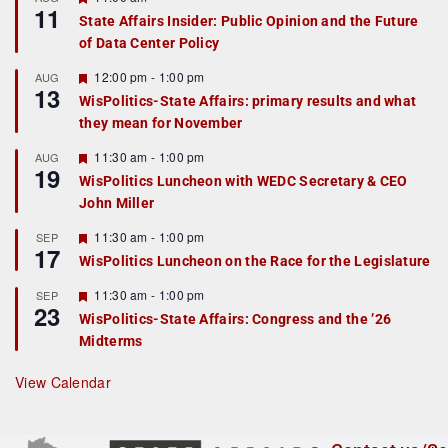
11
e
State Affairs Insider: Public Opinion and the Future
a
of Data Center Policy
t
u
r
F
12:00 pm
-
1:00 pm
AUG
13
e
e
WisPolitics-State Affairs: primary results and what
d
a
they mean for November
t
u
r
F
11:30 am
-
1:00 pm
AUG
19
e
e
WisPolitics Luncheon with WEDC Secretary & CEO
d
a
John Miller
t
u
r
F
11:30 am
-
1:00 pm
SEP
17
e
e
WisPolitics Luncheon on the Race for the Legislature
d
a
t
F
11:30 am
-
1:00 pm
SEP
u
23
e
r
WisPolitics-State Affairs: Congress and the ’26
a
e
Midterms
t
d
u
r
View Calendar
e
d