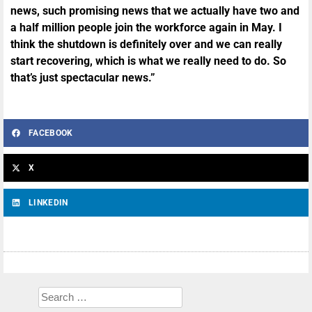
news, such promising news that we actually have two and
a half million people join the workforce again in May. I
think the shutdown is definitely over and we can really
start recovering, which is what we really need to do. So
that’s just spectacular news.”
FACEBOOK
X
LINKEDIN