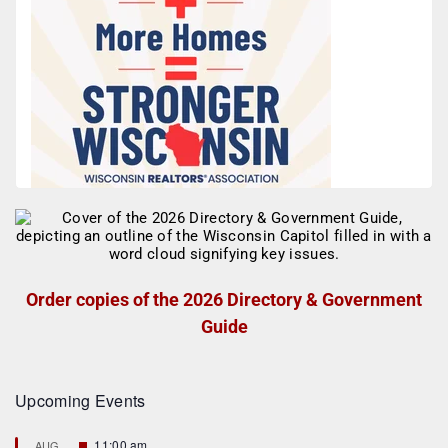
Order copies of the 2026 Directory & Government
Guide
Upcoming Events
F
11:00 am
AUG