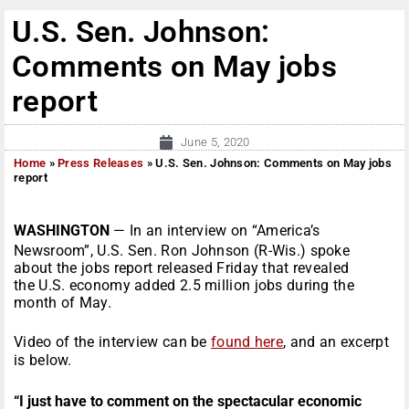
U.S. Sen. Johnson:
Comments on May jobs
report
June 5, 2020
Home
»
Press Releases
»
U.S. Sen. Johnson: Comments on May jobs
report
WASHINGTON
— In an interview on “America’s
Newsroom”, U.S. Sen. Ron Johnson (R-Wis.) spoke
about the jobs report released Friday that revealed
the U.S. economy added 2.5 million jobs during the
month of May.
Video of the interview can be
found here
, and an excerpt
is below.
“I just have to comment on the spectacular economic