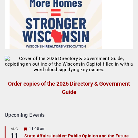
Order copies of the 2026 Directory & Government
Guide
Upcoming Events
F
11:00 am
AUG
11
e
State Affairs Insider: Public Opinion and the Future
a