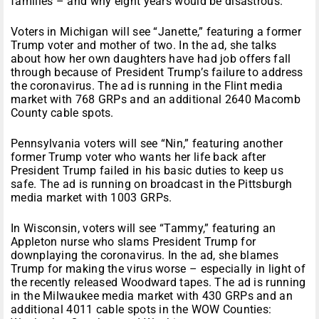
families – and why eight years would be disastrous.”
Voters in Michigan will see “Janette,” featuring a former
Trump voter and mother of two. In the ad, she talks
about how her own daughters have had job offers fall
through because of President Trump’s failure to address
the coronavirus. The ad is running in the Flint media
market with 768 GRPs and an additional 2640 Macomb
County cable spots.
Pennsylvania voters will see “Nin,” featuring another
former Trump voter who wants her life back after
President Trump failed in his basic duties to keep us
safe. The ad is running on broadcast in the Pittsburgh
media market with 1003 GRPs.
In Wisconsin, voters will see “Tammy,” featuring an
Appleton nurse who slams President Trump for
downplaying the coronavirus. In the ad, she blames
Trump for making the virus worse – especially in light of
the recently released Woodward tapes. The ad is running
in the Milwaukee media market with 430 GRPs and an
additional 4011 cable spots in the WOW Counties: