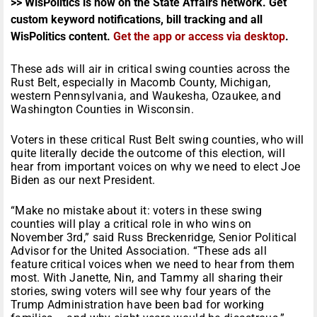
>> WisPolitics is now on the State Affairs network. Get
custom keyword notifications, bill tracking and all
WisPolitics content.
Get the app or access via desktop
.
These ads will air in critical swing counties across the
Rust Belt, especially in Macomb County, Michigan,
western Pennsylvania, and Waukesha, Ozaukee, and
Washington Counties in Wisconsin.
Voters in these critical Rust Belt swing counties, who will
quite literally decide the outcome of this election, will
hear from important voices on why we need to elect Joe
Biden as our next President.
“Make no mistake about it: voters in these swing
counties will play a critical role in who wins on
November 3rd,” said Russ Breckenridge, Senior Political
Advisor for the United Association. “These ads all
feature critical voices when we need to hear from them
most. With Janette, Nin, and Tammy all sharing their
stories, swing voters will see why four years of the
Trump Administration have been bad for working