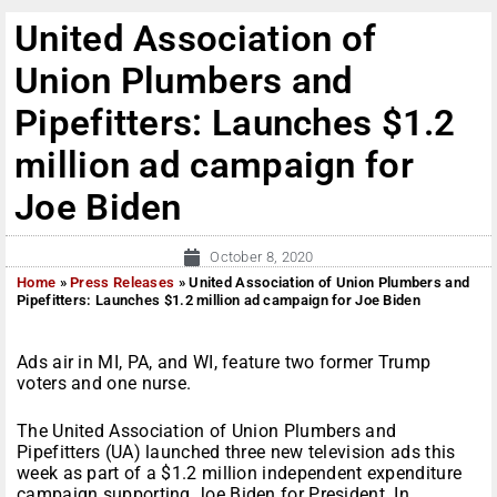
United Association of
Union Plumbers and
Pipefitters: Launches $1.2
million ad campaign for
Joe Biden
October 8, 2020
Home
»
Press Releases
»
United Association of Union Plumbers and
Pipefitters: Launches $1.2 million ad campaign for Joe Biden
Ads air in MI, PA, and WI, feature two former Trump
voters and one nurse.
The United Association of Union Plumbers and
Pipefitters (UA) launched three new television ads this
week as part of a $1.2 million independent expenditure
campaign supporting Joe Biden for President. In