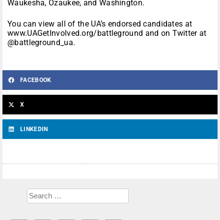
Waukesha, Ozaukee, and Washington.
You can view all of the UA’s endorsed candidates at
www.UAGetInvolved.org/battleground and on Twitter at
@battleground_ua.
FACEBOOK
X
LINKEDIN