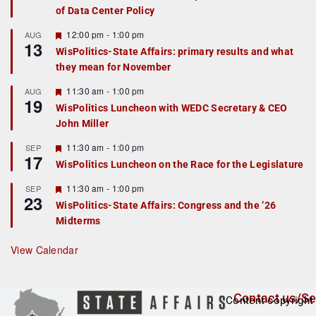
of Data Center Policy
t
u
r
F
12:00 pm
-
1:00 pm
AUG
13
e
e
WisPolitics-State Affairs: primary results and what
d
a
they mean for November
t
u
r
F
11:30 am
-
1:00 pm
AUG
19
e
e
WisPolitics Luncheon with WEDC Secretary & CEO
d
a
John Miller
t
u
r
F
11:30 am
-
1:00 pm
SEP
17
e
e
WisPolitics Luncheon on the Race for the Legislature
d
a
t
F
11:30 am
-
1:00 pm
SEP
u
23
e
r
WisPolitics-State Affairs: Congress and the ’26
a
e
Midterms
t
d
u
r
View Calendar
e
d
Contact us/Se
Content copyright