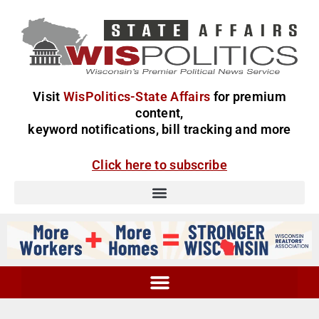
Visit
WisPolitics-State Affairs
for premium
content,
keyword notifications, bill tracking and more
Click here to subscribe