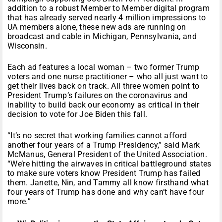
addition to a robust Member to Member digital program
that has already served nearly 4 million impressions to
UA members alone, these new ads are running on
broadcast and cable in Michigan, Pennsylvania, and
Wisconsin.
Each ad features a local woman – two former Trump
voters and one nurse practitioner – who all just want to
get their lives back on track. All three women point to
President Trump’s failures on the coronavirus and
inability to build back our economy as critical in their
decision to vote for Joe Biden this fall.
“It’s no secret that working families cannot afford
another four years of a Trump Presidency,” said Mark
McManus, General President of the United Association.
“We’re hitting the airwaves in critical battleground states
to make sure voters know President Trump has failed
them. Janette, Nin, and Tammy all know firsthand what
four years of Trump has done and why can’t have four
more.”