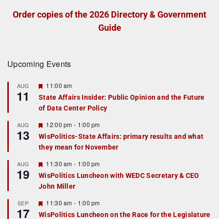
Order copies of the 2026 Directory & Government
Guide
Upcoming Events
F
11:00 am
AUG
11
e
State Affairs Insider: Public Opinion and the Future
a
of Data Center Policy
t
u
r
F
12:00 pm
-
1:00 pm
AUG
13
e
e
WisPolitics-State Affairs: primary results and what
d
a
they mean for November
t
u
r
F
11:30 am
-
1:00 pm
AUG
19
e
e
WisPolitics Luncheon with WEDC Secretary & CEO
d
a
John Miller
t
u
r
F
11:30 am
-
1:00 pm
SEP
17
e
e
WisPolitics Luncheon on the Race for the Legislature
d
a