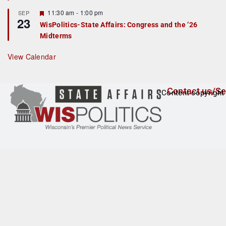
t
F
11:30 am
-
1:00 pm
SEP
u
23
e
r
WisPolitics-State Affairs: Congress and the ’26
a
e
Midterms
t
d
u
r
View Calendar
e
d
Contact us/Se
Content copyright