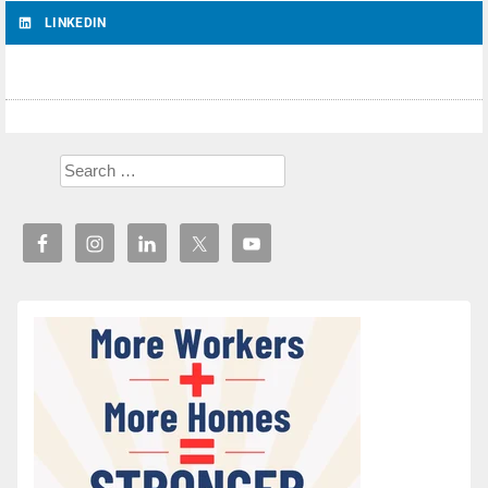
LINKEDIN