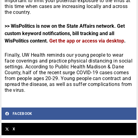
important to limit your potential exposure to the virus at
this time when cases are increasing locally and across
the country.
>> WisPolitics is now on the State Affairs network. Get
custom keyword notifications, bill tracking and all
WisPolitics content.
Get the app or access via desktop
.
Finally, UW Health reminds our young people to wear
face coverings and practice physical distancing in social
settings. According to Public Health Madison & Dane
County, half of the recent surge COVID-19 cases comes
from people ages 20-29. Young people can contract and
spread the disease, as well as suffer complications from
the virus.
FACEBOOK
X