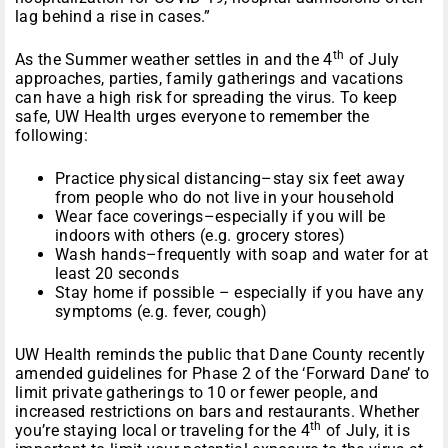
lag behind a rise in cases.”
th
As the Summer weather settles in and the 4
of July
approaches, parties, family gatherings and vacations
can have a high risk for spreading the virus. To keep
safe, UW Health urges everyone to remember the
following:
Practice physical distancing–stay six feet away
from people who do not live in your household
Wear face coverings–especially if you will be
indoors with others (e.g. grocery stores)
Wash hands–frequently with soap and water for at
least 20 seconds
Stay home if possible – especially if you have any
symptoms (e.g. fever, cough)
UW Health reminds the public that Dane County recently
amended guidelines for Phase 2 of the ‘Forward Dane’ to
limit private gatherings to 10 or fewer people, and
increased restrictions on bars and restaurants. Whether
th
you’re staying local or traveling for the 4
of July, it is