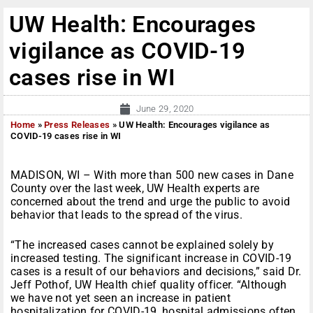
UW Health: Encourages
vigilance as COVID-19
cases rise in WI
June 29, 2020
Home
»
Press Releases
»
UW Health: Encourages vigilance as
COVID-19 cases rise in WI
MADISON, WI – With more than 500 new cases in Dane
County over the last week, UW Health experts are
concerned about the trend and urge the public to avoid
behavior that leads to the spread of the virus.
“The increased cases cannot be explained solely by
increased testing. The significant increase in COVID-19
cases is a result of our behaviors and decisions,” said Dr.
Jeff Pothof, UW Health chief quality officer. “Although
we have not yet seen an increase in patient
hospitalization for COVID-19, hospital admissions often