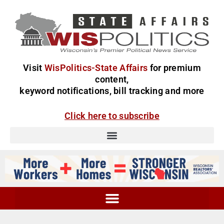
Visit
WisPolitics-State Affairs
for premium
content,
keyword notifications, bill tracking and more
Click here to subscribe