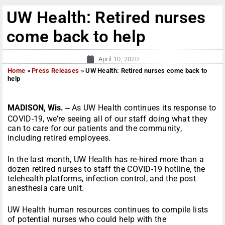
UW Health: Retired nurses
come back to help
April 10, 2020
Home
»
Press Releases
»
UW Health: Retired nurses come back to
help
MADISON, Wis. ‒
As UW Health continues its response to
COVID-19, we’re seeing all of our staff doing what they
can to care for our patients and the community,
including retired employees.
In the last month, UW Health has re-hired more than a
dozen retired nurses to staff the COVID-19 hotline, the
telehealth platforms, infection control, and the post
anesthesia care unit.
UW Health human resources continues to compile lists
of potential nurses who could help with the