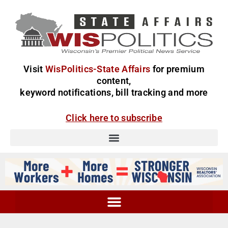
Visit
WisPolitics-State Affairs
for premium
content,
keyword notifications, bill tracking and more
Click here to subscribe