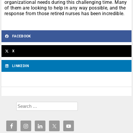
organizational needs during this challenging time. Many
of them are looking to help in any way possible, and the
response from those retired nurses has been incredible.
FACEBOOK
X
LINKEDIN