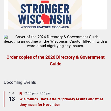
Order copies of the 2026 Directory & Government
Guide
Upcoming Events
F
12:00 pm
-
1:00 pm
AUG
13
e
WisPolitics-State Affairs: primary results and what
a
they mean for November
t
u