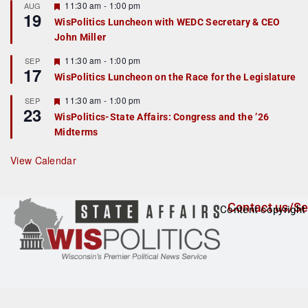
r
F
11:30 am
-
1:00 pm
AUG
19
e
e
WisPolitics Luncheon with WEDC Secretary & CEO
d
a
John Miller
t
u
r
F
11:30 am
-
1:00 pm
SEP
17
e
e
WisPolitics Luncheon on the Race for the Legislature
d
a
t
F
11:30 am
-
1:00 pm
SEP
u
23
e
r
WisPolitics-State Affairs: Congress and the ’26
a
e
Midterms
t
d
u
r
View Calendar
e
d
Contact us/Se
Content copyright