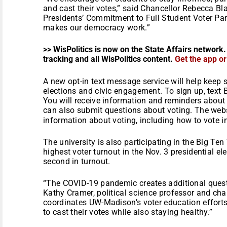
and cast their votes,” said Chancellor Rebecca B
Presidents’ Commitment to Full Student Voter Parti
makes our democracy work.”
>> WisPolitics is now on the State Affairs network.
tracking and all WisPolitics content.
Get the app o
A new opt-in text message service will help keep 
elections and civic engagement. To sign up, text
You will receive information and reminders about
can also submit questions about voting. The web
information about voting, including how to vote i
The university is also participating in the Big Te
highest voter turnout in the Nov. 3 presidential 
second in turnout.
“The COVID-19 pandemic creates additional questi
Kathy Cramer, political science professor and c
coordinates UW-Madison’s voter education effort
to cast their votes while also staying healthy.”