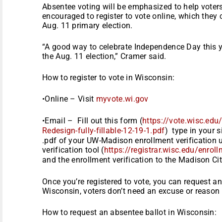
Absentee voting will be emphasized to help voter
encouraged to register to vote online, which they 
Aug. 11 primary election.
“A good way to celebrate Independence Day this ye
the Aug. 11 election,” Cramer said.
How to register to vote in Wisconsin:
•Online – Visit
myvote.wi.gov
•Email – Fill out this form (
https://vote.wisc.edu
Redesign-fully-fillable-12-19-
1.pdf
) type in your 
.pdf of your UW-Madison enrollment verification u
verification tool (
https://registrar.wisc.edu/en
roll
and the enrollment verification to the Madison Cit
Once you’re registered to vote, you can request an
Wisconsin, voters don’t need an excuse or reason 
How to request an absentee ballot in Wisconsin: