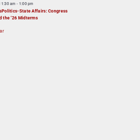
F
11:30 am
-
1:00 pm
e
e
sPolitics-State Affairs: Congress
d
a
d the ’26 Midterms
u
ar
e
d