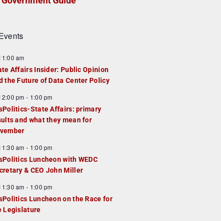
Government Guide
Events
F
11:00 am
e
ate Affairs Insider: Public Opinion
a
d the Future of Data Center Policy
u
F
12:00 pm
-
1:00 pm
e
e
sPolitics-State Affairs: primary
d
a
sults and what they mean for
u
vember
e
F
11:30 am
-
1:00 pm
d
e
sPolitics Luncheon with WEDC
a
cretary & CEO John Miller
u
F
11:30 am
-
1:00 pm
e
e
sPolitics Luncheon on the Race for
d
a
e Legislature
u