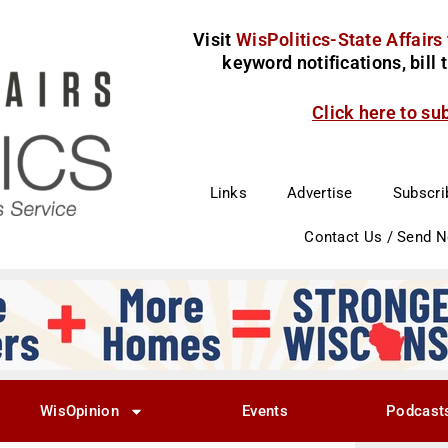
Visit
WisPolitics-State Affairs
keyword notifications, bill
Click here to su
Links
Advertise
Subscri
Contact Us / Send 
WisOpinion
Events
Podcast