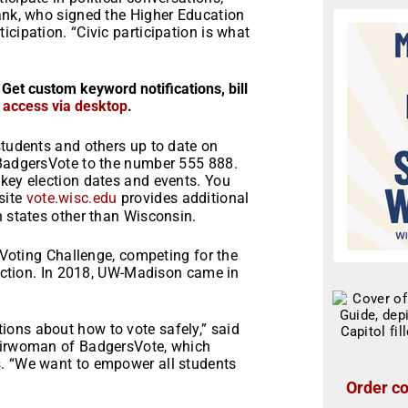
lank, who signed the Higher Education
cipation. “Civic participation is what
 Get custom keyword notifications, bill
r access via desktop
.
students and others up to date on
 BadgersVote to the number 555 888.
 key election dates and events. You
site
vote.wisc.edu
provides additional
n states other than Wisconsin.
n Voting Challenge, competing for the
election. In 2018, UW-Madison came in
ons about how to vote safely,” said
hairwoman of BadgersVote, which
s. “We want to empower all students
Order co