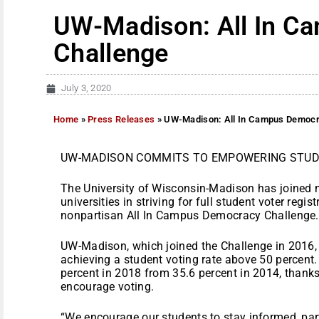
UW-Madison: All In C
Challenge
July 3, 2020
Home
»
Press Releases
»
UW-Madison: All In Campus Democr
UW-MADISON COMMITS TO EMPOWERING STUD
The University of Wisconsin-Madison has joined 
universities in striving for full student voter regi
nonpartisan All In Campus Democracy Challenge.
UW-Madison, which joined the Challenge in 2016, 
achieving a student voting rate above 50 percent.
percent in 2018 from 35.6 percent in 2014, thanks i
encourage voting.
“We encourage our students to stay informed, parti