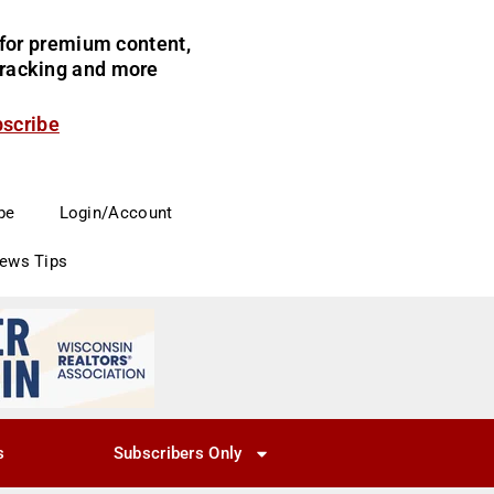
for premium content,
 tracking and more
bscribe
be
Login/Account
News Tips
s
Subscribers Only