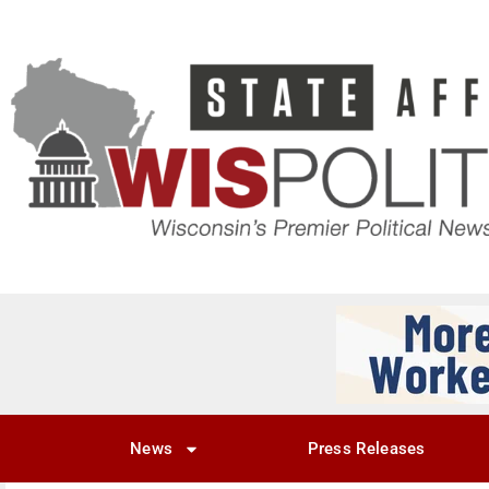
News
Press Releases