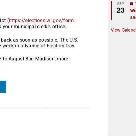
r
SEP
23
Wi
an
t
ot (
https://elections.wi.gov/form
o your municipal clerk’s office.
r
View Calend
it back as soon as possible. The U.S.
e week in advance of Election Day.
27 to August 8 in Madison; more