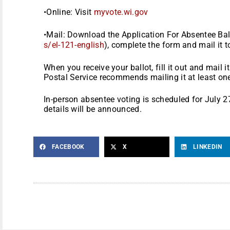
•Online: Visit
myvote.wi.gov
•Mail: Download the Application For Absentee Ball
s/el-121-english
), complete the form and mail it t
When you receive your ballot, fill it out and mail 
Postal Service recommends mailing it at least on
In-person absentee voting is scheduled for July 
details will be announced.
FACEBOOK
X
LINKEDIN