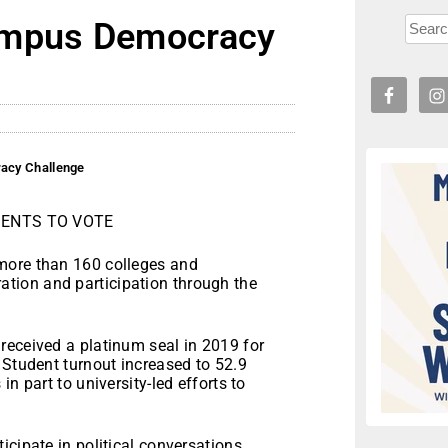
ampus Democracy
acy Challenge
ENTS TO VOTE
more than 160 colleges and
stration and participation through the
received a platinum seal in 2019 for
 Student turnout increased to 52.9
n part to university-led efforts to
cipate in political conversations,