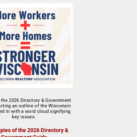
pies of the 2026 Directory &