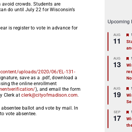
s avoid crowds. Students are
can do until July 22 for Wisconsin’s
Upcoming 
ar is register to vote in advance for
AUG
11
St
an
t
r
AUG
13
Wi
/content
/uploads/2020/06/EL-131-
re
t
signature, save as a .pdf, download a
No
r
sing the online enrollment
AUG
mentverification/
), and email the form
19
y Clerk at
clerk@cityofmadison.com
.
Wi
Se
t
 absentee ballot and vote by mail. In
r
SEP
to vote absentee.
17
Wi
th
t