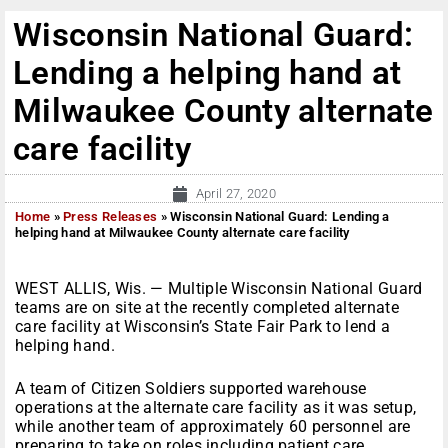
Wisconsin National Guard:
Lending a helping hand at
Milwaukee County alternate
care facility
April 27, 2020
Home
»
Press Releases
»
Wisconsin National Guard: Lending a
helping hand at Milwaukee County alternate care facility
WEST ALLIS, Wis. — Multiple Wisconsin National Guard
teams are on site at the recently completed alternate
care facility at Wisconsin’s State Fair Park to lend a
helping hand.
A team of Citizen Soldiers supported warehouse
operations at the alternate care facility as it was setup,
while another team of approximately 60 personnel are
preparing to take on roles including patient care