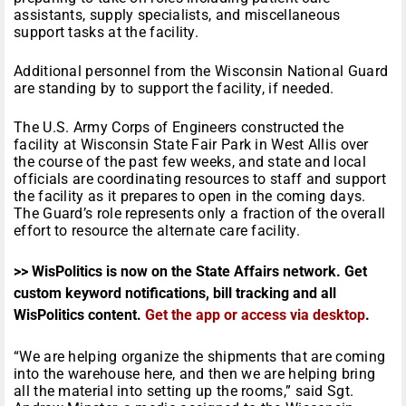
assistants, supply specialists, and miscellaneous
support tasks at the facility.
Additional personnel from the Wisconsin National Guard
are standing by to support the facility, if needed.
The U.S. Army Corps of Engineers constructed the
facility at Wisconsin State Fair Park in West Allis over
the course of the past few weeks, and state and local
officials are coordinating resources to staff and support
the facility as it prepares to open in the coming days.
The Guard’s role represents only a fraction of the overall
effort to resource the alternate care facility.
>> WisPolitics is now on the State Affairs network. Get
custom keyword notifications, bill tracking and all
WisPolitics content.
Get the app or access via desktop
.
“We are helping organize the shipments that are coming
into the warehouse here, and then we are helping bring
all the material into setting up the rooms,” said Sgt.