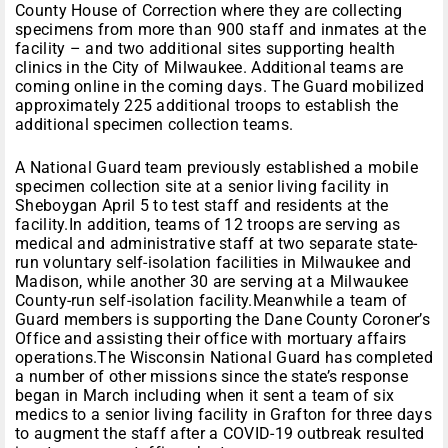
County House of Correction where they are collecting
specimens from more than 900 staff and inmates at the
facility – and two additional sites supporting health
clinics in the City of Milwaukee. Additional teams are
coming online in the coming days. The Guard mobilized
approximately 225 additional troops to establish the
additional specimen collection teams.
A National Guard team previously established a mobile
specimen collection site at a senior living facility in
Sheboygan April 5 to test staff and residents at the
facility.In addition, teams of 12 troops are serving as
medical and administrative staff at two separate state-
run voluntary self-isolation facilities in Milwaukee and
Madison, while another 30 are serving at a Milwaukee
County-run self-isolation facility.Meanwhile a team of
Guard members is supporting the Dane County Coroner’s
Office and assisting their office with mortuary affairs
operations.The Wisconsin National Guard has completed
a number of other missions since the state’s response
began in March including when it sent a team of six
medics to a senior living facility in Grafton for three days
to augment the staff after a COVID-19 outbreak resulted