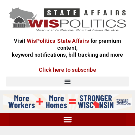
Visit
WisPolitics-State Affairs
for premium
content,
keyword notifications, bill tracking and more
Click here to subscribe