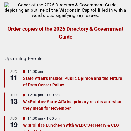
Order copies of the 2026 Directory & Government
Guide
Upcoming Events
F
11:00 am
AUG
11
e
State Affairs Insider: Public Opinion and the Future
a
of Data Center Policy
t
u
r
F
12:00 pm
-
1:00 pm
AUG
13
e
e
WisPolitics-State Affairs: primary results and what
d
a
they mean for November
t
u
r
F
11:30 am
-
1:00 pm
AUG
19
e
e
WisPolitics Luncheon with WEDC Secretary & CEO
d
a