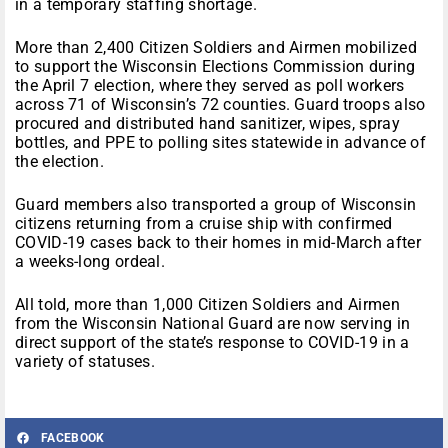
in a temporary staffing shortage.
More than 2,400 Citizen Soldiers and Airmen mobilized
to support the Wisconsin Elections Commission during
the April 7 election, where they served as poll workers
across 71 of Wisconsin’s 72 counties. Guard troops also
procured and distributed hand sanitizer, wipes, spray
bottles, and PPE to polling sites statewide in advance of
the election.
Guard members also transported a group of Wisconsin
citizens returning from a cruise ship with confirmed
COVID-19 cases back to their homes in mid-March after
a weeks-long ordeal.
All told, more than 1,000 Citizen Soldiers and Airmen
from the Wisconsin National Guard are now serving in
direct support of the state’s response to COVID-19 in a
variety of statuses.
FACEBOOK