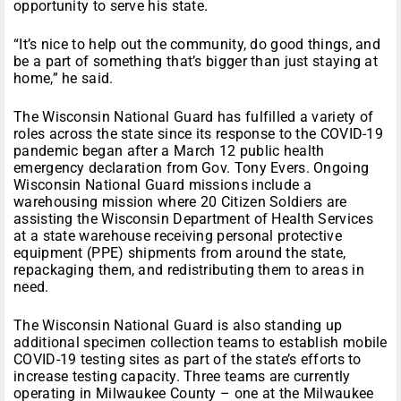
opportunity to serve his state.
“It’s nice to help out the community, do good things, and
be a part of something that’s bigger than just staying at
home,” he said.
The Wisconsin National Guard has fulfilled a variety of
roles across the state since its response to the COVID-19
pandemic began after a March 12 public health
emergency declaration from Gov. Tony Evers. Ongoing
Wisconsin National Guard missions include a
warehousing mission where 20 Citizen Soldiers are
assisting the Wisconsin Department of Health Services
at a state warehouse receiving personal protective
equipment (PPE) shipments from around the state,
repackaging them, and redistributing them to areas in
need.
The Wisconsin National Guard is also standing up
additional specimen collection teams to establish mobile
COVID-19 testing sites as part of the state’s efforts to
increase testing capacity. Three teams are currently
operating in Milwaukee County – one at the Milwaukee