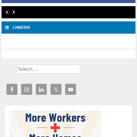
X
LINKEDIN