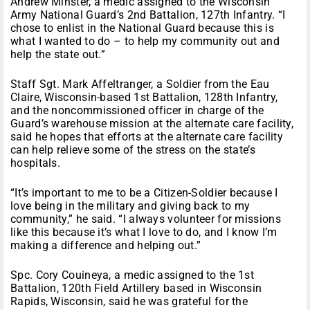
Andrew Minster, a medic assigned to the Wisconsin
Army National Guard’s 2nd Battalion, 127th Infantry. “I
chose to enlist in the National Guard because this is
what I wanted to do – to help my community out and
help the state out.”
Staff Sgt. Mark Affeltranger, a Soldier from the Eau
Claire, Wisconsin-based 1st Battalion, 128th Infantry,
and the noncommissioned officer in charge of the
Guard’s warehouse mission at the alternate care facility,
said he hopes that efforts at the alternate care facility
can help relieve some of the stress on the state’s
hospitals.
“It’s important to me to be a Citizen-Soldier because I
love being in the military and giving back to my
community,” he said. “I always volunteer for missions
like this because it’s what I love to do, and I know I’m
making a difference and helping out.”
Spc. Cory Couineya, a medic assigned to the 1st
Battalion, 120th Field Artillery based in Wisconsin
Rapids, Wisconsin, said he was grateful for the