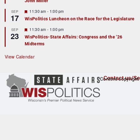
John Miller
t
u
r
F
11:30 am
-
1:00 pm
SEP
17
e
e
WisPolitics Luncheon on the Race for the Legislature
d
a
t
F
11:30 am
-
1:00 pm
SEP
u
23
e
r
WisPolitics-State Affairs: Congress and the ’26
a
e
Midterms
t
d
u
r
View Calendar
e
d
Contact us/Se
Content copyright