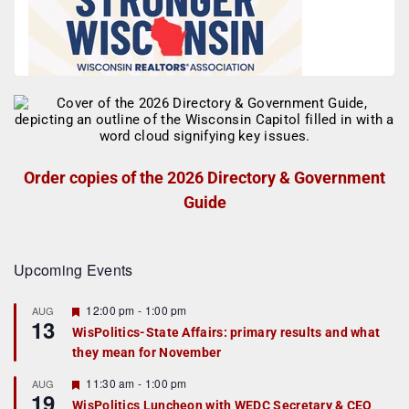
Order copies of the 2026 Directory & Government
Guide
Upcoming Events
F
12:00 pm
-
1:00 pm
AUG
13
e
WisPolitics-State Affairs: primary results and what
a
they mean for November
t
u
r
F
11:30 am
-
1:00 pm
AUG
19
e
e
WisPolitics Luncheon with WEDC Secretary & CEO