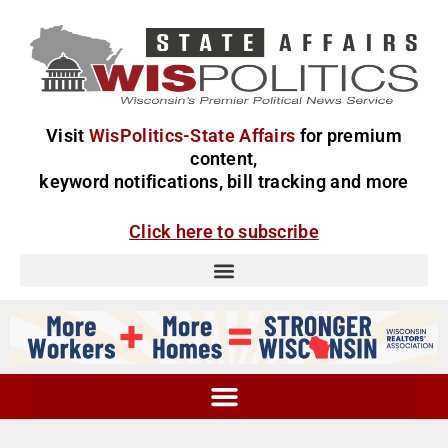
Visit
WisPolitics-State Affairs
for premium
content,
keyword notifications, bill tracking and more
Click here to subscribe