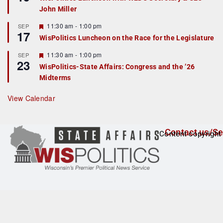
d
a
John Miller
t
u
r
F
11:30 am
-
1:00 pm
SEP
17
e
e
WisPolitics Luncheon on the Race for the Legislature
d
a
t
F
11:30 am
-
1:00 pm
SEP
u
23
e
r
WisPolitics-State Affairs: Congress and the ’26
a
e
Midterms
t
d
u
r
View Calendar
e
d
Contact us/Se
Content copyright