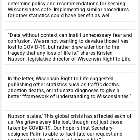
determine policy and recommendations for keeping
Wisconsinites safe. Implementing similar procedures
for other statistics could have benefit as well.
“Data without context can instill unnecessary fear and
confusion. We are not wanting to devalue those lives
lost to COVID-19, but rather draw attention to the
tragedy that any loss of life is,” shares Kristen
Nupson, legislative director of Wisconsin Right to Life.
In the letter, Wisconsin Right to Life suggested
publishing other statistics such as traffic deaths,
abortion deaths, or influenza diagnoses to give a
better “framework of understanding to Wisconsinites.”
Nupson states,”This global crisis has affected each of
us. We grieve every life lost, though, not just those
taken by COVID-19. Our hope is that Secretary-
designee Palm is able to facilitate our request and
demonstrate the value of all human life.”