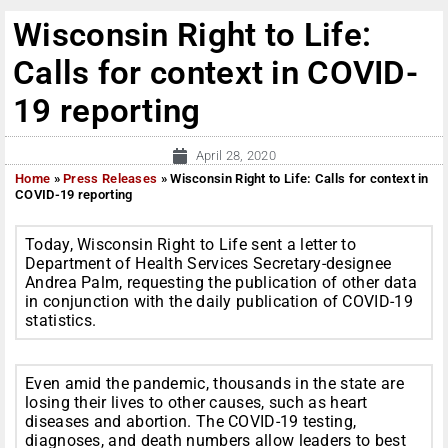
Wisconsin Right to Life:
Calls for context in COVID-
19 reporting
April 28, 2020
Home
»
Press Releases
»
Wisconsin Right to Life: Calls for context in
COVID-19 reporting
Today, Wisconsin Right to Life sent a letter to
Department of Health Services Secretary-designee
Andrea Palm, requesting the publication of other data
in conjunction with the daily publication of COVID-19
statistics.
Even amid the pandemic, thousands in the state are
losing their lives to other causes, such as heart
diseases and abortion. The COVID-19 testing,
diagnoses, and death numbers allow leaders to best