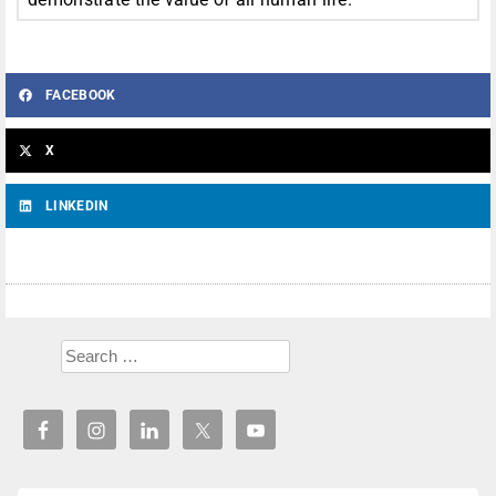
FACEBOOK
X
LINKEDIN