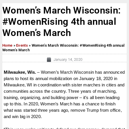
Women’s March Wisconsin:
#WomenRising 4th annual
Women’s March
Home
»
Events
»
Women’s March Wisconsin: #WomenRising 4th annual
Women’s March
January 14, 2020
Milwaukee, Wis.
– Women’s March Wisconsin has announced
plans to host its annual mobilization on January 18, 2020 in
Milwaukee, WI in coordination with sister marches in cities and
communities across the country. Three years of marching,
training, organizing, and building power – it’s all been leading
up to this. In 2020, Women’s March has a chance to finish
what was started three years ago, remove Trump from office,
and win big in 2020.