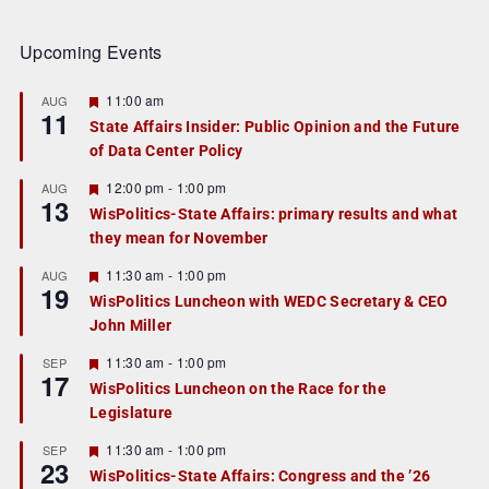
Upcoming Events
F
11:00 am
AUG
11
e
State Affairs Insider: Public Opinion and the Future
a
of Data Center Policy
t
u
r
F
12:00 pm
-
1:00 pm
AUG
13
e
e
WisPolitics-State Affairs: primary results and what
d
a
they mean for November
t
u
r
F
11:30 am
-
1:00 pm
AUG
19
e
e
WisPolitics Luncheon with WEDC Secretary & CEO
d
a
John Miller
t
u
r
F
11:30 am
-
1:00 pm
SEP
17
e
e
WisPolitics Luncheon on the Race for the
d
a
Legislature
t
u
r
F
11:30 am
-
1:00 pm
SEP
23
e
e
WisPolitics-State Affairs: Congress and the ’26
d
a