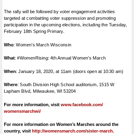
The rally will be followed by voter engagement activities
targeted at combatting voter suppression and promoting
participation in the upcoming elections, including the Tuesday,
February 18th Spring Primary.
Who
: Women’s March Wisconsin
What
: #WomenRising: 4th Annual Women’s March
When
: January 18, 2020, at 11am (doors open at 10:30 am)
Where
: South Division High School auditorium, 1515 W
Lapham Blvd, Milwaukee, WI 53204
For more information, visit
www.facebook.com/
womensmarchwi/
For more information on Women’s Marches around the
country, visit
http://womensmarch.com/sister-
march
.