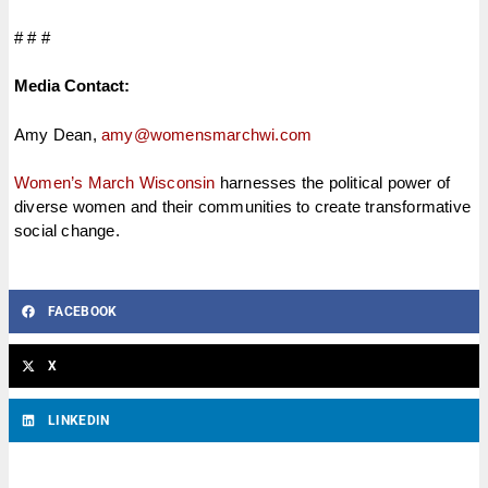
# # #
Media Contact:
Amy Dean,
amy@womensmarchwi.com
Women’s March Wisconsin
harnesses the political power of
diverse women and their communities to create transformative
social change.
FACEBOOK
X
LINKEDIN