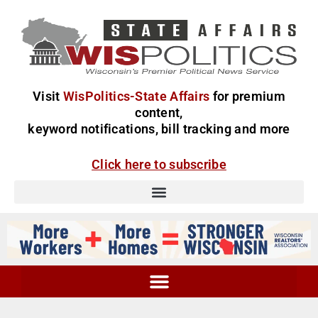
Visit
WisPolitics-State Affairs
for premium
content,
keyword notifications, bill tracking and more
Click here to subscribe