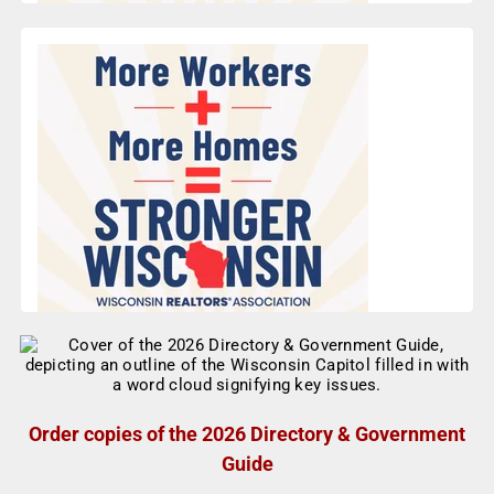
Order copies of the 2026 Directory & Government
Guide