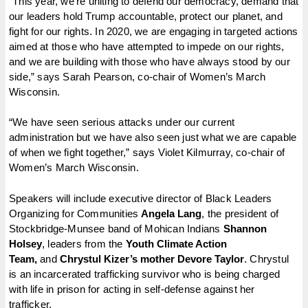
“This year, we’re uniting to defend our democracy, demand that
our leaders hold Trump accountable, protect our planet, and
fight for our rights. In 2020, we are engaging in targeted actions
aimed at those who have attempted to impede on our rights,
and we are building with those who have always stood by our
side,” says Sarah Pearson, co-chair of Women’s March
Wisconsin.
“We have seen serious attacks under our current
administration but we have also seen just what we are capable
of when we fight together,” says Violet Kilmurray, co-chair of
Women’s March Wisconsin.
Speakers will include executive director of Black Leaders
Organizing for Communities
Angela Lang
, the president of
Stockbridge-Munsee band of Mohican Indians
Shannon
Holsey
, leaders from the
Youth Climate Action
Team,
and
Chrystul Kizer’s mother Devore Taylor
. Chrystul
is an incarcerated trafficking survivor who is being charged
with life in prison for acting in self-defense against her
trafficker.