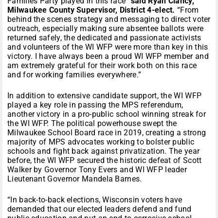
Families Party played in this race”
said Ryan Clancy,
Milwaukee County Supervisor, District 4-elect.
“From
behind the scenes strategy and messaging to direct voter
outreach, especially making sure absentee ballots were
returned safely, the dedicated and passionate activists
and volunteers of the WI WFP were more than key in this
victory. I have always been a proud WI WFP member and
am extremely grateful for their work both on this race
and for working families everywhere.”
In addition to extensive candidate support, the WI WFP
played a key role in passing the MPS referendum,
another victory in a pro-public school winning streak for
the WI WFP. The political powerhouse swept the
Milwaukee School Board race in 2019, creating a strong
majority of MPS advocates working to bolster public
schools and fight back against privatization. The year
before, the WI WFP secured the historic defeat of Scott
Walker by Governor Tony Evers and WI WFP leader
Lieutenant Governor Mandela Barnes.
“In back-to-back elections, Wisconsin voters have
demanded that our elected leaders defend and fund