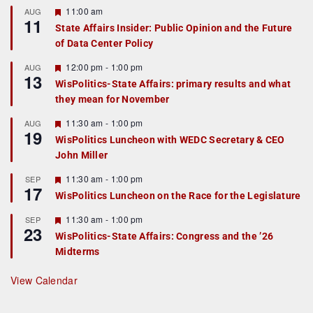
F
11:00 am
AUG
11
e
State Affairs Insider: Public Opinion and the Future
a
of Data Center Policy
t
u
r
F
12:00 pm
-
1:00 pm
AUG
13
e
e
WisPolitics-State Affairs: primary results and what
d
a
they mean for November
t
u
r
F
11:30 am
-
1:00 pm
AUG
19
e
e
WisPolitics Luncheon with WEDC Secretary & CEO
d
a
John Miller
t
u
r
F
11:30 am
-
1:00 pm
SEP
17
e
e
WisPolitics Luncheon on the Race for the Legislature
d
a
t
F
11:30 am
-
1:00 pm
SEP
u
23
e
r
WisPolitics-State Affairs: Congress and the ’26
a
e
Midterms
t
d
u
r
View Calendar
e
d