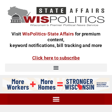
Visit
WisPolitics-State Affairs
for premium
content,
keyword notifications, bill tracking and more
Click here to subscribe