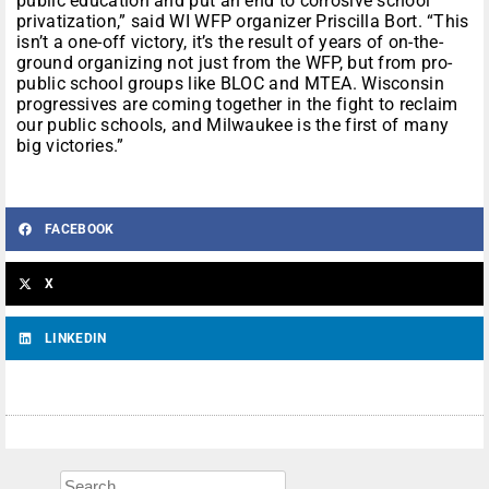
public education and put an end to corrosive school
privatization,” said WI WFP organizer Priscilla Bort. “This
isn’t a one-off victory, it’s the result of years of on-the-
ground organizing not just from the WFP, but from pro-
public school groups like BLOC and MTEA. Wisconsin
progressives are coming together in the fight to reclaim
our public schools, and Milwaukee is the first of many
big victories.”
FACEBOOK
X
LINKEDIN