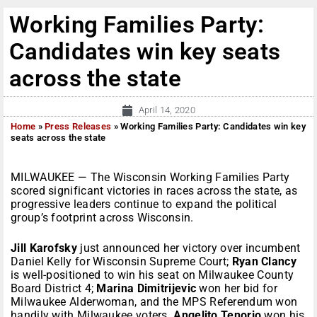
Working Families Party:
Candidates win key seats
across the state
April 14, 2020
Home
»
Press Releases
»
Working Families Party: Candidates win key
seats across the state
MILWAUKEE — The Wisconsin Working Families Party
scored significant victories in races across the state, as
progressive leaders continue to expand the political
group’s footprint across Wisconsin.
Jill Karofsky
just announced her victory over incumbent
Daniel Kelly for Wisconsin Supreme Court;
Ryan Clancy
is well-positioned to win his seat on Milwaukee County
Board District 4;
Marina Dimitrijevic
won her bid for
Milwaukee Alderwoman, and the MPS Referendum won
handily with Milwaukee voters.
Angelito Tenorio
won his