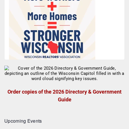
Order copies of the 2026 Directory & Government
Guide
Upcoming Events