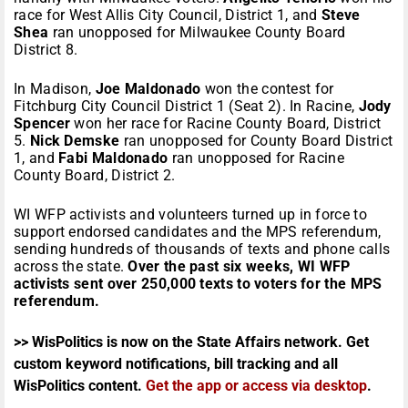
race for West Allis City Council, District 1, and
Steve
Shea
ran unopposed for Milwaukee County Board
District 8.
In Madison,
Joe Maldonado
won the contest for
Fitchburg City Council District 1 (Seat 2). In Racine,
Jody
Spencer
won her race for Racine County Board, District
5.
Nick Demske
ran unopposed for County Board District
1, and
Fabi Maldonado
ran unopposed for Racine
County Board, District 2.
WI WFP activists and volunteers turned up in force to
support endorsed candidates and the MPS referendum,
sending hundreds of thousands of texts and phone calls
across the state.
Over the past six weeks, WI WFP
activists sent over 250,000 texts to voters for the MPS
referendum.
>> WisPolitics is now on the State Affairs network. Get
custom keyword notifications, bill tracking and all
WisPolitics content.
Get the app or access via desktop
.