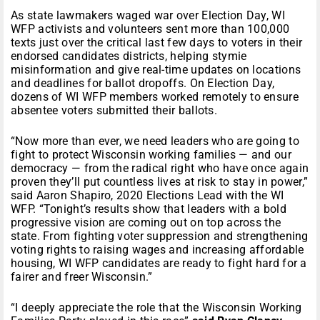
As state lawmakers waged war over Election Day, WI
WFP activists and volunteers sent more than 100,000
texts just over the critical last few days to voters in their
endorsed candidates districts, helping stymie
misinformation and give real-time updates on locations
and deadlines for ballot dropoffs. On Election Day,
dozens of WI WFP members worked remotely to ensure
absentee voters submitted their ballots.
“Now more than ever, we need leaders who are going to
fight to protect Wisconsin working families — and our
democracy — from the radical right who have once again
proven they’ll put countless lives at risk to stay in power,”
said Aaron Shapiro, 2020 Elections Lead with the WI
WFP. “Tonight’s results show that leaders with a bold
progressive vision are coming out on top across the
state. From fighting voter suppression and strengthening
voting rights to raising wages and increasing affordable
housing, WI WFP candidates are ready to fight hard for a
fairer and freer Wisconsin.”
“I deeply appreciate the role that the Wisconsin Working