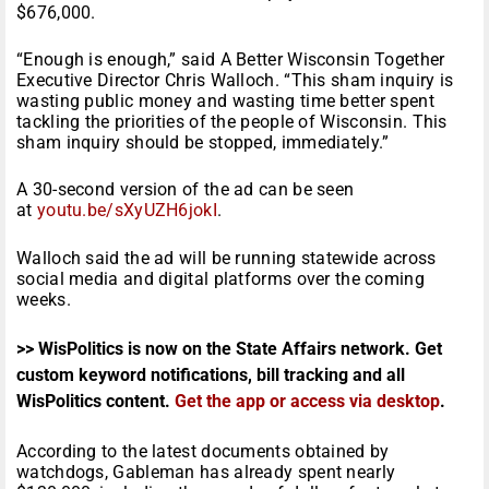
$676,000.
“Enough is enough,” said A Better Wisconsin Together
Executive Director Chris Walloch. “This sham inquiry is
wasting public money and wasting time better spent
tackling the priorities of the people of Wisconsin. This
sham inquiry should be stopped, immediately.”
A 30-second version of the ad can be seen
at
youtu.be/sXyUZH6jokI
.
Walloch said the ad will be running statewide across
social media and digital platforms over the coming
weeks.
>> WisPolitics is now on the State Affairs network. Get
custom keyword notifications, bill tracking and all
WisPolitics content.
Get the app or access via desktop
.
According to the latest documents obtained by
watchdogs, Gableman has already spent nearly