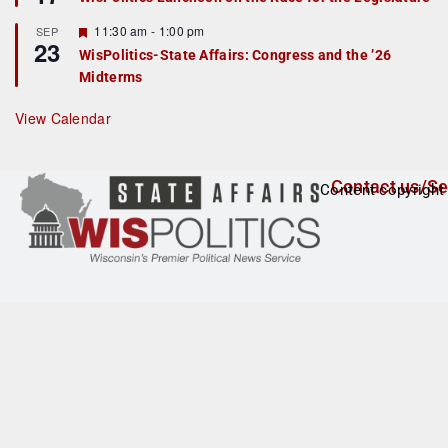
d
a
t
F
11:30 am
-
1:00 pm
SEP
u
23
e
r
WisPolitics-State Affairs: Congress and the ’26
a
e
Midterms
t
d
u
r
View Calendar
e
d
Contact us/Se
Content copyright