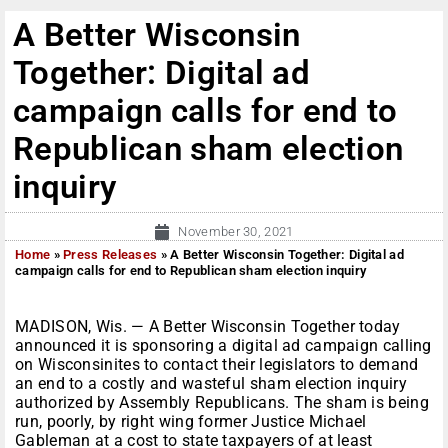
A Better Wisconsin
Together: Digital ad
campaign calls for end to
Republican sham election
inquiry
November 30, 2021
Home
»
Press Releases
»
A Better Wisconsin Together: Digital ad
campaign calls for end to Republican sham election inquiry
MADISON, Wis. — A Better Wisconsin Together today
announced it is sponsoring a digital ad campaign calling
on Wisconsinites to contact their legislators to demand
an end to a costly and wasteful sham election inquiry
authorized by Assembly Republicans. The sham is being
run, poorly, by right wing former Justice Michael
Gableman at a cost to state taxpayers of at least