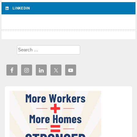
LINKEDIN