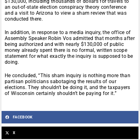
$130,000, including thousands of dollars for travels to
an out-of-state election conspiracy theory conference
and a visit to Arizona to view a sham review that was
conducted there.
In addition, in response to a media inquiry, the office of
Assembly Speaker Robin Vos admitted that months after
being authorized and with nearly $130,000 of public
money already spent there is no formal, written scope
statement for what exactly the inquiry is supposed to be
doing.
He concluded, “This sham inquiry is nothing more than
partisan politicians sabotaging the results of our
elections. They shouldn’t be doing it, and the taxpayers
of Wisconsin certainly shouldn’t be paying for it.”
FACEBOOK
X