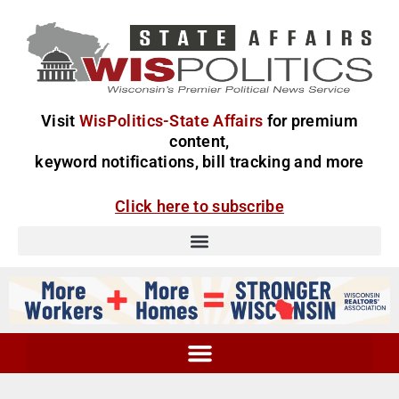
Visit
WisPolitics-State Affairs
for premium
content,
keyword notifications, bill tracking and more
Click here to subscribe