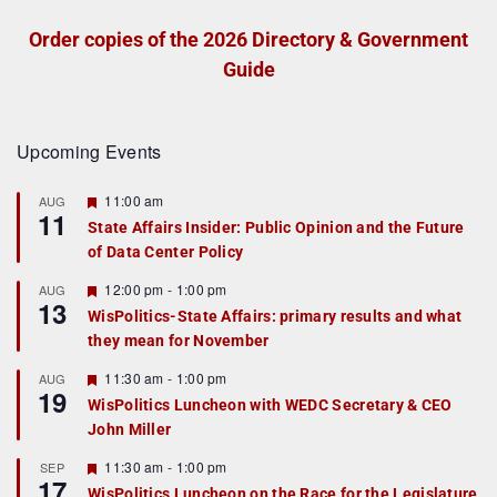
Order copies of the 2026 Directory & Government
Guide
Upcoming Events
F
11:00 am
AUG
11
e
State Affairs Insider: Public Opinion and the Future
a
of Data Center Policy
t
u
r
F
12:00 pm
-
1:00 pm
AUG
13
e
e
WisPolitics-State Affairs: primary results and what
d
a
they mean for November
t
u
r
F
11:30 am
-
1:00 pm
AUG
19
e
e
WisPolitics Luncheon with WEDC Secretary & CEO
d
a
John Miller
t
u
r
F
11:30 am
-
1:00 pm
SEP
17
e
e
WisPolitics Luncheon on the Race for the Legislature