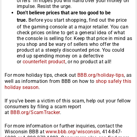
offers” in hopes you will hand over your money on
impulse. Resist the urge.
Don’t believe prices that are too good to be
true.
Before you start shopping, find out the price
of the gaming console at a major retailer. You can
check prices online to get a general idea of what
the console is selling for. Keep that price in mind as
you shop and be wary of sellers who offer the
product at a steeply discounted price. You could
end up spending money on a defective
or
counterfeit product
, or no product at all!
For more holiday tips, check out
BBB.org/holiday-tips
, as
well as information from BBB on how to
shop safely this
holiday season
.
If you’ve been a victim of this scam, help out your fellow
consumers by filing a scam report
at
BBB.org/ScamTracker
.
For more information or further inquiries, contact the
Wisconsin BBB at
www.bbb.org/wisconsin
, 414-847-