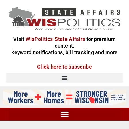
Visit
WisPolitics-State Affairs
for premium
content,
keyword notifications, bill tracking and more
Click here to subscribe