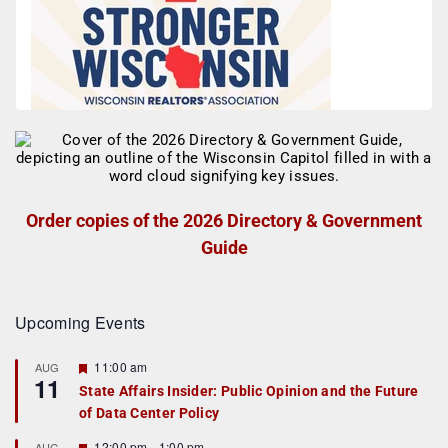
Order copies of the 2026 Directory & Government
Guide
Upcoming Events
F
11:00 am
AUG
11
e
State Affairs Insider: Public Opinion and the Future
a
of Data Center Policy
t
u
r
F
12:00 pm
-
1:00 pm
AUG