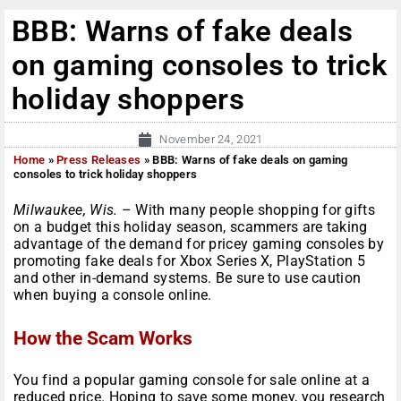
BBB: Warns of fake deals
on gaming consoles to trick
holiday shoppers
November 24, 2021
Home
»
Press Releases
»
BBB: Warns of fake deals on gaming
consoles to trick holiday shoppers
Milwaukee
, Wis.
–
With many people shopping for gifts
on a budget this holiday season, scammers are taking
advantage of the demand for pricey gaming consoles by
promoting fake deals for Xbox Series X, PlayStation 5
and other in-demand systems. Be sure to use caution
when buying a console online.
How the Scam Works
You find a popular gaming console for sale online at a
reduced price. Hoping to save some money, you research