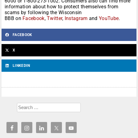
6000 or 1-800-273-1002.
Consumers also can find more
information about how to protect themselves from
scams by following the Wisconsin
BBB on
Facebook
,
Twitter
,
Inst
agram
and
YouTube
.
FACEBOOK
X
LINKEDIN