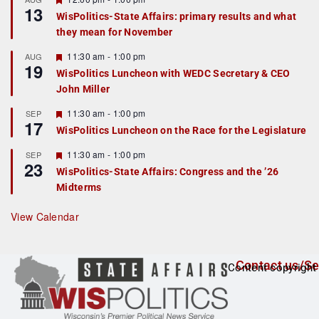
13
e
e
WisPolitics-State Affairs: primary results and what
d
a
they mean for November
t
u
r
F
11:30 am
-
1:00 pm
AUG
19
e
e
WisPolitics Luncheon with WEDC Secretary & CEO
d
a
John Miller
t
u
r
F
11:30 am
-
1:00 pm
SEP
17
e
e
WisPolitics Luncheon on the Race for the Legislature
d
a
t
F
11:30 am
-
1:00 pm
SEP
u
23
e
r
WisPolitics-State Affairs: Congress and the ’26
a
e
Midterms
t
d
u
r
View Calendar
e
d
Contact us/Se
Content copyright