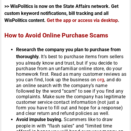
>> WisPolitics is now on the State Affairs network. Get
custom keyword notifications, bill tracking and all
WisPolitics content.
Get the app or access via desktop
.
How to Avoid Online Purchase Scams
Research the company you plan to purchase from
thoroughly.
It’s best to purchase items from sellers
you already know and trust, but if you decide to
purchase from an unfamiliar online store, do your
homework first. Read as many customer reviews as
you can find, look up the business on
org
, and do
an online search with the company’s name
followed by the word “scam” to see if you find any
complaints. Make sure the company has legitimate
customer service contact information (not just a
form you have to fill out and hope for a response)
and clear return and refund policies as well.
Avoid impulse buying.
Scammers like to draw
people in with “flash sales” and “limited time