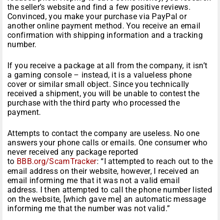
the seller’s website and find a few positive reviews.
Convinced, you make your purchase via PayPal or
another online payment method. You receive an email
confirmation with shipping information and a tracking
number.
If you receive a package at all from the company, it isn’t
a gaming console – instead, it is a valueless phone
cover or similar small object. Since you technically
received a shipment, you will be unable to contest the
purchase with the third party who processed the
payment.
Attempts to contact the company are useless. No one
answers your phone calls or emails. One consumer who
never received any package reported
to
BBB.org/ScamTracker
: “I attempted to reach out to the
email address on their website, however, I received an
email informing me that it was not a valid email
address. I then attempted to call the phone number listed
on the website, [which gave me] an automatic message
informing me that the number was not valid.”