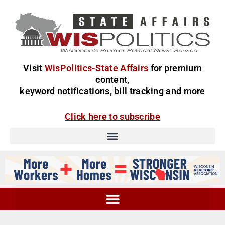
Visit
WisPolitics-State Affairs
for premium
content,
keyword notifications, bill tracking and more
Click here to subscribe