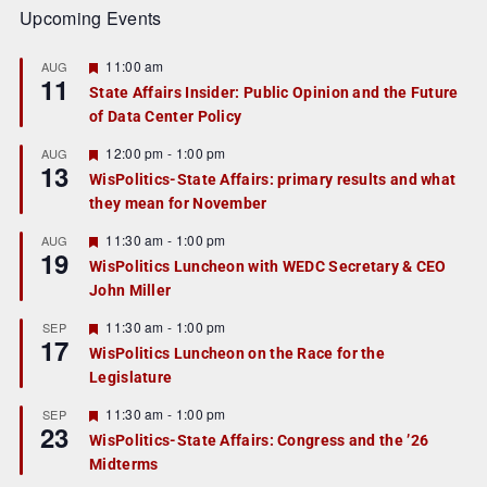
Upcoming Events
F
11:00 am
AUG
11
e
State Affairs Insider: Public Opinion and the Future
a
of Data Center Policy
t
u
r
F
12:00 pm
-
1:00 pm
AUG
13
e
e
WisPolitics-State Affairs: primary results and what
d
a
they mean for November
t
u
r
F
11:30 am
-
1:00 pm
AUG
19
e
e
WisPolitics Luncheon with WEDC Secretary & CEO
d
a
John Miller
t
u
r
F
11:30 am
-
1:00 pm
SEP
17
e
e
WisPolitics Luncheon on the Race for the
d
a
Legislature
t
u
r
F
11:30 am
-
1:00 pm
SEP
23
e
e
WisPolitics-State Affairs: Congress and the ’26
d
a
Midterms
t
u