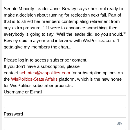
Senate Minority Leader Janet Bewley says she’s not ready to
make a decision about running for reelection next fall. Part of
that is to shield her members contemplating retirement from
any extra pressure. “If I were to announce something, then
everybody is going to say, ‘Well the leader did, so you should,'”
Bewley said in a year-end interview with WisPolitics.com. “I
gotta give my members the chan...
Please log in to access subscriber content.
If you don't have a subscription, please
contact
schmies@wispolitics.com
for subscription options on
the
WisPolitics-State Affairs
platform, which is the new home
for WisPolitics subscriber products.
Username or E-mail
Password