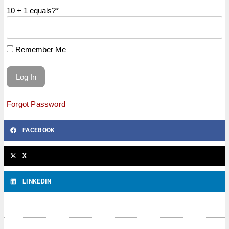
10 + 1 equals?
*
Remember Me
Forgot Password
FACEBOOK
X
LINKEDIN