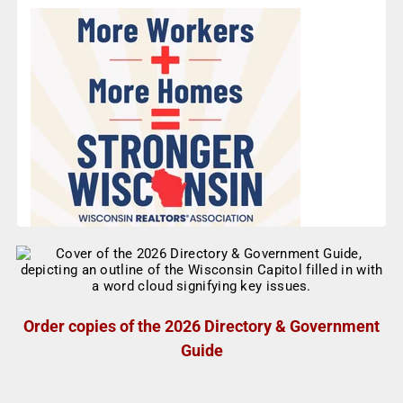
Order copies of the 2026 Directory & Government
Guide