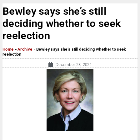
Bewley says she’s still
deciding whether to seek
reelection
Home
»
Archive
»
Bewley says she’s still deciding whether to seek
reelection
December 23, 2021