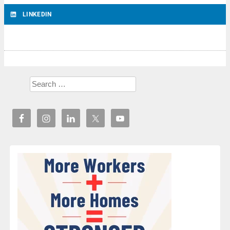
LINKEDIN