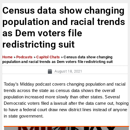
Census data show changing
population and racial trends
as Dem voters file
redistricting suit
Home
»
Podcasts
»
Capitol Chats
»
Census data show changing
population and racial trends as Dem voters file redistricting suit
August 18, 2021
Today’s Midday podcast covers changing population and racial
trends across the state as census data shows the overall
population increased more slowly than other states. Several
Democratic voters filed a lawsuit after the data came out, hoping
to have a federal court draw new district lines instead of anyone
in state government.