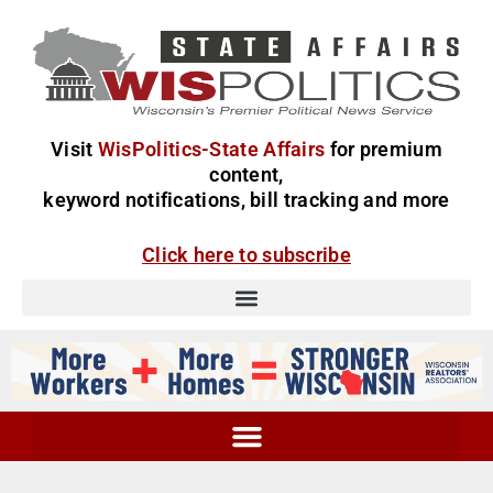
Visit
WisPolitics-State Affairs
for premium
content,
keyword notifications, bill tracking and more
Click here to subscribe