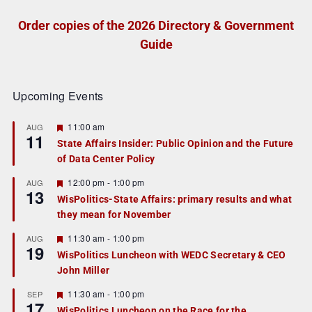
Order copies of the 2026 Directory & Government
Guide
Upcoming Events
F
11:00 am
AUG
11
e
State Affairs Insider: Public Opinion and the Future
a
of Data Center Policy
t
u
r
F
12:00 pm
-
1:00 pm
AUG
13
e
e
WisPolitics-State Affairs: primary results and what
d
a
they mean for November
t
u
r
F
11:30 am
-
1:00 pm
AUG
19
e
e
WisPolitics Luncheon with WEDC Secretary & CEO
d
a
John Miller
t
u
r
F
11:30 am
-
1:00 pm
SEP
17
e
e
WisPolitics Luncheon on the Race for the