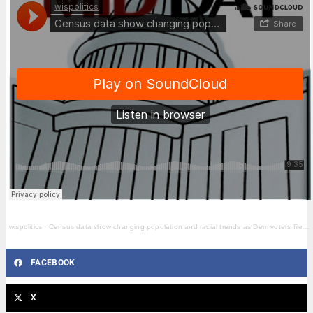
wispolitics
·
Census data show changing population and racial trends as Dem voters file redistricting suit
FACEBOOK
X