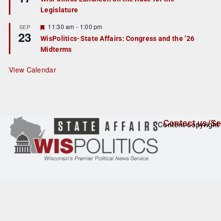
d
a
Legislature
t
u
r
F
11:30 am
-
1:00 pm
SEP
23
e
e
WisPolitics-State Affairs: Congress and the ’26
d
a
Midterms
t
u
r
View Calendar
e
d
Contact us/Se
Content copyright