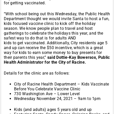
for getting vaccinated.
“With school being out this Wednesday, the Public Health
Department thought we would invite Santa to host a fun,
kids focused vaccine clinic to kick off the holiday
season. We know people plan to travel and host
gatherings to celebrate the holidays this year, and the
safest way to do that is for adults AND
kids to get vaccinated. Additionally, City residents age 5
and up can receive the $50 incentive, which is a great
way for kids to earn some money to buy presents for
their parents this year,”
said Dottie-Kay Bowersox, Public
Health Administrator for the City of Racine.
Details for the clinic are as follows:
City of Racine Health Department – Kids Vaccinate
Before You Celebrate Vaccine Clinic
730 Washington Ave – Lower Level
Wednesday November 24, 2021 – 9am to 1pm
Kids (and adults) ages 5 years old and up