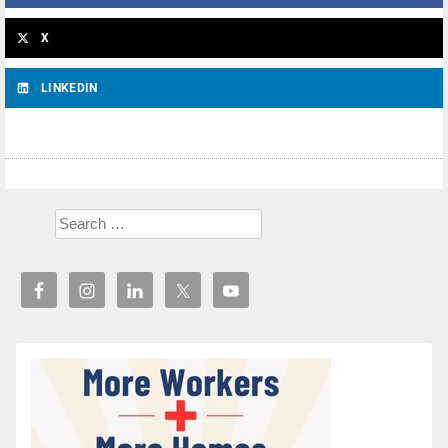
X
LINKEDIN