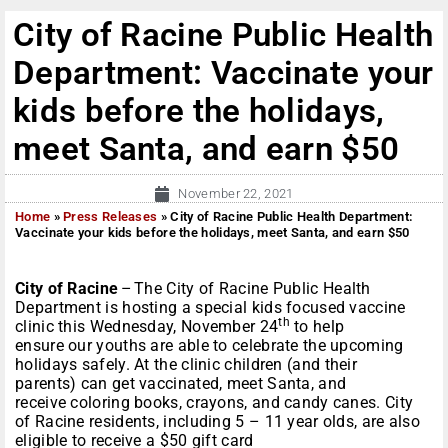
City of Racine Public Health
Department: Vaccinate your
kids before the holidays,
meet Santa, and earn $50
November 22, 2021
Home
»
Press Releases
»
City of Racine Public Health Department:
Vaccinate your kids before the holidays, meet Santa, and earn $50
City of Racine
– The City of Racine Public Health
Department is hosting a special kids focused vaccine
th
clinic this Wednesday, November 24
to help
ensure our youths are able to celebrate the upcoming
holidays safely. At the clinic children (and their
parents) can get vaccinated, meet Santa, and
receive coloring books, crayons, and candy canes. City
of Racine residents, including 5 – 11 year olds, are also
eligible to receive a $50 gift card