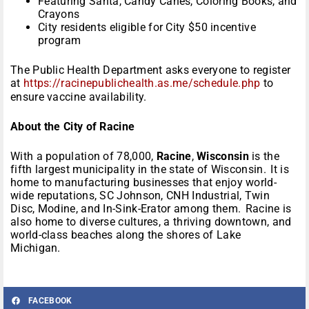
Featuring Santa, Candy Canes, Coloring Books, and
Crayons
City residents eligible for City $50 incentive
program
The Public Health Department asks everyone to register
at
https://racinepublichealth.
as.me/schedule.php
to
ensure vaccine availability.
About the City of Racine
With a population of 78,000,
Racine
,
Wisconsin
is the
fifth largest municipality in the state of Wisconsin. It is
home to manufacturing businesses that enjoy world-
wide reputations, SC Johnson, CNH Industrial, Twin
Disc, Modine, and In-Sink-Erator among them. Racine is
also home to diverse cultures, a thriving downtown, and
world-class beaches along the shores of Lake
Michigan.
FACEBOOK