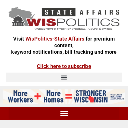
Visit
WisPolitics-State Affairs
for premium
content,
keyword notifications, bill tracking and more
Click here to subscribe