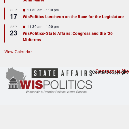
John Miller
t
u
r
F
11:30 am
-
1:00 pm
SEP
17
e
e
WisPolitics Luncheon on the Race for the Legislature
d
a
t
F
11:30 am
-
1:00 pm
SEP
u
23
e
r
WisPolitics-State Affairs: Congress and the ’26
a
e
Midterms
t
d
u
r
View Calendar
e
d
Contact us/Se
Content copyright