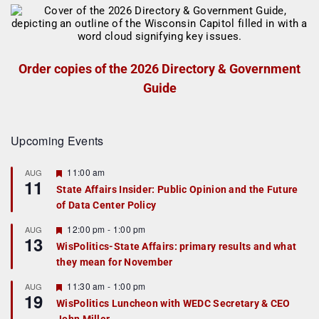
Order copies of the 2026 Directory & Government
Guide
Upcoming Events
F
11:00 am
AUG
11
e
State Affairs Insider: Public Opinion and the Future
a
of Data Center Policy
t
u
r
F
12:00 pm
-
1:00 pm
AUG
13
e
e
WisPolitics-State Affairs: primary results and what
d
a
they mean for November
t
u
r
F
11:30 am
-
1:00 pm
AUG
19
e
e
WisPolitics Luncheon with WEDC Secretary & CEO
d
a