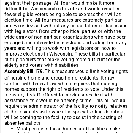
against their passage. All four would make it more
difficult for Wisconsinites to vote and would result in
fewer eligible voters being able to express their will at
election time. All four measures are extremely partisan
and were devised without any consultation or discussion
with legislators from other political parties or with the
wide array of non-partisan organizations who have been
engaged and interested in elections and voting for many
years and willing to work with legislators on how to
improve elections in Wisconsin. These bills in particular
put up barriers that make voting more difficult for the
elderly and voters with disabilities.
Assembly Bill 179:
This measure would limit voting rights
of nursing home and group home residents. It may
conflict with federal law which requires that nursing
homes support the right of residents to vote. Under this
measure, if staff offered to provide a resident with
assistance, this would be a felony crime. This bill would
require the administrator of the facility to notify relatives
of the residents as to when the special voting deputies
will be coming to the facility to assist in the casting of
absentee ballots.
Most people in these homes and facilities make