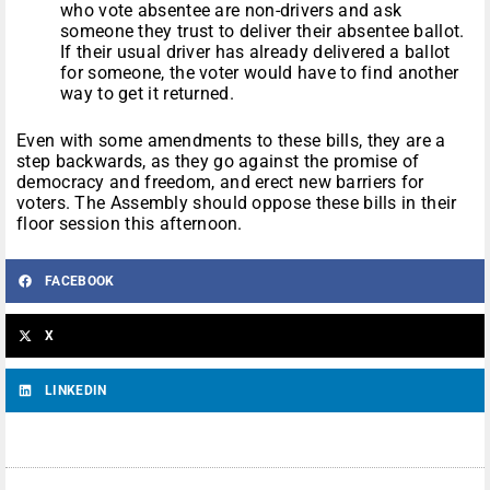
who vote absentee are non-drivers and ask
someone they trust to deliver their absentee ballot.
If their usual driver has already delivered a ballot
for someone, the voter would have to find another
way to get it returned.
Even with some amendments to these bills, they are a
step backwards, as they go against the promise of
democracy and freedom, and erect new barriers for
voters. The Assembly should oppose these bills in their
floor session this afternoon.
FACEBOOK
X
LINKEDIN