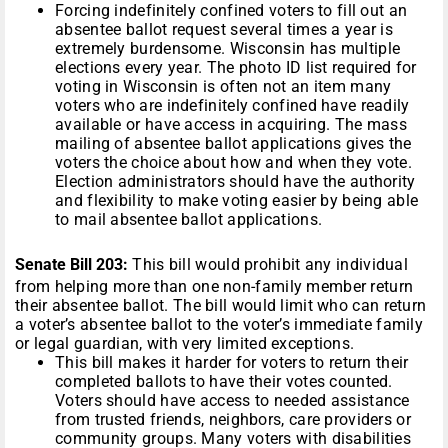
Forcing indefinitely confined voters to fill out an
absentee ballot request several times a year is
extremely burdensome. Wisconsin has multiple
elections every year. The photo ID list required for
voting in Wisconsin is often not an item many
voters who are indefinitely confined have readily
available or have access in acquiring. The mass
mailing of absentee ballot applications gives the
voters the choice about how and when they vote.
Election administrators should have the authority
and flexibility to make voting easier by being able
to mail absentee ballot applications.
Senate Bill 203:
This bill would prohibit any individual
from helping more than one non-family member return
their absentee ballot. The bill would limit who can return
a voter’s absentee ballot to the voter’s immediate family
or legal guardian, with very limited exceptions.
This bill makes it harder for voters to return their
completed ballots to have their votes counted.
Voters should have access to needed assistance
from trusted friends, neighbors, care providers or
community groups. Many voters with disabilities