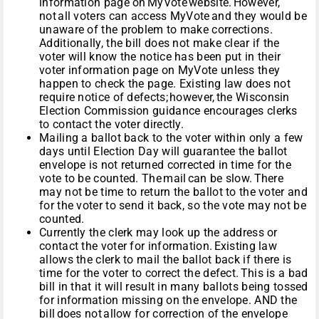
information page on MyVote website. However,
not all voters can access MyVote and they would be
unaware of the problem to make corrections.
Additionally, the bill does not make clear if the
voter will know the notice has been put in their
voter information page on MyVote unless they
happen to check the page. Existing law does not
require notice of defects; however, the Wisconsin
Election Commission guidance encourages clerks
to contact the voter directly.
Mailing a ballot back to the voter within only a few
days until Election Day will guarantee the ballot
envelope is not returned corrected in time for the
vote to be counted. The mail can be slow. There
may not be time to return the ballot to the voter and
for the voter to send it back, so the vote may not be
counted.
Currently the clerk may look up the address or
contact the voter for information. Existing law
allows the clerk to mail the ballot back if there is
time for the voter to correct the defect. This is a bad
bill in that it will result in many ballots being tossed
for information missing on the envelope. AND the
bill does not allow for correction of the envelope