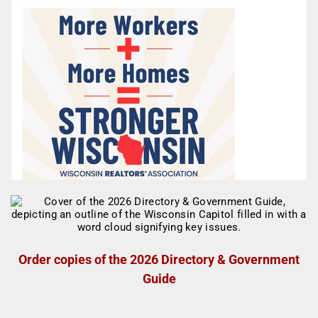
Order copies of the 2026 Directory & Government
Guide