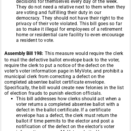
decisions for themselves every day of the week.
They do not need a relative next to them when they
are voting and fulfilling their duty in our
democracy. They should not have their right to the
privacy of their vote violated. This bill goes so far
as to make it illegal for employees of a retirement
home or residential care facility to even encourage
a resident to vote.
Assembly Bill 198:
This measure would require the clerk
to mail the defective ballot envelope back to the voter,
require the clerk to put a notice of the defect on the
voter’s voter information page in MyVote, and prohibit a
municipal clerk from correcting a defect on the
completed absentee ballot certificate envelope.
Specifically, the bill would create new felonies in the list
of election frauds to punish election officials.
This bill addresses how clerks should act when a
voter returns a completed absentee ballot with a
defect in the ballot certificate. If a certificate
envelope has a defect, the clerk must return the
ballot if time permits to the elector and post a
notification of the defect on the elector’s voter