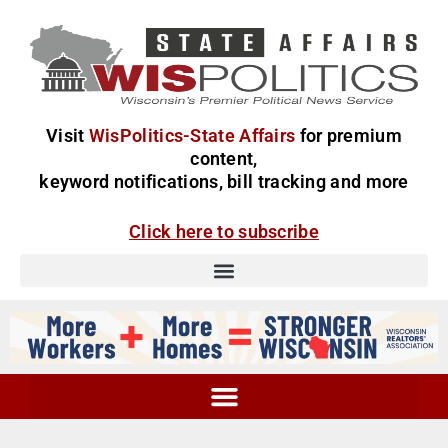
Visit
WisPolitics-State Affairs
for premium
content,
keyword notifications, bill tracking and more
Click here to subscribe