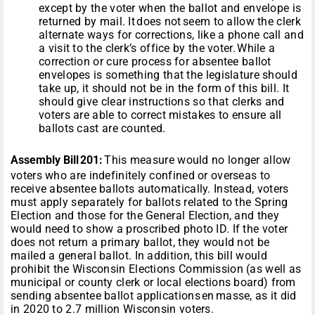
except by the voter when the ballot and envelope is
returned by mail. It does not seem to allow the clerk
alternate ways for corrections, like a phone call and
a visit to the clerk’s office by the voter. While a
correction or cure process for absentee ballot
envelopes is something that the legislature should
take up, it should not be in the form of this bill. It
should give clear instructions so that clerks and
voters are able to correct mistakes to ensure all
ballots cast are counted.
Assembly Bill 201:
This measure would no longer allow
voters who are indefinitely confined or overseas to
receive absentee ballots automatically. Instead, voters
must apply separately for ballots related to the Spring
Election and those for the General Election, and they
would need to show a proscribed photo ID. If the voter
does not return a primary ballot, they would not be
mailed a general ballot. In addition, this bill would
prohibit the Wisconsin Elections Commission (as well as
municipal or county clerk or local elections board) from
sending absentee ballot applications en masse, as it did
in 2020 to 2.7 million Wisconsin voters.