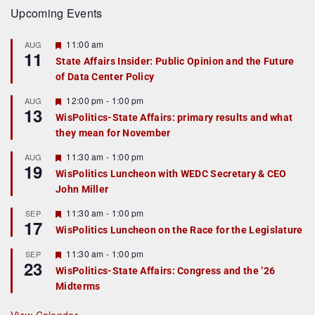
Upcoming Events
F
11:00 am
AUG
11
e
State Affairs Insider: Public Opinion and the Future
a
of Data Center Policy
t
u
r
F
12:00 pm
-
1:00 pm
AUG
13
e
e
WisPolitics-State Affairs: primary results and what
d
a
they mean for November
t
u
r
F
11:30 am
-
1:00 pm
AUG
19
e
e
WisPolitics Luncheon with WEDC Secretary & CEO
d
a
John Miller
t
u
r
F
11:30 am
-
1:00 pm
SEP
17
e
e
WisPolitics Luncheon on the Race for the Legislature
d
a
t
F
11:30 am
-
1:00 pm
SEP
u
23
e
r
WisPolitics-State Affairs: Congress and the ’26
a
e
Midterms
t
d
u
r