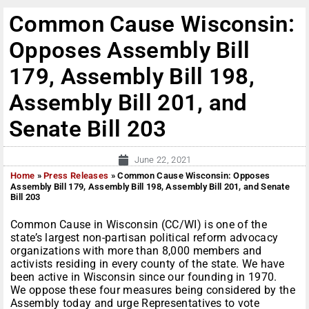
Common Cause Wisconsin:
Opposes Assembly Bill
179, Assembly Bill 198,
Assembly Bill 201, and
Senate Bill 203
June 22, 2021
Home
»
Press Releases
»
Common Cause Wisconsin: Opposes
Assembly Bill 179, Assembly Bill 198, Assembly Bill 201, and Senate
Bill 203
Common Cause in Wisconsin (CC/WI) is one of the
state’s largest non-partisan political reform advocacy
organizations with more than 8,000 members and
activists residing in every county of the state. We have
been active in Wisconsin since our founding in 1970.
We oppose these four measures being considered by the
Assembly today and urge Representatives to vote