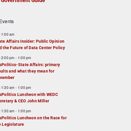
Government Guide
Events
F
11:00 am
e
ate Affairs Insider: Public Opinion
a
d the Future of Data Center Policy
u
F
12:00 pm
-
1:00 pm
e
e
sPolitics-State Affairs: primary
d
a
sults and what they mean for
u
vember
e
F
11:30 am
-
1:00 pm
d
e
sPolitics Luncheon with WEDC
a
cretary & CEO John Miller
u
F
11:30 am
-
1:00 pm
e
e
sPolitics Luncheon on the Race for
d
a
e Legislature
u