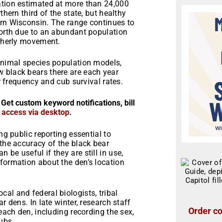
ation estimated at more than 24,000
thern third of the state, but healthy
ern Wisconsin. The range continues to
north due to an abundant population
utherly movement.
 animal species population models,
 black bears there are each year
er frequency and cub survival rates.
 Get custom keyword notifications, bill
r access via desktop
.
ng public reporting essential to
 the accuracy of the black bear
be useful if they are still in use,
formation about the den’s location
al and federal biologists, tribal
r dens. In late winter, research staff
Order co
 each den, including recording the sex,
ubs.