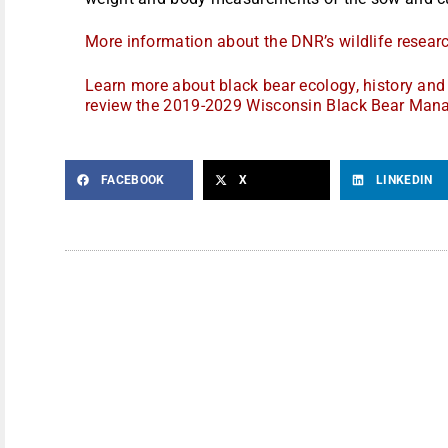
More information about the DNR’s wildlife research
Learn more about black bear ecology, history a
review the 2019-2029 Wisconsin Black Bear Man
FACEBOOK
X
LINKEDIN