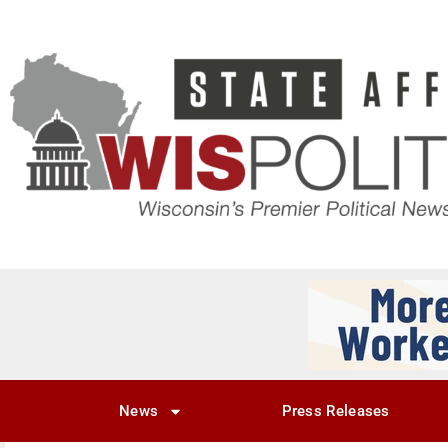
News
Press Releases