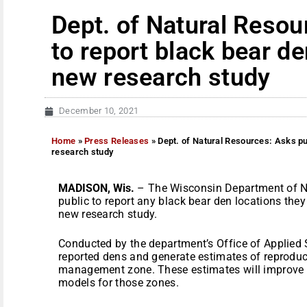
Dept. of Natural Resou
to report black bear de
new research study
December 10, 2021
Home
»
Press Releases
»
Dept. of Natural Resources: Asks pub
research study
MADISON, Wis.
– The Wisconsin Department of N
public to report any black bear den locations the
new research study.
Conducted by the department’s Office of Applied S
reported dens and generate estimates of reproduc
management zone. These estimates will improve t
models for those zones.