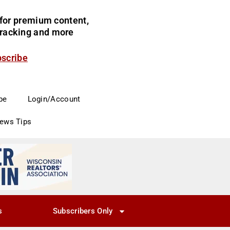
for premium content,
 tracking and more
bscribe
be
Login/Account
News Tips
s
Subscribers Only