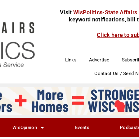
Visit
WisPolitics-State Affairs
keyword notifications, bill
Click here to su
Links
Advertise
Subscri
Contact Us / Send 
WisOpinion
Events
Podcast