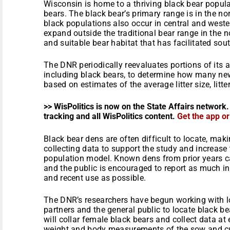
Wisconsin is home to a thriving black bear popul
bears. The black bear’s primary range is in the nor
black populations also occur in central and west
expand outside the traditional bear range in the 
and suitable bear habitat that has facilitated so
The DNR periodically reevaluates portions of its
including black bears, to determine how many new
based on estimates of the average litter size, litt
>> WisPolitics is now on the State Affairs network.
tracking and all WisPolitics content.
Get the app o
Black bear dens are often difficult to locate, maki
collecting data to support the study and increase
population model. Known dens from prior years can 
and the public is encouraged to report as much in
and recent use as possible.
The DNR’s researchers have begun working with loc
partners and the general public to locate black bea
will collar female black bears and collect data at
weight and body measurements of the sow and c