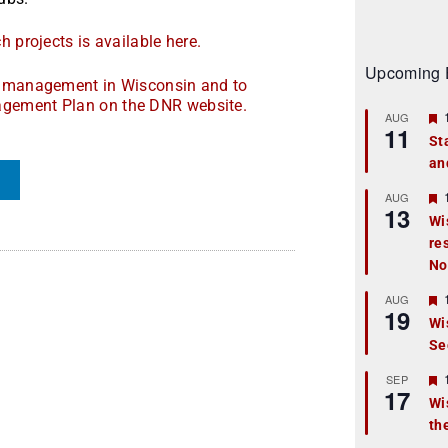
 projects is available here.
Upcoming 
nd management in Wisconsin and to
agement Plan on the DNR website.
AUG
11
St
an
t
r
AUG
13
Wi
re
t
No
r
AUG
19
Wi
Se
t
r
SEP
17
Wi
th
t