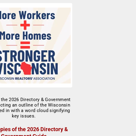
pies of the 2026 Directory &