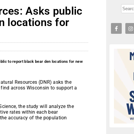
rces: Asks public
n locations for
lic to report black bear den locations for new
atural Resources (DNR) asks the
y find across Wisconsin to support a
cience, the study will analyze the
tive rates within each bear
he accuracy of the population