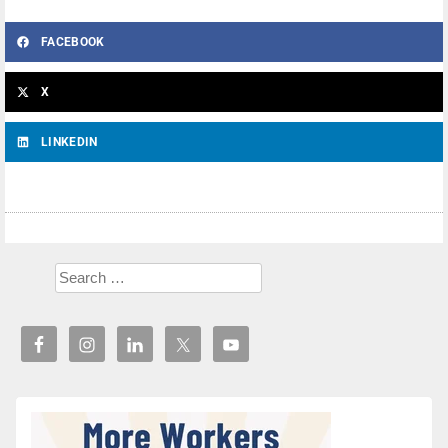
FACEBOOK
X
LINKEDIN