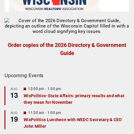
Order copies of the 2026 Directory & Government
Guide
Upcoming Events
F
12:00 pm
-
1:00 pm
AUG
13
e
WisPolitics-State Affairs: primary results and what
a
they mean for November
t
u
r
F
11:30 am
-
1:00 pm
AUG
19
e
e
WisPolitics Luncheon with WEDC Secretary & CEO
d
a
John Miller
t
u