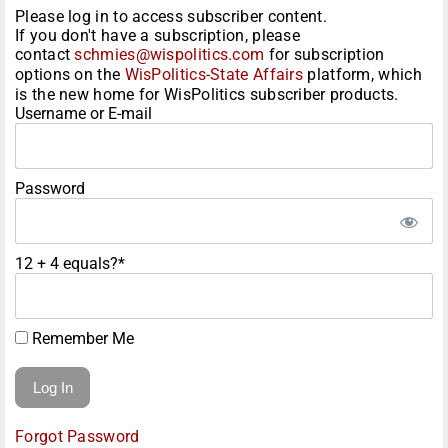
Please log in to access subscriber content.
If you don't have a subscription, please
contact
schmies@wispolitics.com
for subscription
options on the
WisPolitics-State Affairs
platform, which
is the new home for WisPolitics subscriber products.
Username or E-mail
Password
12 + 4 equals?
*
Remember Me
Forgot Password