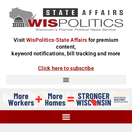
Visit
WisPolitics-State Affairs
for premium
content,
keyword notifications, bill tracking and more
Click here to subscribe