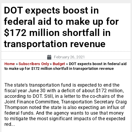
DOT expects boost in
federal aid to make up for
$172 million shortfall in
transportation revenue
February 26, 2021
Home
»
Subscribers Only
»
Budget
»
DOT expects boost in federal aid
to make up for $172 million shortfall in transportation revenue
The state's transportation fund is expected to end the
fiscal year June 30 with a deficit of about $172 million,
according to DOT. Still, in a letter to the co-chairs of the
Joint Finance Committee, Transportation Secretary Craig
Thompson noted the state is also expecting an influx of
federal funds. And the agency wants to use that money
to mitigate the most significant impacts of the expected
red...