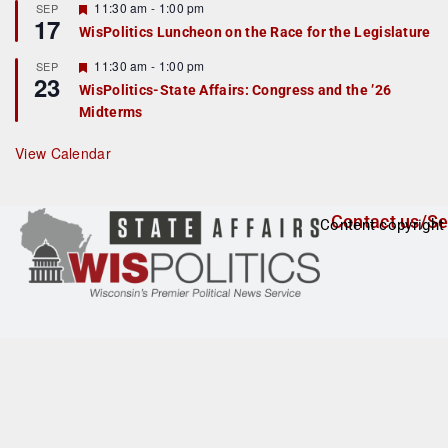
r
F
11:30 am
-
1:00 pm
SEP
17
e
e
WisPolitics Luncheon on the Race for the Legislature
d
a
t
F
11:30 am
-
1:00 pm
SEP
u
23
e
r
WisPolitics-State Affairs: Congress and the ’26
a
e
Midterms
t
d
u
r
View Calendar
e
d
Contact us/Se
Content copyright